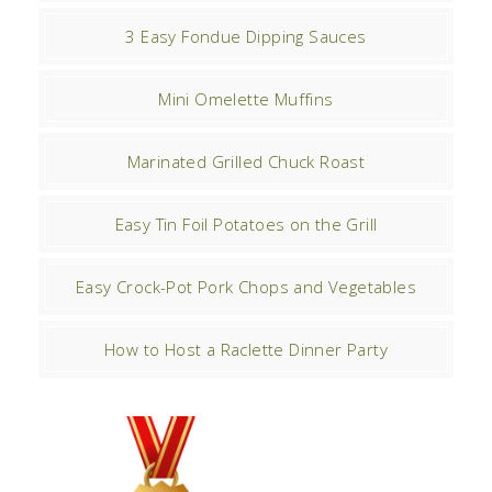
3 Easy Fondue Dipping Sauces
Mini Omelette Muffins
Marinated Grilled Chuck Roast
Easy Tin Foil Potatoes on the Grill
Easy Crock-Pot Pork Chops and Vegetables
How to Host a Raclette Dinner Party