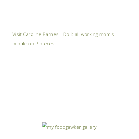
Visit Caroline Barnes - Do it all working mom's
profile on Pinterest.