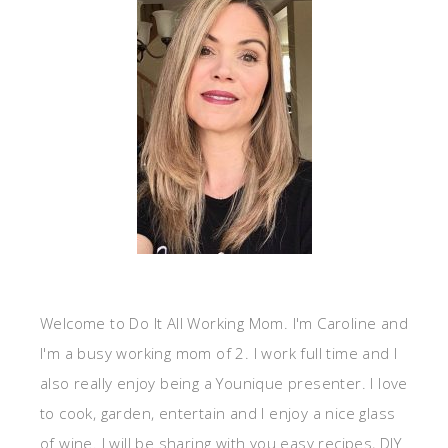
Welcome to Do It All Working Mom. I'm Caroline and
I'm a busy working mom of 2. I work full time and I
also really enjoy being a Younique presenter. I love
to cook, garden, entertain and I enjoy a nice glass
of wine. I will be sharing with you easy recipes, DIY