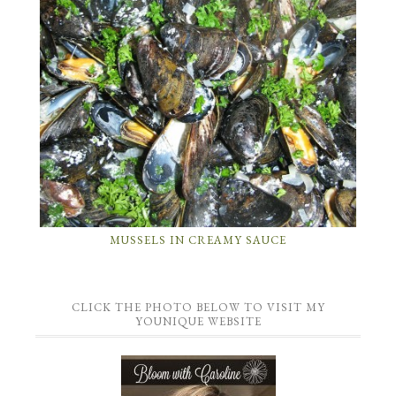
MUSSELS IN CREAMY SAUCE
CLICK THE PHOTO BELOW TO VISIT MY
YOUNIQUE WEBSITE