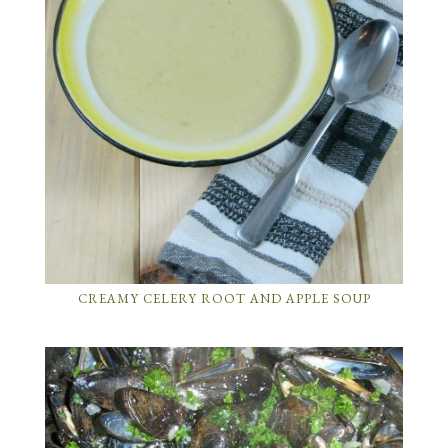
CREAMY CELERY ROOT AND APPLE SOUP