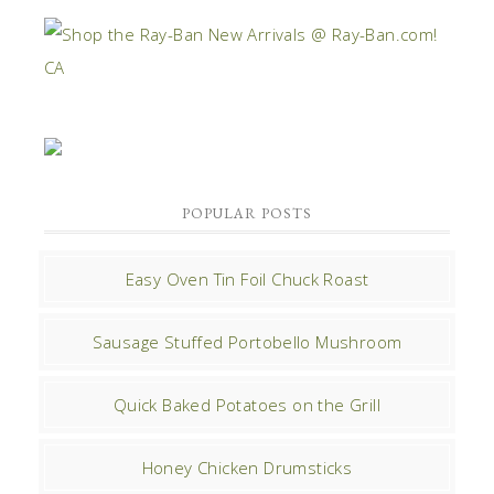
POPULAR POSTS
Easy Oven Tin Foil Chuck Roast
Sausage Stuffed Portobello Mushroom
Quick Baked Potatoes on the Grill
Honey Chicken Drumsticks