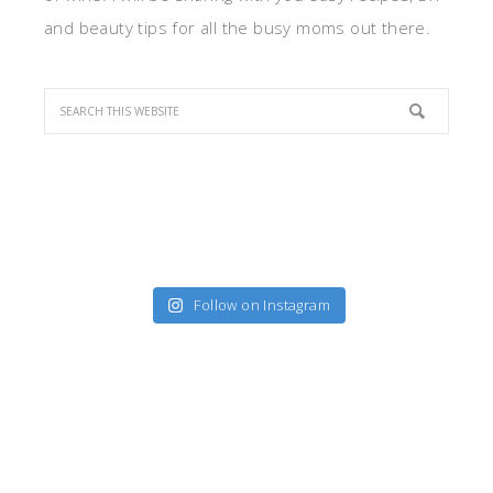
and beauty tips for all the busy moms out there.
Follow on Instagram