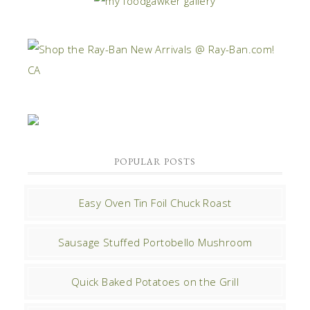
POPULAR POSTS
Easy Oven Tin Foil Chuck Roast
Sausage Stuffed Portobello Mushroom
Quick Baked Potatoes on the Grill