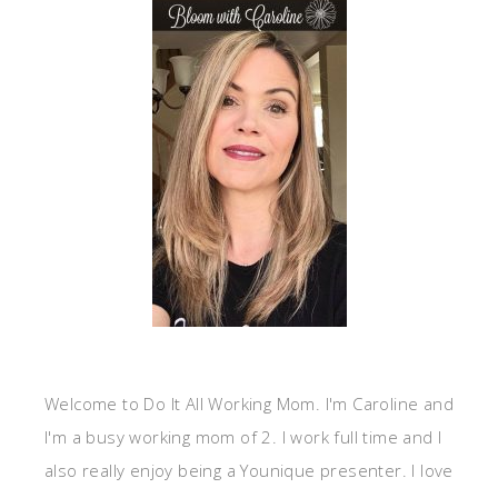
Welcome to Do It All Working Mom. I'm Caroline and
I'm a busy working mom of 2. I work full time and I
also really enjoy being a Younique presenter. I love