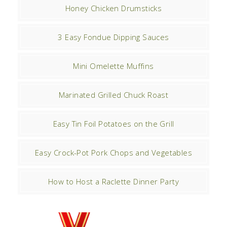
Honey Chicken Drumsticks
3 Easy Fondue Dipping Sauces
Mini Omelette Muffins
Marinated Grilled Chuck Roast
Easy Tin Foil Potatoes on the Grill
Easy Crock-Pot Pork Chops and Vegetables
How to Host a Raclette Dinner Party