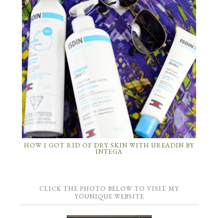
HOW I GOT RID OF DRY SKIN WITH UREADIN BY
INTEGA
CLICK THE PHOTO BELOW TO VISIT MY
YOUNIQUE WEBSITE