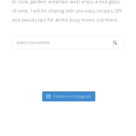
to cook, garden, entertain and I enjoy a nice glass
of wine. I will be sharing with you easy recipes, DIY
and beauty tips for all the busy moms out there.
Follow on Instagram