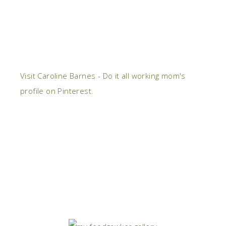
Visit Caroline Barnes - Do it all working mom's
profile on Pinterest.