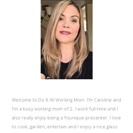
Welcome to Do It All Working Mom. I'm Caroline and
I'm a busy working mom of 2. I work full time and I
also really enjoy being a Younique presenter. I love
to cook, garden, entertain and I enjoy a nice glass