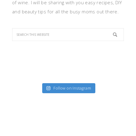
of wine. I will be sharing with you easy recipes, DIY
and beauty tips for all the busy moms out there.
Follow on Instagram