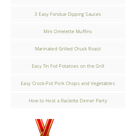
3 Easy Fondue Dipping Sauces
Mini Omelette Muffins
Marinated Grilled Chuck Roast
Easy Tin Foil Potatoes on the Grill
Easy Crock-Pot Pork Chops and Vegetables
How to Host a Raclette Dinner Party