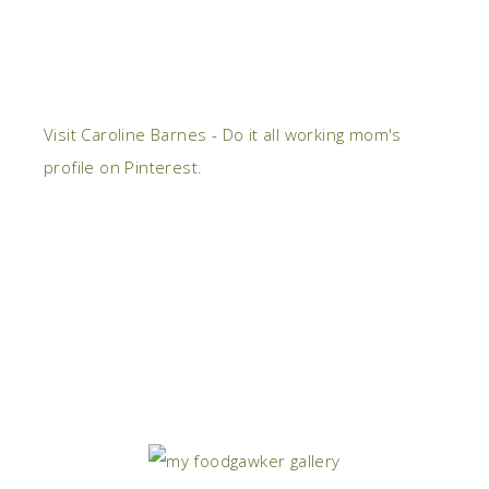
Visit Caroline Barnes - Do it all working mom's
profile on Pinterest.