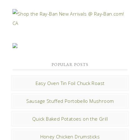
POPULAR POSTS
Easy Oven Tin Foil Chuck Roast
Sausage Stuffed Portobello Mushroom
Quick Baked Potatoes on the Grill
Honey Chicken Drumsticks