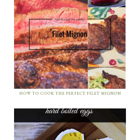
HOW TO COOK THE PERFECT FILET MIGNON