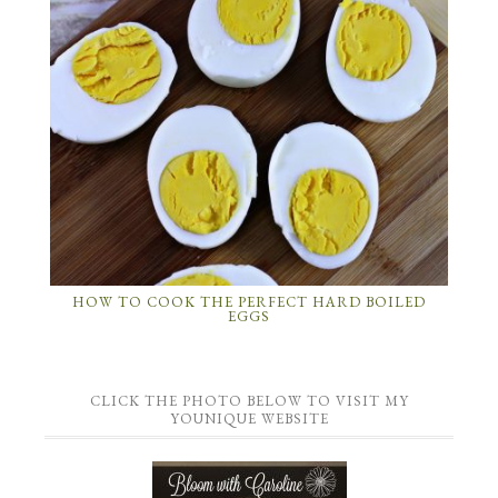
HOW TO COOK THE PERFECT HARD BOILED
EGGS
CLICK THE PHOTO BELOW TO VISIT MY
YOUNIQUE WEBSITE