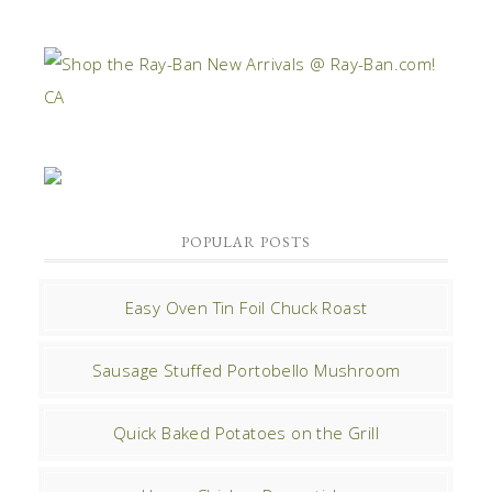
POPULAR POSTS
Easy Oven Tin Foil Chuck Roast
Sausage Stuffed Portobello Mushroom
Quick Baked Potatoes on the Grill