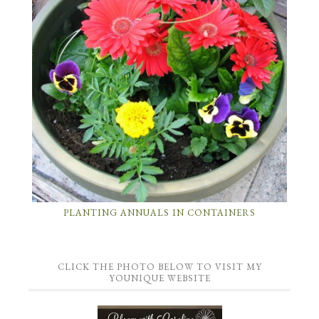
PLANTING ANNUALS IN CONTAINERS
CLICK THE PHOTO BELOW TO VISIT MY
YOUNIQUE WEBSITE