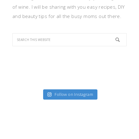
of wine. I will be sharing with you easy recipes, DIY
and beauty tips for all the busy moms out there.
Follow on Instagram