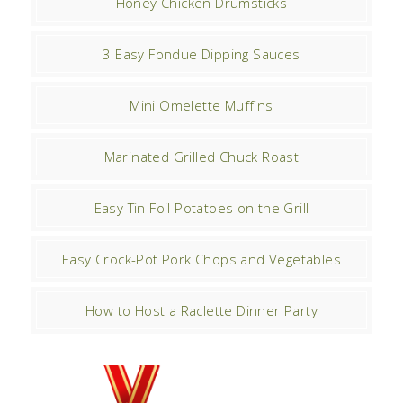
Honey Chicken Drumsticks
3 Easy Fondue Dipping Sauces
Mini Omelette Muffins
Marinated Grilled Chuck Roast
Easy Tin Foil Potatoes on the Grill
Easy Crock-Pot Pork Chops and Vegetables
How to Host a Raclette Dinner Party