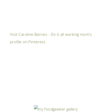
Visit Caroline Barnes - Do it all working mom's
profile on Pinterest.