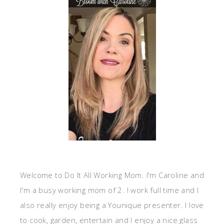
Welcome to Do It All Working Mom. I'm Caroline and
I'm a busy working mom of 2. I work full time and I
also really enjoy being a Younique presenter. I love
to cook, garden, entertain and I enjoy a nice glass