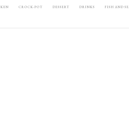
CKEN
CROCK-POT
DESSERT
DRINKS
FISH AND S