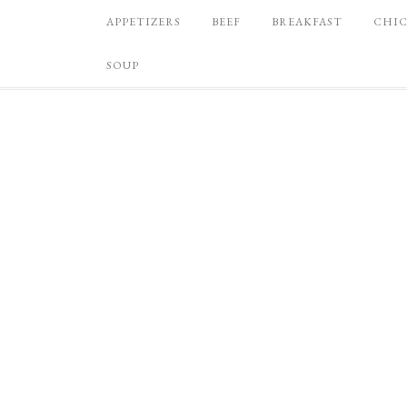
APPETIZERS
BEEF
BREAKFAST
CHI
SOUP