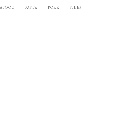
EAFOOD
PASTA
PORK
SIDES