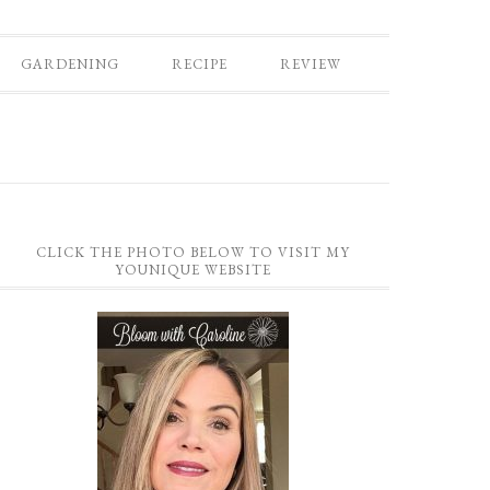
GARDENING
RECIPE
REVIEW
CLICK THE PHOTO BELOW TO VISIT MY
YOUNIQUE WEBSITE