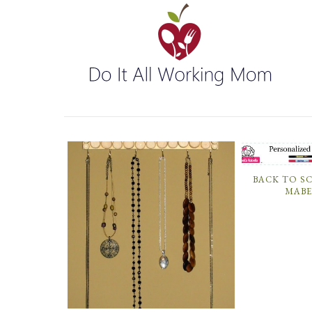
BACK TO S
MABE