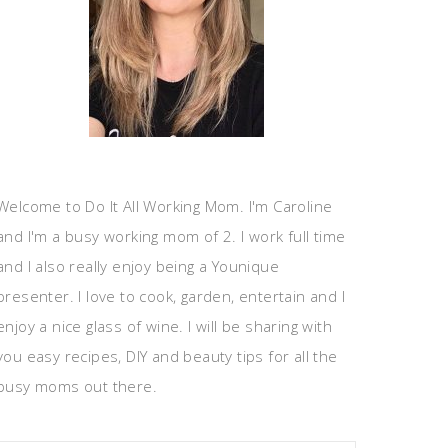
Welcome to Do It All Working Mom. I'm Caroline
and I'm a busy working mom of 2. I work full time
and I also really enjoy being a Younique
presenter. I love to cook, garden, entertain and I
enjoy a nice glass of wine. I will be sharing with
you easy recipes, DIY and beauty tips for all the
busy moms out there.