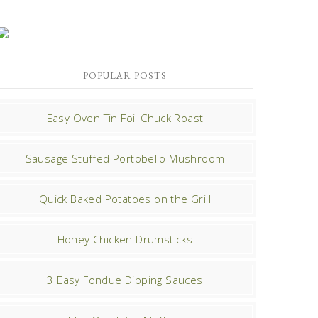
POPULAR POSTS
Easy Oven Tin Foil Chuck Roast
Sausage Stuffed Portobello Mushroom
Quick Baked Potatoes on the Grill
Honey Chicken Drumsticks
3 Easy Fondue Dipping Sauces