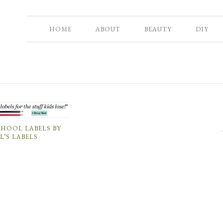
HOME
ABOUT
BEAUTY
DIY
CHOOL LABELS BY
L’S LABELS