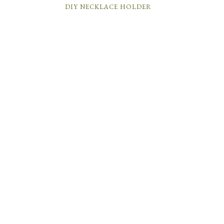
DIY NECKLACE HOLDER