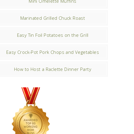
Mini Omelette Muffins
Marinated Grilled Chuck Roast
Easy Tin Foil Potatoes on the Grill
Easy Crock-Pot Pork Chops and Vegetables
How to Host a Raclette Dinner Party