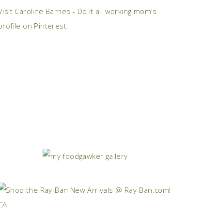
Visit Caroline Barnes - Do it all working mom's
profile on Pinterest.