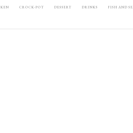
CKEN
CROCK-POT
DESSERT
DRINKS
FISH AND S