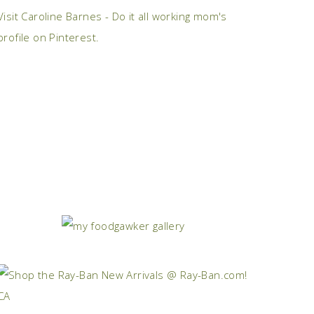
Visit Caroline Barnes - Do it all working mom's
profile on Pinterest.