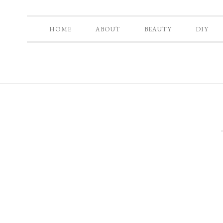
HOME
ABOUT
BEAUTY
DIY