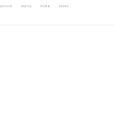
EAFOOD
PASTA
PORK
SIDES