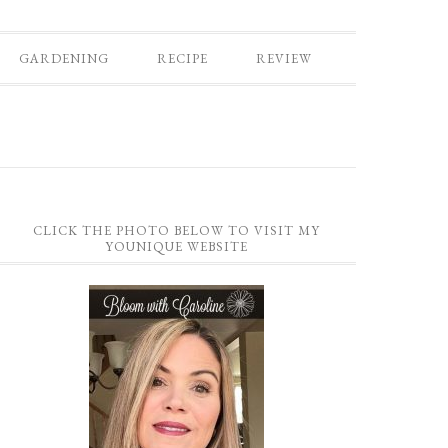
GARDENING
RECIPE
REVIEW
CLICK THE PHOTO BELOW TO VISIT MY
YOUNIQUE WEBSITE