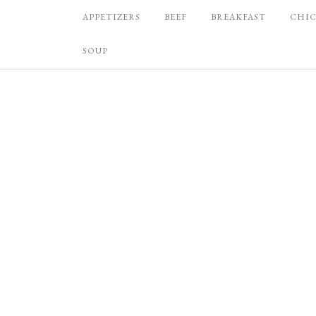
APPETIZERS
BEEF
BREAKFAST
CHI
SOUP