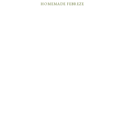
HOMEMADE FEBREZE