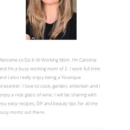
Welcome to Do It All Working Mom. I'm Caroline
and I'm a busy working mom of 2. I work full time
and I also really enjoy being a Younique
presenter. I love to cook, garden, entertain and I
enjoy a nice glass of wine. I will be sharing with
you easy recipes, DIY and beauty tips for all the
busy moms out there.