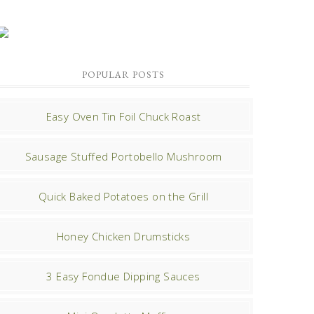
POPULAR POSTS
Easy Oven Tin Foil Chuck Roast
Sausage Stuffed Portobello Mushroom
Quick Baked Potatoes on the Grill
Honey Chicken Drumsticks
3 Easy Fondue Dipping Sauces