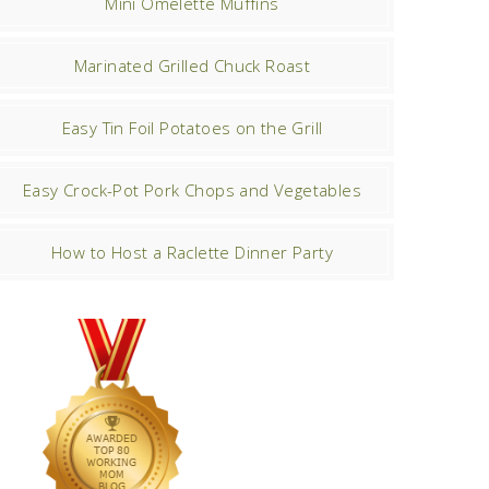
Mini Omelette Muffins
Marinated Grilled Chuck Roast
Easy Tin Foil Potatoes on the Grill
Easy Crock-Pot Pork Chops and Vegetables
How to Host a Raclette Dinner Party