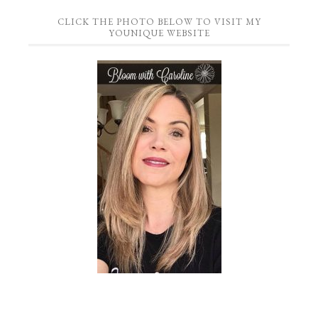
CLICK THE PHOTO BELOW TO VISIT MY
YOUNIQUE WEBSITE