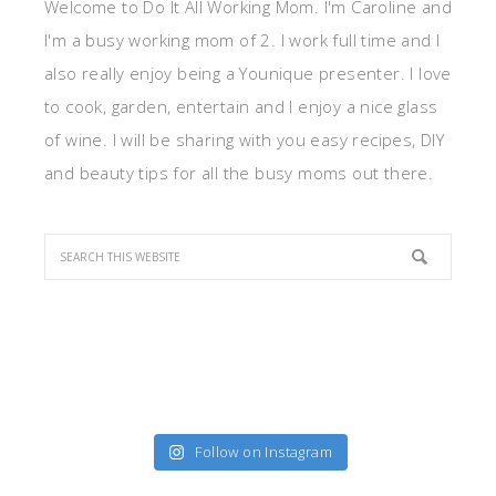
Welcome to Do It All Working Mom. I'm Caroline and
I'm a busy working mom of 2. I work full time and I
also really enjoy being a Younique presenter. I love
to cook, garden, entertain and I enjoy a nice glass
of wine. I will be sharing with you easy recipes, DIY
and beauty tips for all the busy moms out there.
Follow on Instagram