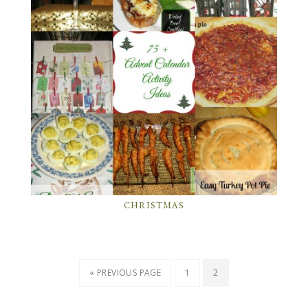
CHRISTMAS
« PREVIOUS PAGE
1
2