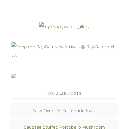
POPULAR POSTS
Easy Oven Tin Foil Chuck Roast
Sausage Stuffed Portobello Mushroom