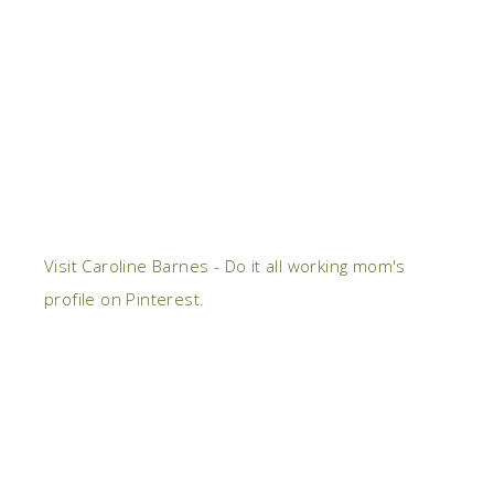
Visit Caroline Barnes - Do it all working mom's
profile on Pinterest.