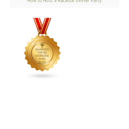
How to Host a Raclette Dinner Party