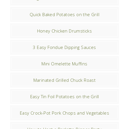
Quick Baked Potatoes on the Grill
Honey Chicken Drumsticks
3 Easy Fondue Dipping Sauces
Mini Omelette Muffins
Marinated Grilled Chuck Roast
Easy Tin Foil Potatoes on the Grill
Easy Crock-Pot Pork Chops and Vegetables