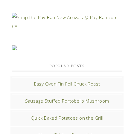
POPULAR POSTS
Easy Oven Tin Foil Chuck Roast
Sausage Stuffed Portobello Mushroom
Quick Baked Potatoes on the Grill