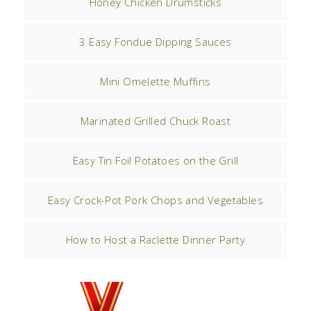
Honey Chicken Drumsticks
3 Easy Fondue Dipping Sauces
Mini Omelette Muffins
Marinated Grilled Chuck Roast
Easy Tin Foil Potatoes on the Grill
Easy Crock-Pot Pork Chops and Vegetables
How to Host a Raclette Dinner Party