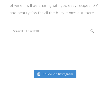
of wine. I will be sharing with you easy recipes, DIY
and beauty tips for all the busy moms out there.
Follow on Instagram