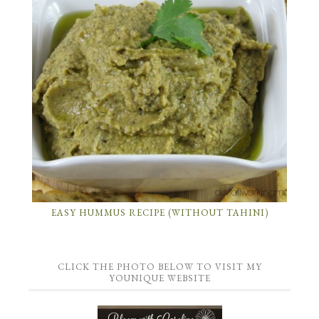
EASY HUMMUS RECIPE (WITHOUT TAHINI)
CLICK THE PHOTO BELOW TO VISIT MY
YOUNIQUE WEBSITE