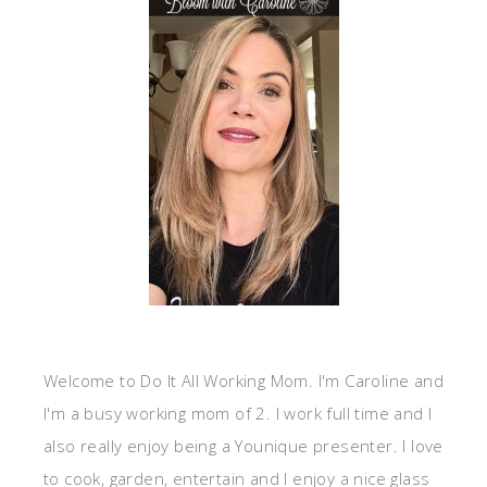
Welcome to Do It All Working Mom. I'm Caroline and
I'm a busy working mom of 2. I work full time and I
also really enjoy being a Younique presenter. I love
to cook, garden, entertain and I enjoy a nice glass