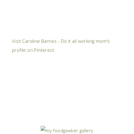
Visit Caroline Barnes - Do it all working mom's
profile on Pinterest.