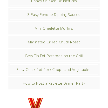
Honey Chicken Drumsticks
3 Easy Fondue Dipping Sauces
Mini Omelette Muffins
Marinated Grilled Chuck Roast
Easy Tin Foil Potatoes on the Grill
Easy Crock-Pot Pork Chops and Vegetables
How to Host a Raclette Dinner Party