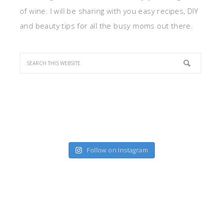
of wine. I will be sharing with you easy recipes, DIY
and beauty tips for all the busy moms out there.
Follow on Instagram