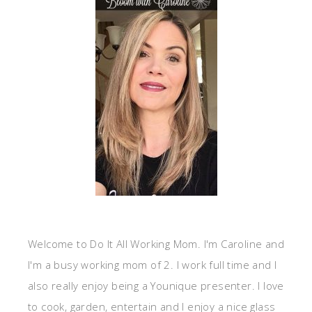
Welcome to Do It All Working Mom. I'm Caroline and
I'm a busy working mom of 2. I work full time and I
also really enjoy being a Younique presenter. I love
to cook, garden, entertain and I enjoy a nice glass