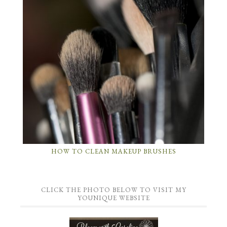
HOW TO CLEAN MAKEUP BRUSHES
CLICK THE PHOTO BELOW TO VISIT MY
YOUNIQUE WEBSITE