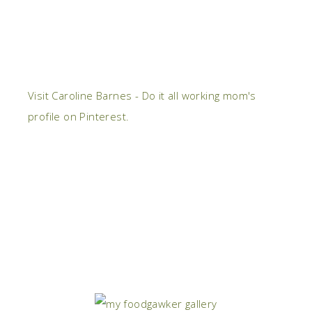
Visit Caroline Barnes - Do it all working mom's
profile on Pinterest.