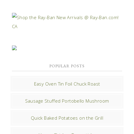
POPULAR POSTS
Easy Oven Tin Foil Chuck Roast
Sausage Stuffed Portobello Mushroom
Quick Baked Potatoes on the Grill