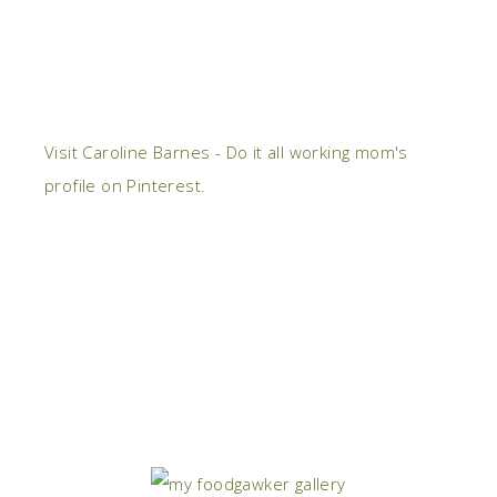
Visit Caroline Barnes - Do it all working mom's
profile on Pinterest.