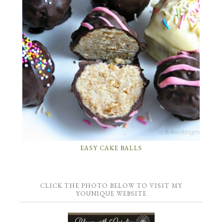
EASY CAKE BALLS
CLICK THE PHOTO BELOW TO VISIT MY
YOUNIQUE WEBSITE