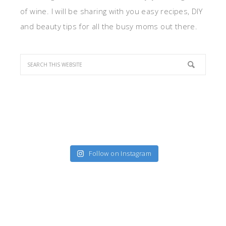
of wine. I will be sharing with you easy recipes, DIY
and beauty tips for all the busy moms out there.
Follow on Instagram