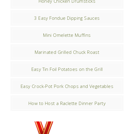
Honey Chicken Drumsticks
3 Easy Fondue Dipping Sauces
Mini Omelette Muffins
Marinated Grilled Chuck Roast
Easy Tin Foil Potatoes on the Grill
Easy Crock-Pot Pork Chops and Vegetables
How to Host a Raclette Dinner Party