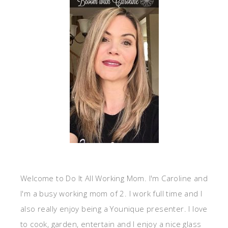
Welcome to Do It All Working Mom. I'm Caroline and
I'm a busy working mom of 2. I work full time and I
also really enjoy being a Younique presenter. I love
to cook, garden, entertain and I enjoy a nice glass