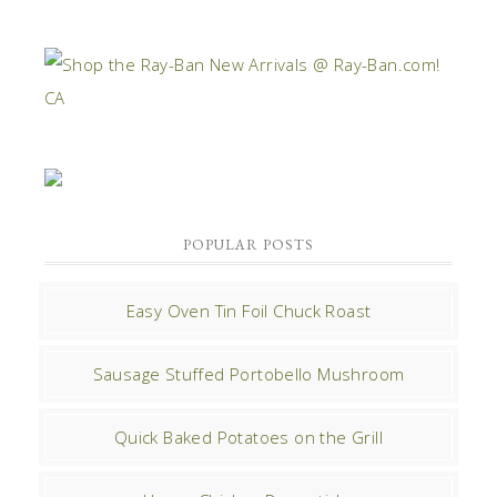
POPULAR POSTS
Easy Oven Tin Foil Chuck Roast
Sausage Stuffed Portobello Mushroom
Quick Baked Potatoes on the Grill