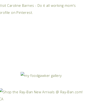
Visit Caroline Barnes - Do it all working mom's
profile on Pinterest.