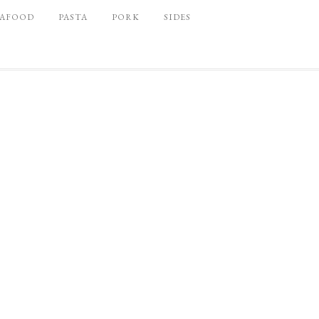
EAFOOD
PASTA
PORK
SIDES