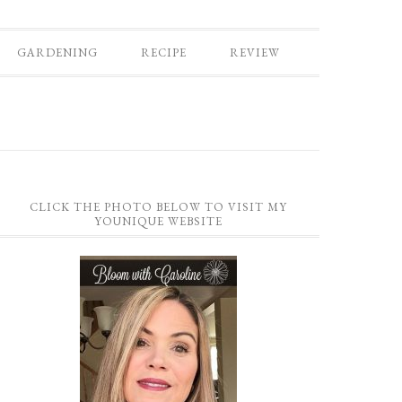
GARDENING
RECIPE
REVIEW
CLICK THE PHOTO BELOW TO VISIT MY
YOUNIQUE WEBSITE