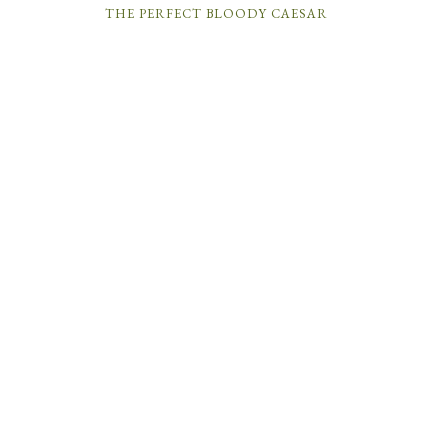
THE PERFECT BLOODY CAESAR