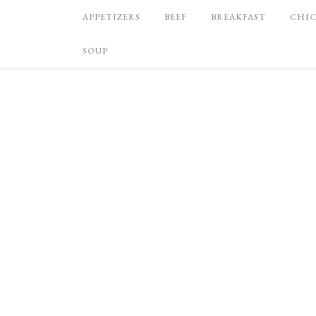
APPETIZERS
BEEF
BREAKFAST
CHI
SOUP