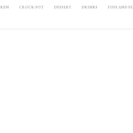
CKEN
CROCK-POT
DESSERT
DRINKS
FISH AND S