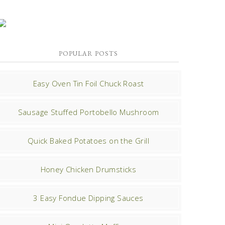
POPULAR POSTS
Easy Oven Tin Foil Chuck Roast
Sausage Stuffed Portobello Mushroom
Quick Baked Potatoes on the Grill
Honey Chicken Drumsticks
3 Easy Fondue Dipping Sauces