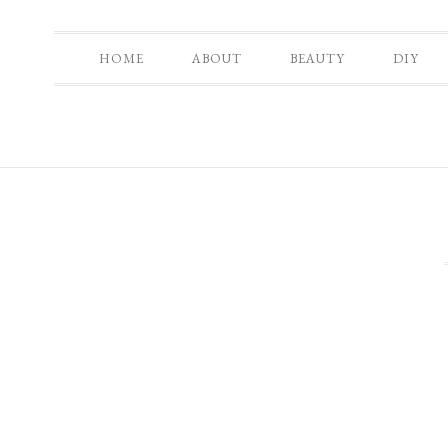
HOME
ABOUT
BEAUTY
DIY