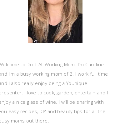
Welcome to Do It All Working Mom. I'm Caroline
and I'm a busy working mom of 2. I work full time
and I also really enjoy being a Younique
presenter. I love to cook, garden, entertain and I
enjoy a nice glass of wine. I will be sharing with
you easy recipes, DIY and beauty tips for all the
busy moms out there.