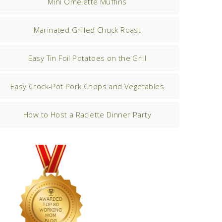
Mini Omelette Muffins
Marinated Grilled Chuck Roast
Easy Tin Foil Potatoes on the Grill
Easy Crock-Pot Pork Chops and Vegetables
How to Host a Raclette Dinner Party