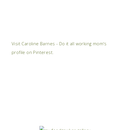
Visit Caroline Barnes - Do it all working mom's
profile on Pinterest.