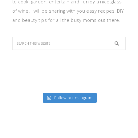
to cook, garden, entertain and I enjoy a nice glass
of wine. I will be sharing with you easy recipes, DIY
and beauty tips for all the busy moms out there.
Follow on Instagram