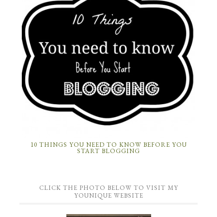
10 THINGS YOU NEED TO KNOW BEFORE YOU
START BLOGGING
CLICK THE PHOTO BELOW TO VISIT MY
YOUNIQUE WEBSITE