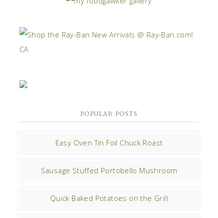
POPULAR POSTS
Easy Oven Tin Foil Chuck Roast
Sausage Stuffed Portobello Mushroom
Quick Baked Potatoes on the Grill