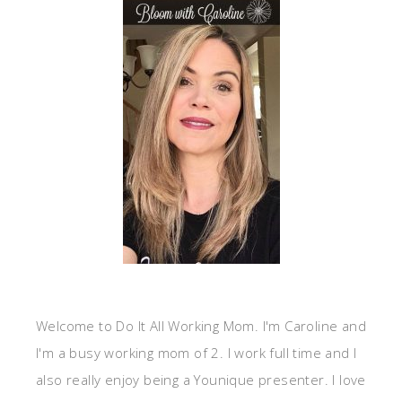
Welcome to Do It All Working Mom. I'm Caroline and
I'm a busy working mom of 2. I work full time and I
also really enjoy being a Younique presenter. I love