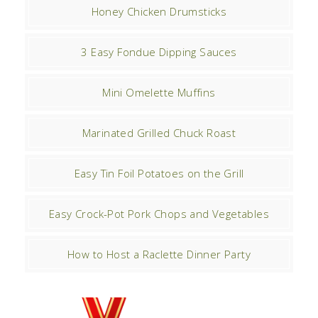
Honey Chicken Drumsticks
3 Easy Fondue Dipping Sauces
Mini Omelette Muffins
Marinated Grilled Chuck Roast
Easy Tin Foil Potatoes on the Grill
Easy Crock-Pot Pork Chops and Vegetables
How to Host a Raclette Dinner Party