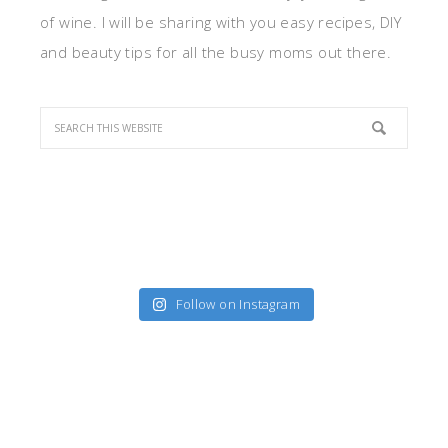
of wine. I will be sharing with you easy recipes, DIY
and beauty tips for all the busy moms out there.
Follow on Instagram