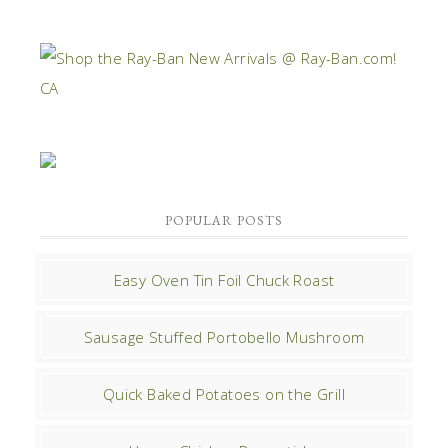
POPULAR POSTS
Easy Oven Tin Foil Chuck Roast
Sausage Stuffed Portobello Mushroom
Quick Baked Potatoes on the Grill