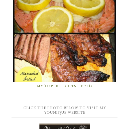
MY TOP 10 RECIPES OF 2014
CLICK THE PHOTO BELOW TO VISIT MY
YOUNIQUE WEBSITE