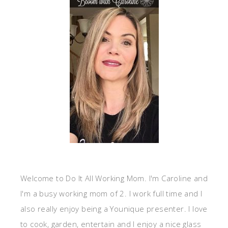
Welcome to Do It All Working Mom. I'm Caroline and
I'm a busy working mom of 2. I work full time and I
also really enjoy being a Younique presenter. I love
to cook, garden, entertain and I enjoy a nice glass