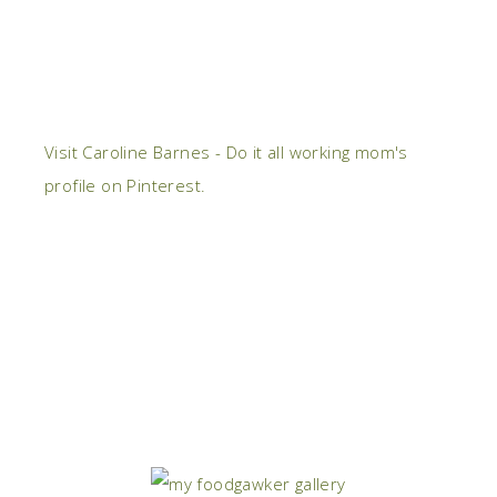
Visit Caroline Barnes - Do it all working mom's
profile on Pinterest.