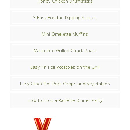
Honey Chicken Drumsticks
3 Easy Fondue Dipping Sauces
Mini Omelette Muffins
Marinated Grilled Chuck Roast
Easy Tin Foil Potatoes on the Grill
Easy Crock-Pot Pork Chops and Vegetables
How to Host a Raclette Dinner Party