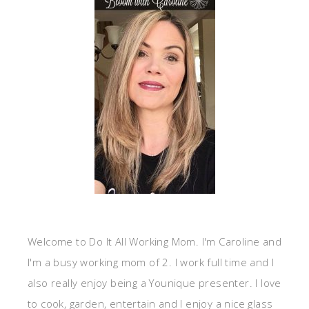
Welcome to Do It All Working Mom. I'm Caroline and
I'm a busy working mom of 2. I work full time and I
also really enjoy being a Younique presenter. I love
to cook, garden, entertain and I enjoy a nice glass