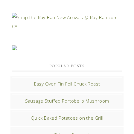
POPULAR POSTS
Easy Oven Tin Foil Chuck Roast
Sausage Stuffed Portobello Mushroom
Quick Baked Potatoes on the Grill