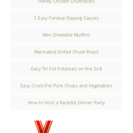
Honey Chicken Drumsticks
3 Easy Fondue Dipping Sauces
Mini Omelette Muffins
Marinated Grilled Chuck Roast
Easy Tin Foil Potatoes on the Grill
Easy Crock-Pot Pork Chops and Vegetables
How to Host a Raclette Dinner Party