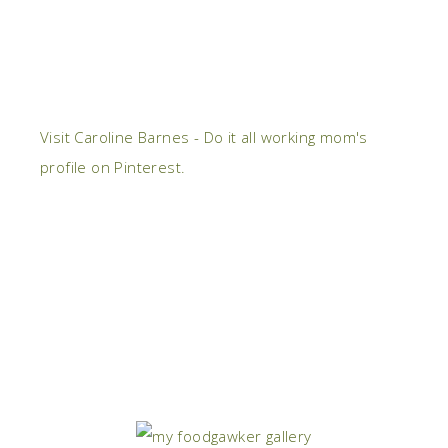
Visit Caroline Barnes - Do it all working mom's
profile on Pinterest.