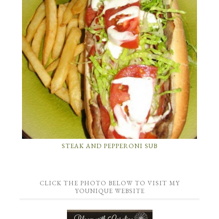
STEAK AND PEPPERONI SUB
CLICK THE PHOTO BELOW TO VISIT MY
YOUNIQUE WEBSITE