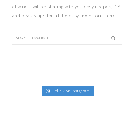
of wine. I will be sharing with you easy recipes, DIY
and beauty tips for all the busy moms out there.
Follow on Instagram