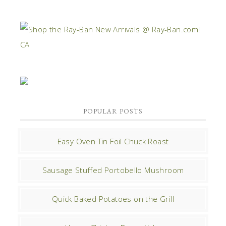
POPULAR POSTS
Easy Oven Tin Foil Chuck Roast
Sausage Stuffed Portobello Mushroom
Quick Baked Potatoes on the Grill