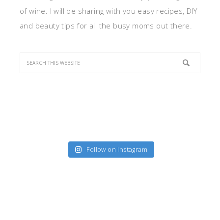
of wine. I will be sharing with you easy recipes, DIY
and beauty tips for all the busy moms out there.
Follow on Instagram