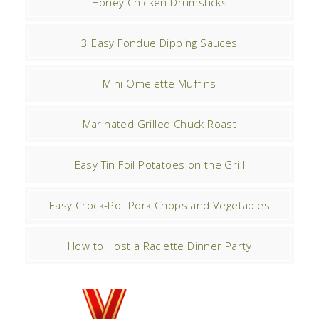
Honey Chicken Drumsticks
3 Easy Fondue Dipping Sauces
Mini Omelette Muffins
Marinated Grilled Chuck Roast
Easy Tin Foil Potatoes on the Grill
Easy Crock-Pot Pork Chops and Vegetables
How to Host a Raclette Dinner Party