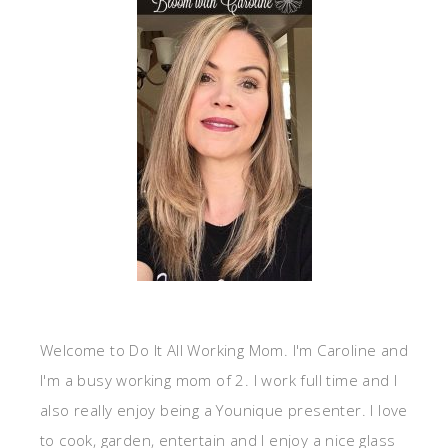
Welcome to Do It All Working Mom. I'm Caroline and
I'm a busy working mom of 2. I work full time and I
also really enjoy being a Younique presenter. I love
to cook, garden, entertain and I enjoy a nice glass