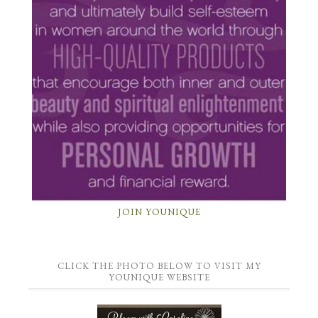
JOIN YOUNIQUE
CLICK THE PHOTO BELOW TO VISIT MY
YOUNIQUE WEBSITE