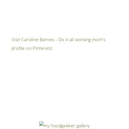
Visit Caroline Barnes - Do it all working mom's
profile on Pinterest.