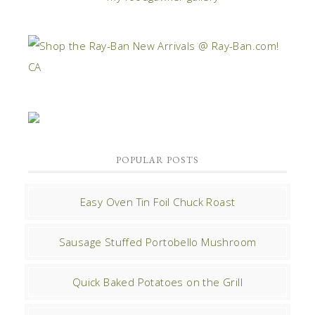
POPULAR POSTS
Easy Oven Tin Foil Chuck Roast
Sausage Stuffed Portobello Mushroom
Quick Baked Potatoes on the Grill