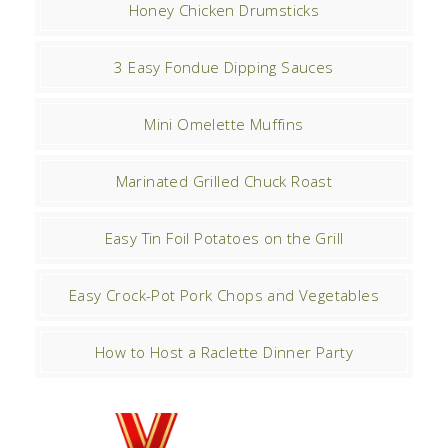
Honey Chicken Drumsticks
3 Easy Fondue Dipping Sauces
Mini Omelette Muffins
Marinated Grilled Chuck Roast
Easy Tin Foil Potatoes on the Grill
Easy Crock-Pot Pork Chops and Vegetables
How to Host a Raclette Dinner Party