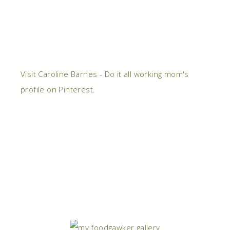
Visit Caroline Barnes - Do it all working mom's
profile on Pinterest.