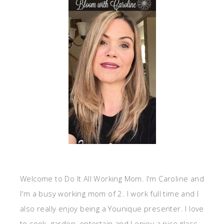
Welcome to Do It All Working Mom. I'm Caroline and
I'm a busy working mom of 2. I work full time and I
also really enjoy being a Younique presenter. I love
to cook, garden, entertain and I enjoy a nice glass