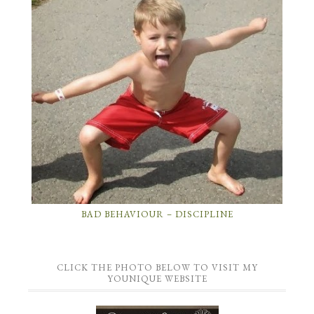
BAD BEHAVIOUR – DISCIPLINE
CLICK THE PHOTO BELOW TO VISIT MY
YOUNIQUE WEBSITE