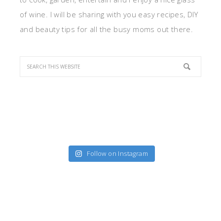
of wine. I will be sharing with you easy recipes, DIY
and beauty tips for all the busy moms out there.
Follow on Instagram