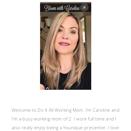
Welcome to Do It All Working Mom. I'm Caroline and
I'm a busy working mom of 2. I work full time and I
also really enjoy being a Younique presenter. I love