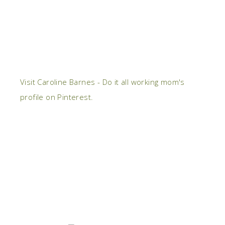
Visit Caroline Barnes - Do it all working mom's
profile on Pinterest.