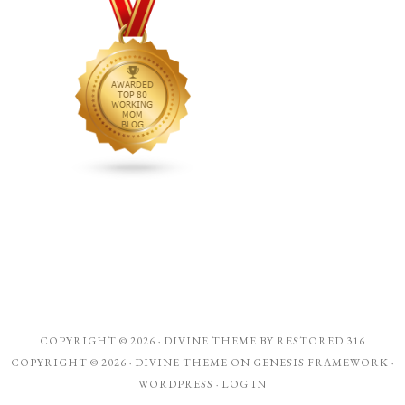
COPYRIGHT © 2026 ·
DIVINE THEME
BY
RESTORED 316
COPYRIGHT © 2026 ·
DIVINE THEME
ON
GENESIS FRAMEWORK
·
WORDPRESS
·
LOG IN