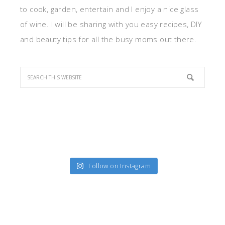
to cook, garden, entertain and I enjoy a nice glass
of wine. I will be sharing with you easy recipes, DIY
and beauty tips for all the busy moms out there.
Follow on Instagram