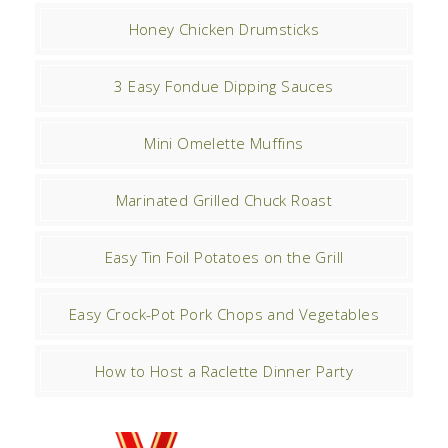
Honey Chicken Drumsticks
3 Easy Fondue Dipping Sauces
Mini Omelette Muffins
Marinated Grilled Chuck Roast
Easy Tin Foil Potatoes on the Grill
Easy Crock-Pot Pork Chops and Vegetables
How to Host a Raclette Dinner Party