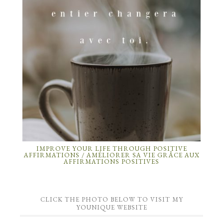
IMPROVE YOUR LIFE THROUGH POSITIVE
AFFIRMATIONS / AMÉLIORER SA VIE GRÂCE AUX
AFFIRMATIONS POSITIVES
CLICK THE PHOTO BELOW TO VISIT MY
YOUNIQUE WEBSITE