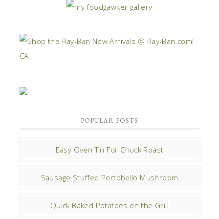
POPULAR POSTS
Easy Oven Tin Foil Chuck Roast
Sausage Stuffed Portobello Mushroom
Quick Baked Potatoes on the Grill