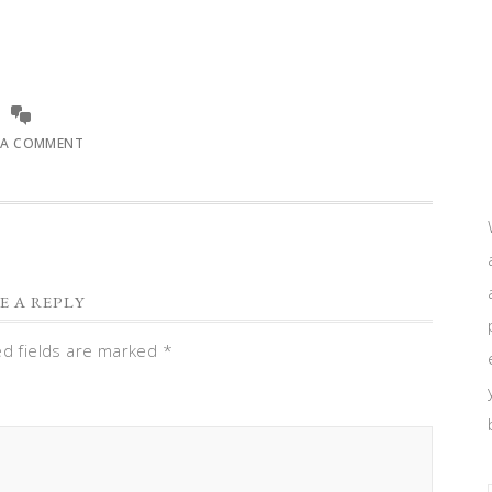
 A COMMENT
E A REPLY
ed fields are marked
*