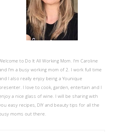
Welcome to Do It All Working Mom. I'm Caroline
and I'm a busy working mom of 2. I work full time
and I also really enjoy being a Younique
presenter. I love to cook, garden, entertain and I
enjoy a nice glass of wine. I will be sharing with
you easy recipes, DIY and beauty tips for all the
busy moms out there.