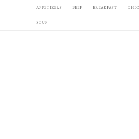
APPETIZERS
BEEF
BREAKFAST
CHI
SOUP