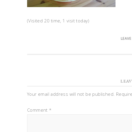
(Visited 20 time, 1 visit today)
LEAVE
LEAV
Your email address will not be published.
Requir
Comment
*