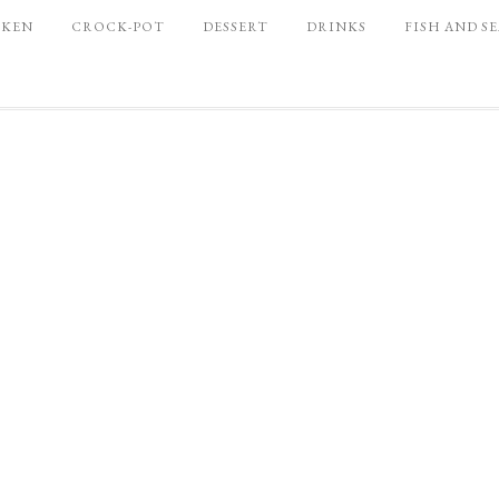
CKEN
CROCK-POT
DESSERT
DRINKS
FISH AND S