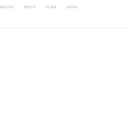
EAFOOD
PASTA
PORK
SIDES