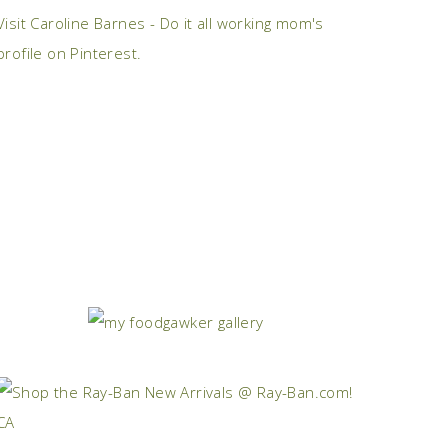
Visit Caroline Barnes - Do it all working mom's
profile on Pinterest.