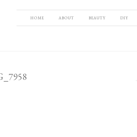
HOME
ABOUT
BEAUTY
DIY
G_7958