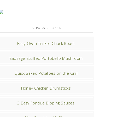
POPULAR POSTS
Easy Oven Tin Foil Chuck Roast
Sausage Stuffed Portobello Mushroom
Quick Baked Potatoes on the Grill
Honey Chicken Drumsticks
3 Easy Fondue Dipping Sauces