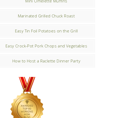
Mini Omelette Muffins
Marinated Grilled Chuck Roast
Easy Tin Foil Potatoes on the Grill
Easy Crock-Pot Pork Chops and Vegetables
How to Host a Raclette Dinner Party