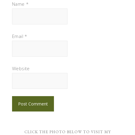
Name
*
Email
*
Website
CLICK THE PHOTO BELOW TO VISIT MY