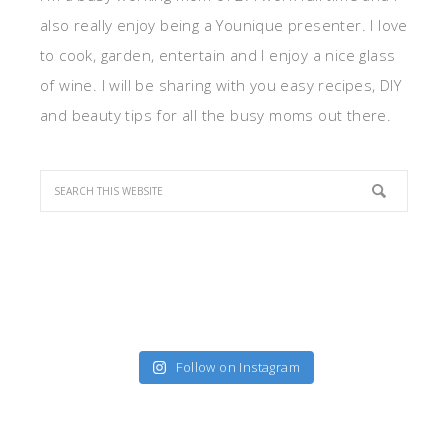
also really enjoy being a Younique presenter. I love
to cook, garden, entertain and I enjoy a nice glass
of wine. I will be sharing with you easy recipes, DIY
and beauty tips for all the busy moms out there.
Follow on Instagram