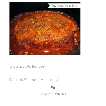
Crock-pot Pulled pork
(Visited 20 time, 1 visit today)
LEAVE A COMMENT