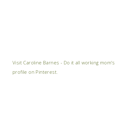
Visit Caroline Barnes - Do it all working mom's
profile on Pinterest.