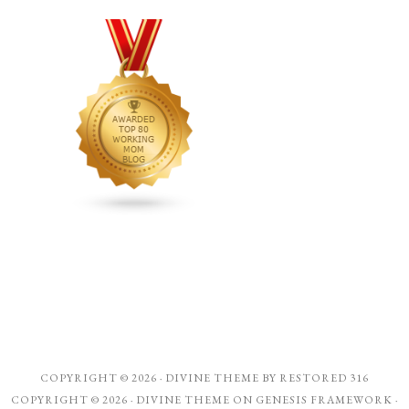
COPYRIGHT © 2026 ·
DIVINE THEME
BY
RESTORED 316
COPYRIGHT © 2026 ·
DIVINE THEME
ON
GENESIS FRAMEWORK
·