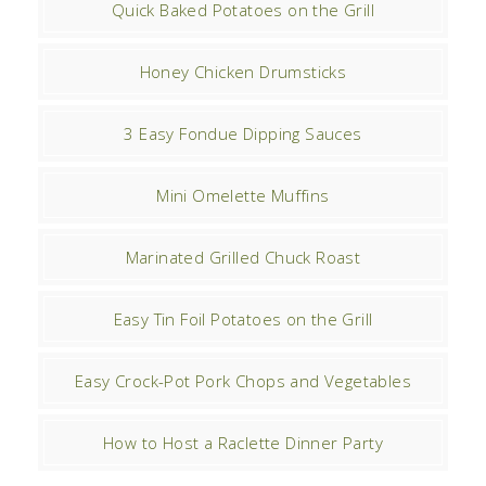
Quick Baked Potatoes on the Grill
Honey Chicken Drumsticks
3 Easy Fondue Dipping Sauces
Mini Omelette Muffins
Marinated Grilled Chuck Roast
Easy Tin Foil Potatoes on the Grill
Easy Crock-Pot Pork Chops and Vegetables
How to Host a Raclette Dinner Party