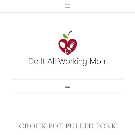
CROCK-POT PULLED PORK