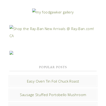
POPULAR POSTS
Easy Oven Tin Foil Chuck Roast
Sausage Stuffed Portobello Mushroom