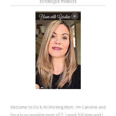
YOUNIQUE WEBSITE
Welcome to Do It All Working Mom. I'm Caroline and
I'm a busy working mom of 2. I work full time and I