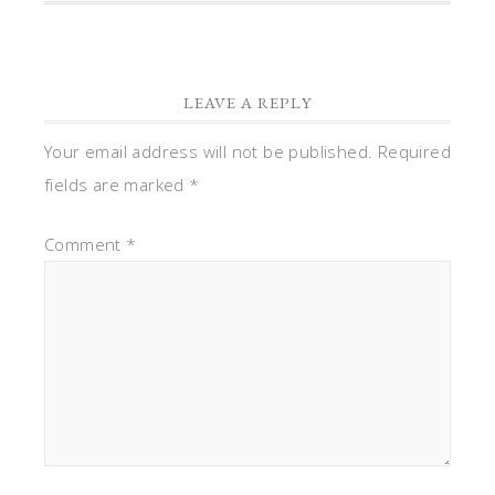
LEAVE A REPLY
Your email address will not be published.
Required
fields are marked
*
Comment
*