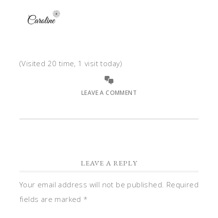
(Visited 20 time, 1 visit today)
LEAVE A COMMENT
LEAVE A REPLY
Your email address will not be published.
Required
fields are marked
*