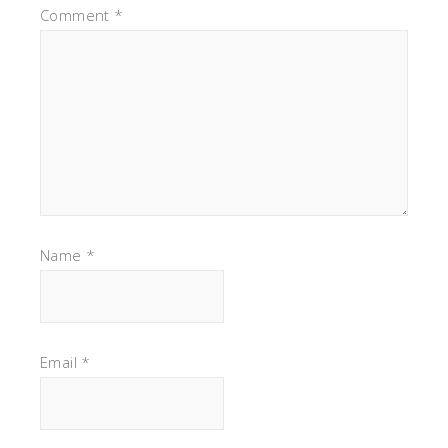
Comment
*
Name
*
Email
*