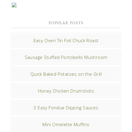
POPULAR POSTS
Easy Oven Tin Foil Chuck Roast
Sausage Stuffed Portobello Mushroom
Quick Baked Potatoes on the Grill
Honey Chicken Drumsticks
3 Easy Fondue Dipping Sauces
Mini Omelette Muffins