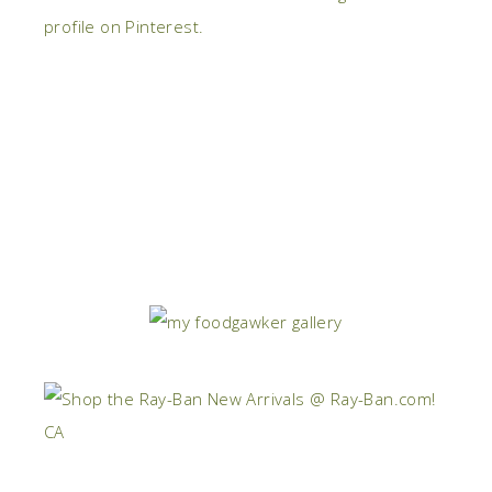
profile on Pinterest.