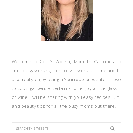
Welcome to Do It All Working Mom. I'm Caroline and
I'm a busy working mom of 2. I work full time and I
also really enjoy being a Younique presenter. I love
to cook, garden, entertain and I enjoy a nice glass
of wine. I will be sharing with you easy recipes, DIY
and beauty tips for all the busy moms out there.