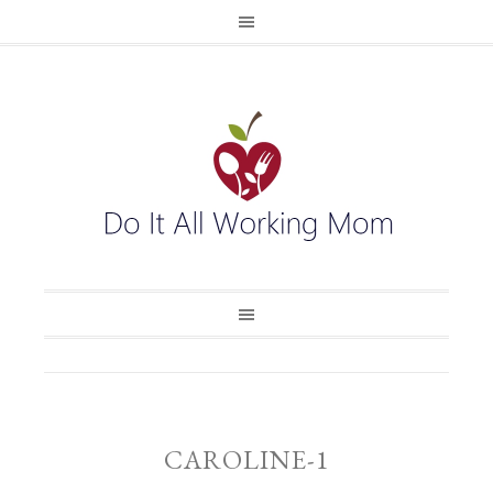
CAROLINE-1