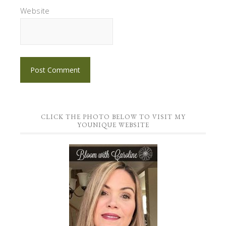
Website
CLICK THE PHOTO BELOW TO VISIT MY
YOUNIQUE WEBSITE