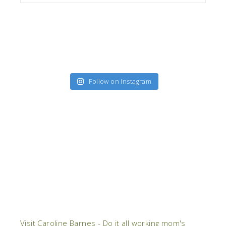
Follow on Instagram
Visit Caroline Barnes - Do it all working mom's