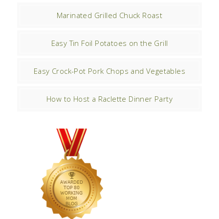
Marinated Grilled Chuck Roast
Easy Tin Foil Potatoes on the Grill
Easy Crock-Pot Pork Chops and Vegetables
How to Host a Raclette Dinner Party