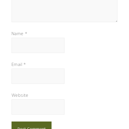
Name
*
Email
*
Website