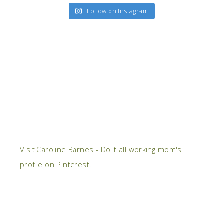
Follow on Instagram
Visit Caroline Barnes - Do it all working mom's
profile on Pinterest.