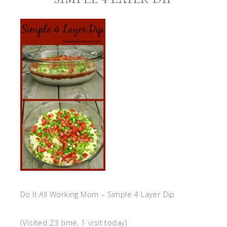
Do It All Working Mom – Simple 4 Layer Dip
(Visited 23 time, 1 visit today)