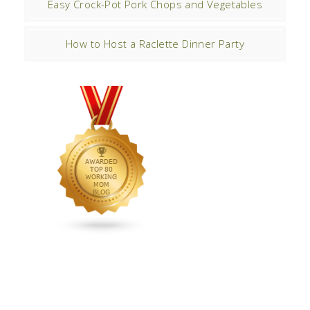
Easy Crock-Pot Pork Chops and Vegetables
How to Host a Raclette Dinner Party