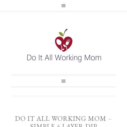
DO IT ALL WORKING MOM –
SIMPLE 4 LAYER DIP