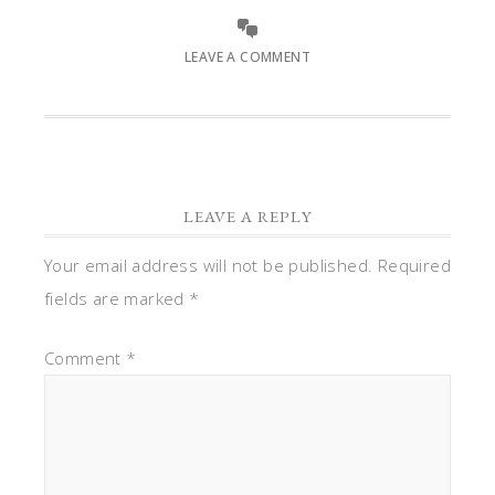
LEAVE A COMMENT
LEAVE A REPLY
Your email address will not be published.
Required
fields are marked
*
Comment
*