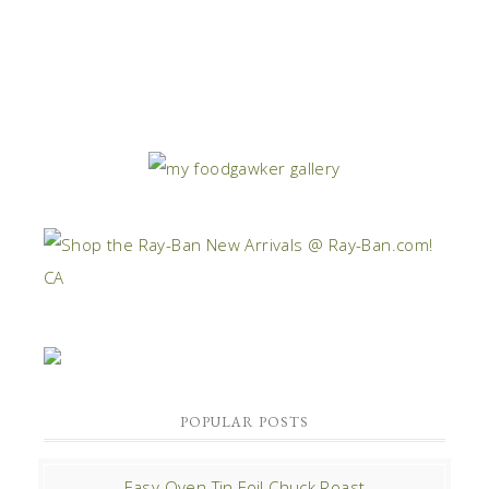
POPULAR POSTS
Easy Oven Tin Foil Chuck Roast