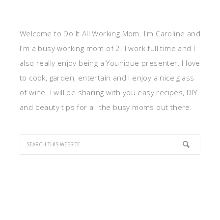
Welcome to Do It All Working Mom. I'm Caroline and
I'm a busy working mom of 2. I work full time and I
also really enjoy being a Younique presenter. I love
to cook, garden, entertain and I enjoy a nice glass
of wine. I will be sharing with you easy recipes, DIY
and beauty tips for all the busy moms out there.