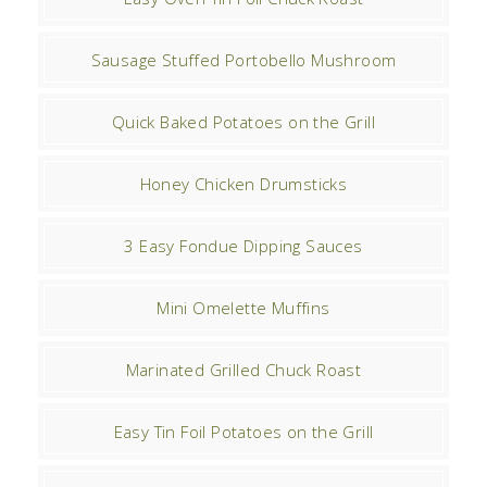
Sausage Stuffed Portobello Mushroom
Quick Baked Potatoes on the Grill
Honey Chicken Drumsticks
3 Easy Fondue Dipping Sauces
Mini Omelette Muffins
Marinated Grilled Chuck Roast
Easy Tin Foil Potatoes on the Grill