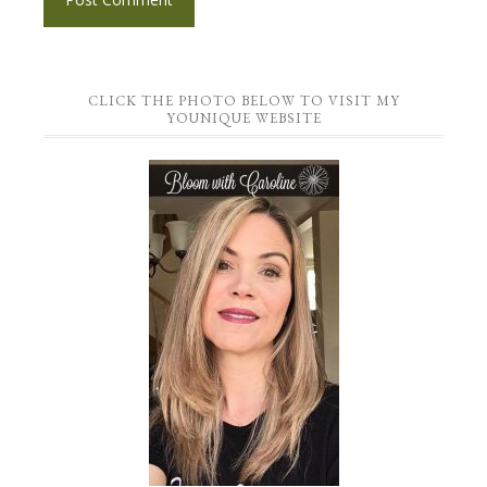
CLICK THE PHOTO BELOW TO VISIT MY
YOUNIQUE WEBSITE