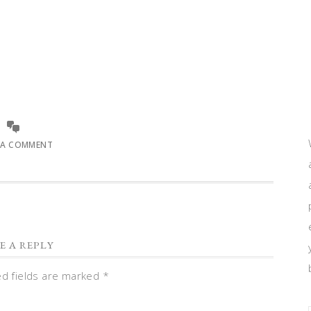
 A COMMENT
E A REPLY
ed fields are marked
*