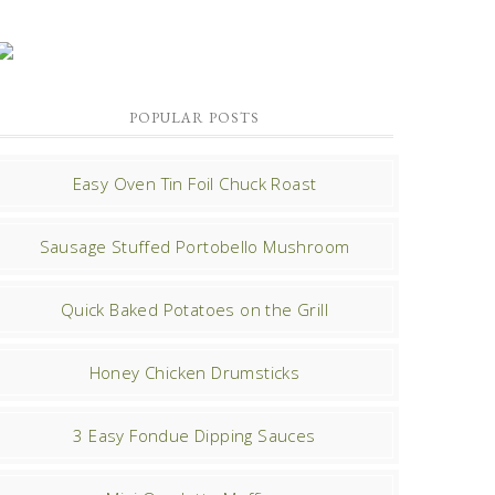
POPULAR POSTS
Easy Oven Tin Foil Chuck Roast
Sausage Stuffed Portobello Mushroom
Quick Baked Potatoes on the Grill
Honey Chicken Drumsticks
3 Easy Fondue Dipping Sauces