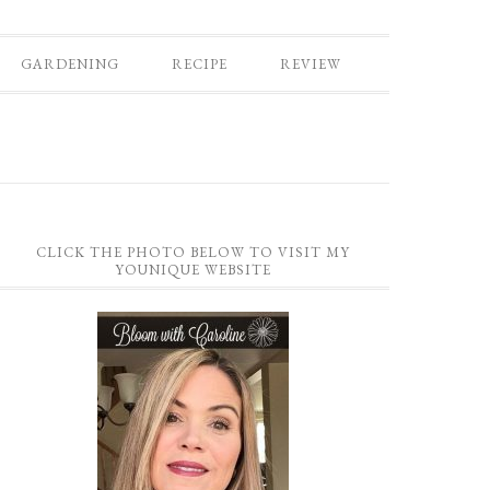
GARDENING
RECIPE
REVIEW
CLICK THE PHOTO BELOW TO VISIT MY
YOUNIQUE WEBSITE