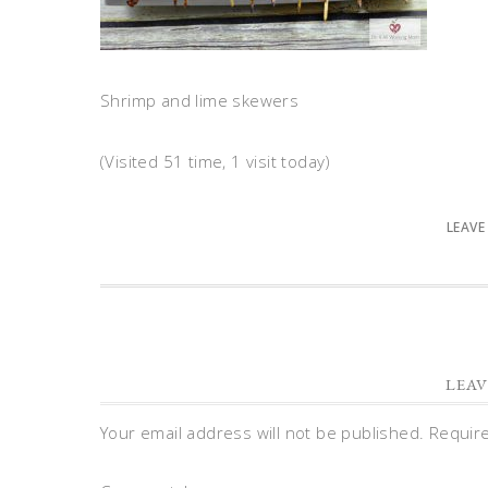
Shrimp and lime skewers
(Visited 51 time, 1 visit today)
LEAVE
LEAV
Your email address will not be published.
Requir