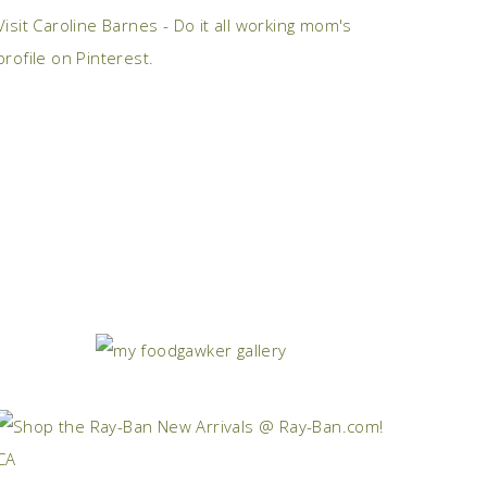
Visit Caroline Barnes - Do it all working mom's
profile on Pinterest.