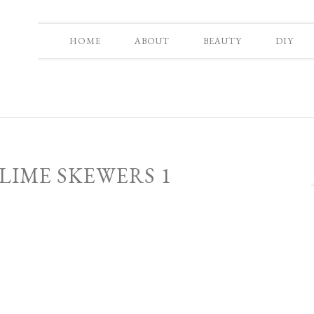
HOME
ABOUT
BEAUTY
DIY
LIME SKEWERS 1