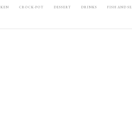
CKEN
CROCK-POT
DESSERT
DRINKS
FISH AND S