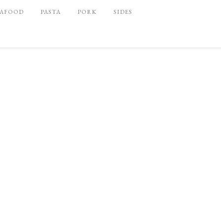
EAFOOD
PASTA
PORK
SIDES