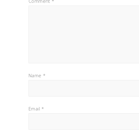
Comment
*
Name
*
Email
*