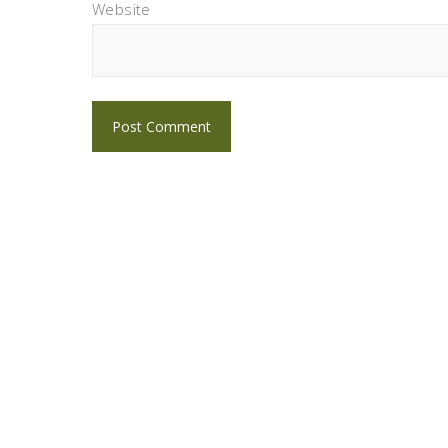
Website