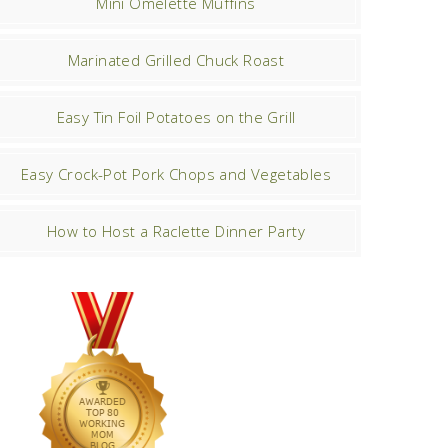
Mini Omelette Muffins
Marinated Grilled Chuck Roast
Easy Tin Foil Potatoes on the Grill
Easy Crock-Pot Pork Chops and Vegetables
How to Host a Raclette Dinner Party