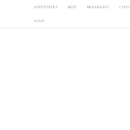
APPETIZERS
BEEF
BREAKFAST
CHI
SOUP