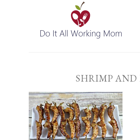
SHRIMP AND 