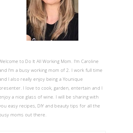
Welcome to Do It All Working Mom. I'm Caroline
and I'm a busy working mom of 2. I work full time
and I also really enjoy being a Younique
presenter. I love to cook, garden, entertain and I
enjoy a nice glass of wine. I will be sharing with
you easy recipes, DIY and beauty tips for all the
busy moms out there.