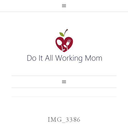
IMG_3386