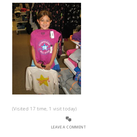
(Visited 17 time, 1 visit today)
LEAVE A COMMENT