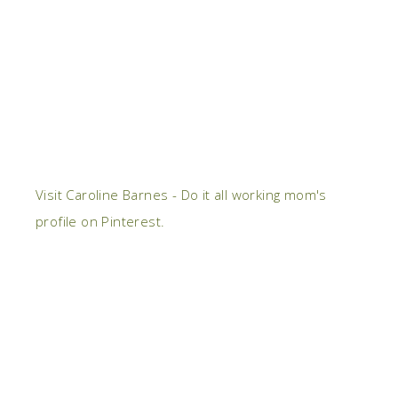
Visit Caroline Barnes - Do it all working mom's
profile on Pinterest.