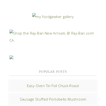
POPULAR POSTS
Easy Oven Tin Foil Chuck Roast
Sausage Stuffed Portobello Mushroom