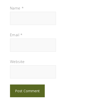
Name
*
Email
*
Website