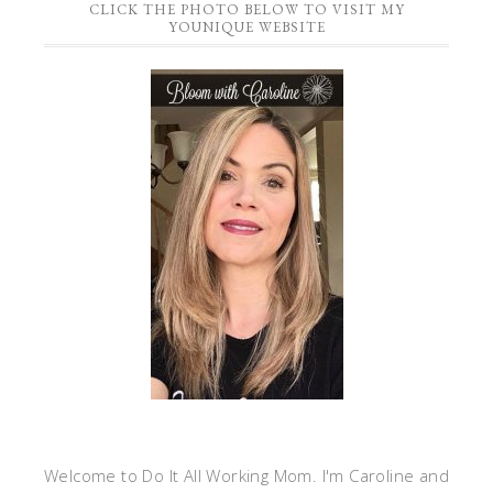
CLICK THE PHOTO BELOW TO VISIT MY
YOUNIQUE WEBSITE
Welcome to Do It All Working Mom. I'm Caroline and