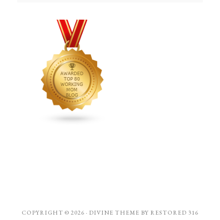
COPYRIGHT © 2026 ·
DIVINE THEME
BY
RESTORED 316