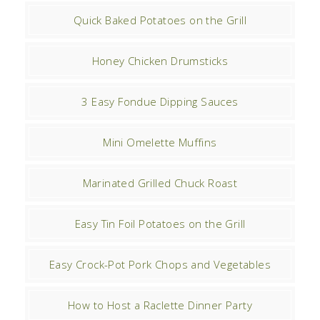
Quick Baked Potatoes on the Grill
Honey Chicken Drumsticks
3 Easy Fondue Dipping Sauces
Mini Omelette Muffins
Marinated Grilled Chuck Roast
Easy Tin Foil Potatoes on the Grill
Easy Crock-Pot Pork Chops and Vegetables
How to Host a Raclette Dinner Party