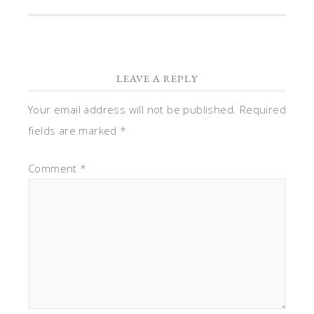
LEAVE A REPLY
Your email address will not be published.
Required
fields are marked
*
Comment
*