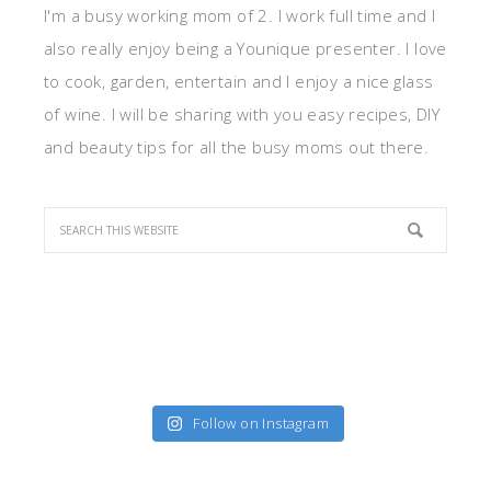
I'm a busy working mom of 2. I work full time and I
also really enjoy being a Younique presenter. I love
to cook, garden, entertain and I enjoy a nice glass
of wine. I will be sharing with you easy recipes, DIY
and beauty tips for all the busy moms out there.
Follow on Instagram