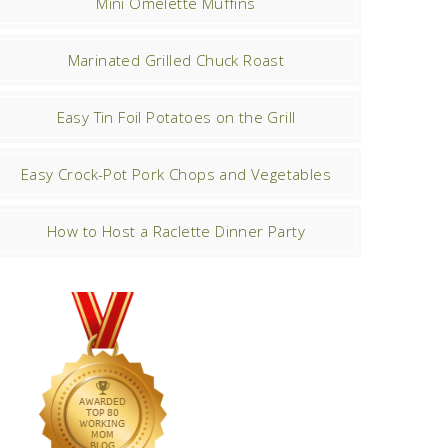
Mini Omelette Muffins
Marinated Grilled Chuck Roast
Easy Tin Foil Potatoes on the Grill
Easy Crock-Pot Pork Chops and Vegetables
How to Host a Raclette Dinner Party