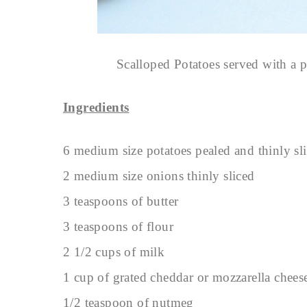
Scalloped Potatoes served with a 
Ingredients
6 medium size potatoes pealed and thinly sl
2 medium size onions thinly sliced
3 teaspoons of butter
3 teaspoons of flour
2 1/2 cups of milk
1 cup of grated cheddar or mozzarella chees
1/2 teaspoon of nutmeg