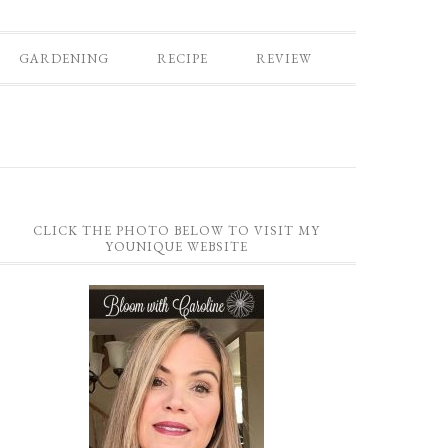
GARDENING
RECIPE
REVIEW
CLICK THE PHOTO BELOW TO VISIT MY
YOUNIQUE WEBSITE