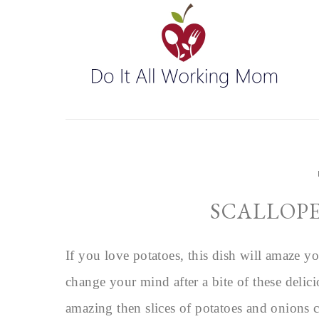
SCALLOPE
If you love potatoes, this dish will amaze yo
change your mind after a bite of these delic
amazing then slices of potatoes and onions 