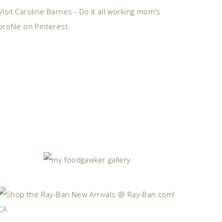
Visit Caroline Barnes - Do it all working mom's
profile on Pinterest.