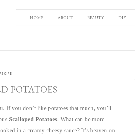
HOME
ABOUT
BEAUTY
DIY
RECIPE
D POTATOES
u. If you don’t like potatoes that much, you’ll
ious
Scalloped Potatoes
. What can be more
cooked in a creamy cheesy sauce? It’s heaven on