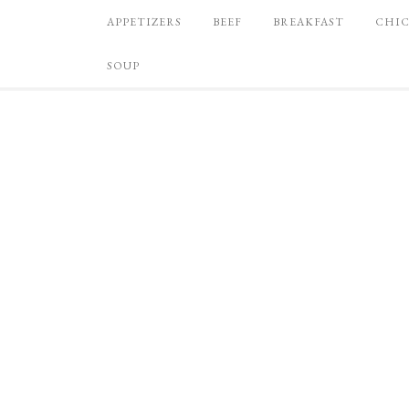
APPETIZERS
BEEF
BREAKFAST
CHI
SOUP