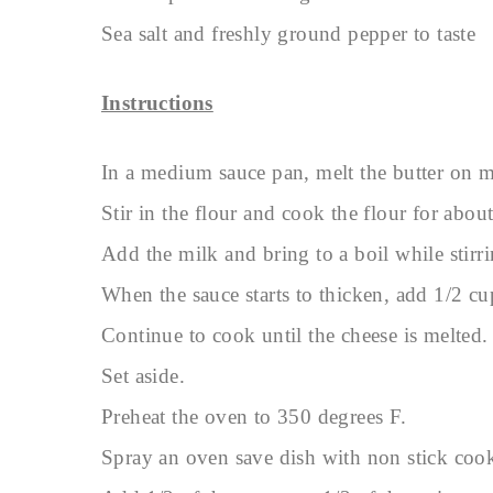
Sea salt and freshly ground pepper to taste
Instructions
In a medium sauce pan, melt the butter on 
Stir in the flour and cook the flour for abou
Add the milk and bring to a boil while stirri
When the sauce starts to thicken, add 1/2 cu
Continue to cook until the cheese is melted.
Set aside.
Preheat the oven to 350 degrees F.
Spray an oven save dish with non stick coo