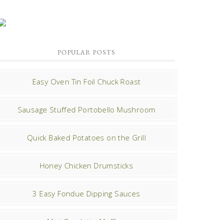
POPULAR POSTS
Easy Oven Tin Foil Chuck Roast
Sausage Stuffed Portobello Mushroom
Quick Baked Potatoes on the Grill
Honey Chicken Drumsticks
3 Easy Fondue Dipping Sauces