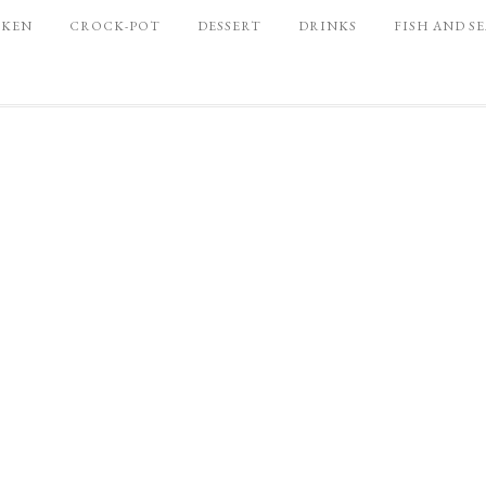
CKEN
CROCK-POT
DESSERT
DRINKS
FISH AND S