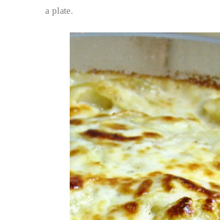
a plate.