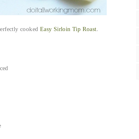
perfectly cooked
Easy Sirloin Tip Roast
.
iced
e