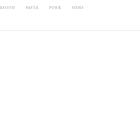
EAFOOD
PASTA
PORK
SIDES