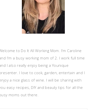
Welcome to Do It All Working Mom. I'm Caroline
and I'm a busy working mom of 2. I work full time
and I also really enjoy being a Younique
presenter. I love to cook, garden, entertain and I
enjoy a nice glass of wine. I will be sharing with
you easy recipes, DIY and beauty tips for all the
busy moms out there.