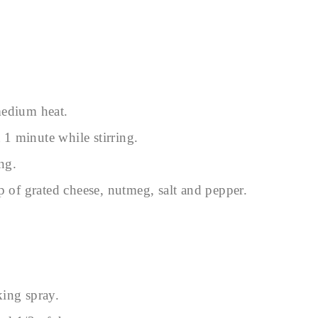
medium heat.
t 1 minute while stirring.
ng.
p of grated cheese, nutmeg, salt and pepper.
king spray.