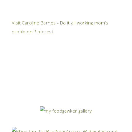
Visit Caroline Barnes - Do it all working mom's
profile on Pinterest.