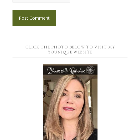
CLICK THE PHOTO BELOW TO VISIT MY
YOUNIQUE WEBSITE