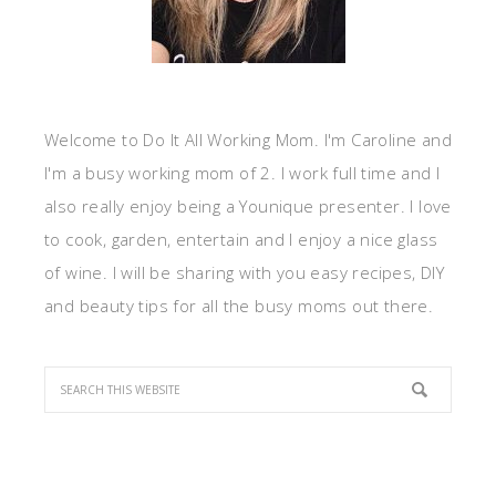
Welcome to Do It All Working Mom. I'm Caroline and
I'm a busy working mom of 2. I work full time and I
also really enjoy being a Younique presenter. I love
to cook, garden, entertain and I enjoy a nice glass
of wine. I will be sharing with you easy recipes, DIY
and beauty tips for all the busy moms out there.