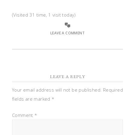
(Visited 31 time, 1 visit today)
LEAVE A COMMENT
LEAVE A REPLY
Your email address will not be published.
Required
fields are marked
*
Comment
*