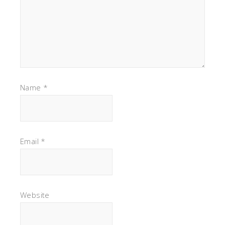
Name
*
Email
*
Website