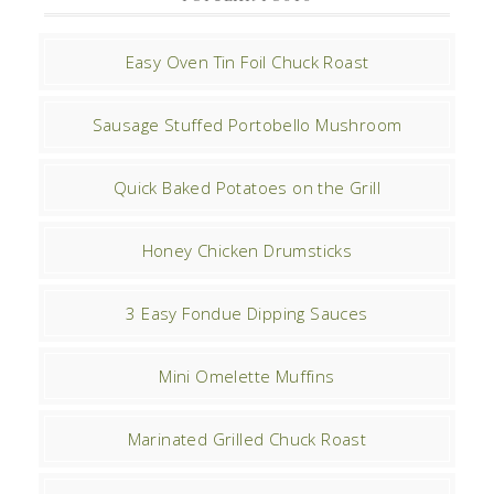
Easy Oven Tin Foil Chuck Roast
Sausage Stuffed Portobello Mushroom
Quick Baked Potatoes on the Grill
Honey Chicken Drumsticks
3 Easy Fondue Dipping Sauces
Mini Omelette Muffins
Marinated Grilled Chuck Roast