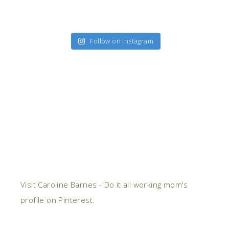
Follow on Instagram
Visit Caroline Barnes - Do it all working mom's
profile on Pinterest.