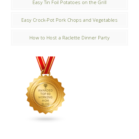
Easy Tin Foil Potatoes on the Grill
Easy Crock-Pot Pork Chops and Vegetables
How to Host a Raclette Dinner Party