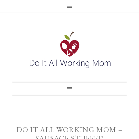
DO IT ALL WORKING MOM –
SAUSAGE STUFFED