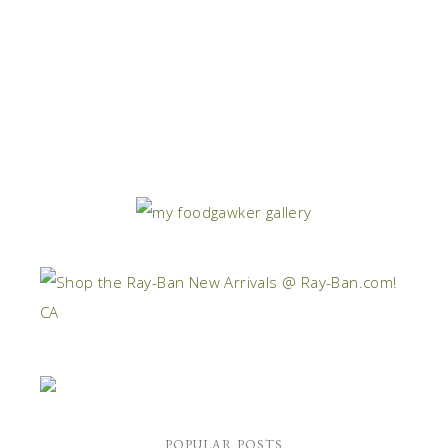
POPULAR POSTS