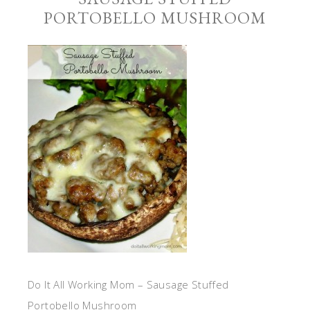
PORTOBELLO MUSHROOM
Do It All Working Mom – Sausage Stuffed
Portobello Mushroom