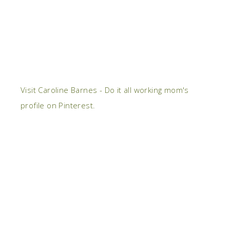
Visit Caroline Barnes - Do it all working mom's
profile on Pinterest.