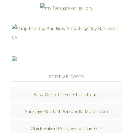
POPULAR POSTS
Easy Oven Tin Foil Chuck Roast
Sausage Stuffed Portobello Mushroom
Quick Baked Potatoes on the Grill