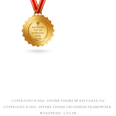
COPYRIGHT © 2026 ·
DIVINE THEME
BY
RESTORED 316
COPYRIGHT © 2026 ·
DIVINE THEME
ON
GENESIS FRAMEWORK
·
WORDPRESS
·
LOG IN