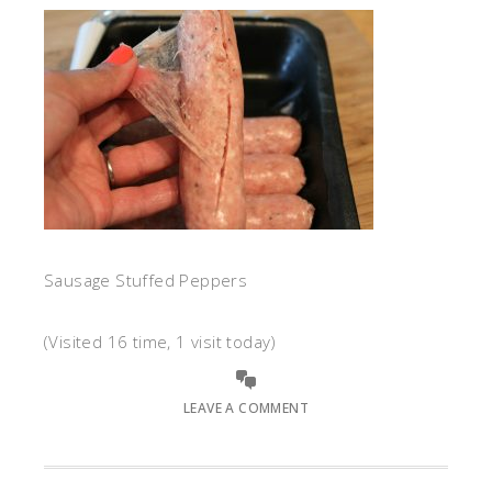
Sausage Stuffed Peppers
(Visited 16 time, 1 visit today)
LEAVE A COMMENT