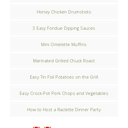
Honey Chicken Drumsticks
3 Easy Fondue Dipping Sauces
Mini Omelette Muffins
Marinated Grilled Chuck Roast
Easy Tin Foil Potatoes on the Grill
Easy Crock-Pot Pork Chops and Vegetables
How to Host a Raclette Dinner Party