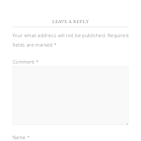
LEAVE A REPLY
Your email address will not be published.
Required
fields are marked
*
Comment
*
Name
*