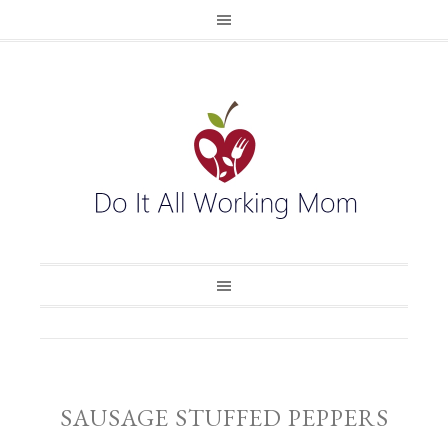
SAUSAGE STUFFED PEPPERS