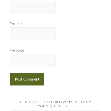
Email
*
Website
CLICK THE PHOTO BELOW TO VISIT MY
YOUNIQUE WEBSITE