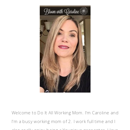
Welcome to Do It All Working Mom. I'm Caroline and
I'm a busy working mom of 2. I work full time and I