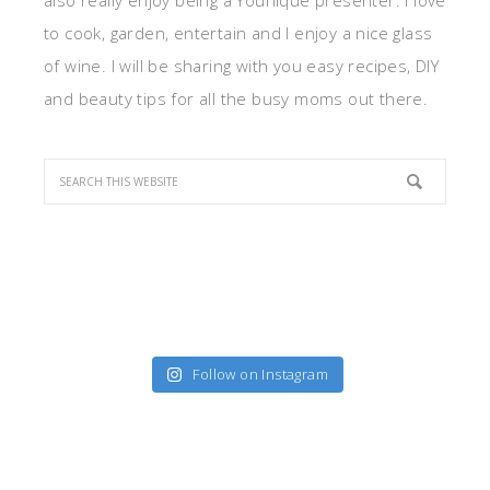
also really enjoy being a Younique presenter. I love
to cook, garden, entertain and I enjoy a nice glass
of wine. I will be sharing with you easy recipes, DIY
and beauty tips for all the busy moms out there.
Follow on Instagram