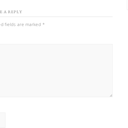
E A REPLY
ed fields are marked
*