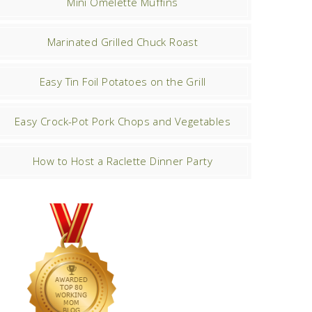
Mini Omelette Muffins
Marinated Grilled Chuck Roast
Easy Tin Foil Potatoes on the Grill
Easy Crock-Pot Pork Chops and Vegetables
How to Host a Raclette Dinner Party