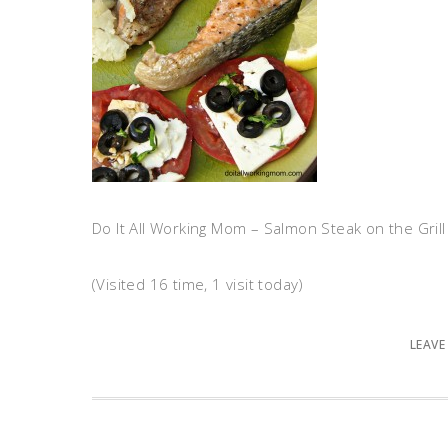
Do It All Working Mom – Salmon Steak on the Grill
(Visited 16 time, 1 visit today)
LEAVE