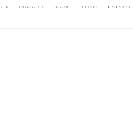
CKEN
CROCK-POT
DESSERT
DRINKS
FISH AND S