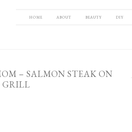
HOME
ABOUT
BEAUTY
DIY
MOM – SALMON STEAK ON
 GRILL