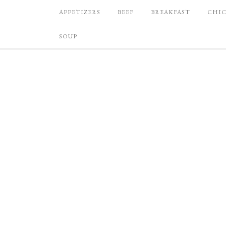
APPETIZERS
BEEF
BREAKFAST
CHI
SOUP