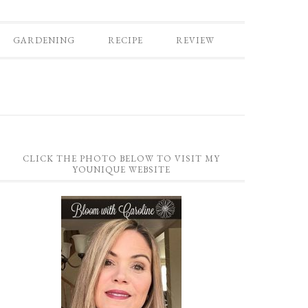
GARDENING
RECIPE
REVIEW
CLICK THE PHOTO BELOW TO VISIT MY
YOUNIQUE WEBSITE