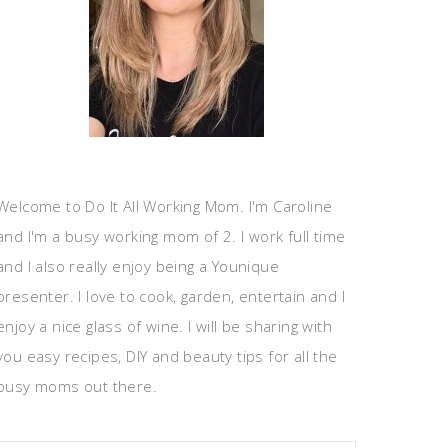
Welcome to Do It All Working Mom. I'm Caroline
and I'm a busy working mom of 2. I work full time
and I also really enjoy being a Younique
presenter. I love to cook, garden, entertain and I
enjoy a nice glass of wine. I will be sharing with
you easy recipes, DIY and beauty tips for all the
busy moms out there.