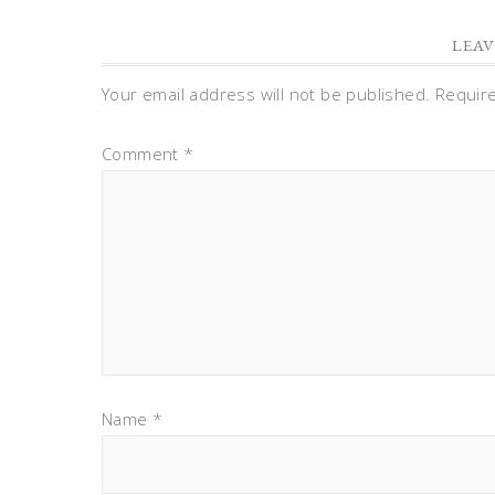
LEAV
Your email address will not be published.
Requir
Comment
*
Name
*