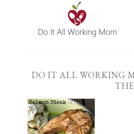
DO IT ALL WORKING 
THE