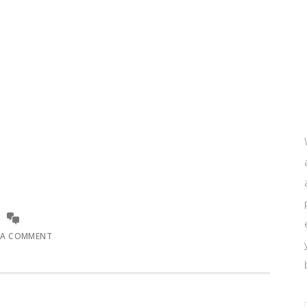
 A COMMENT