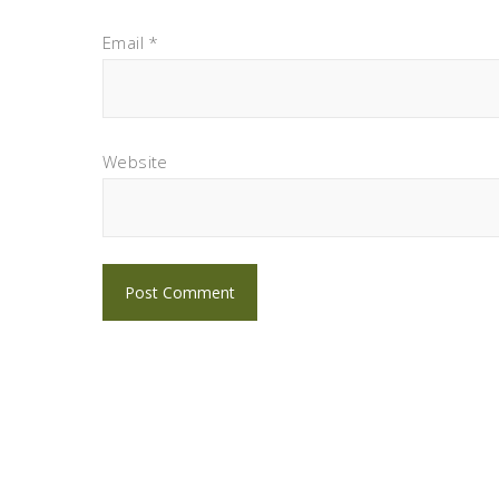
Email
*
Website