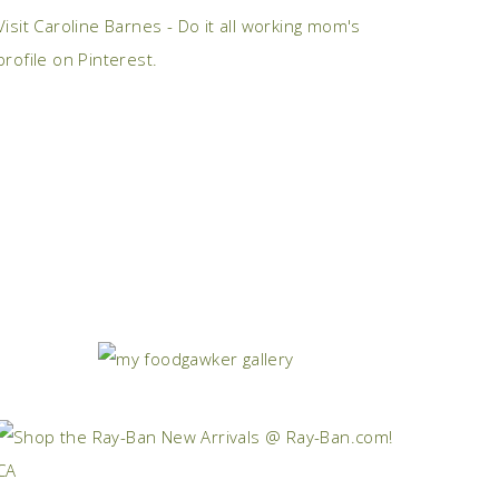
Visit Caroline Barnes - Do it all working mom's
profile on Pinterest.