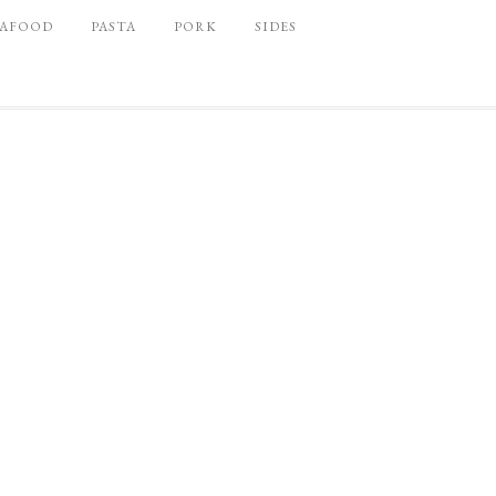
EAFOOD
PASTA
PORK
SIDES