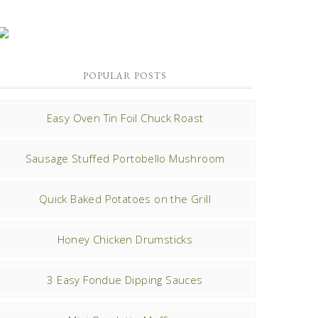
POPULAR POSTS
Easy Oven Tin Foil Chuck Roast
Sausage Stuffed Portobello Mushroom
Quick Baked Potatoes on the Grill
Honey Chicken Drumsticks
3 Easy Fondue Dipping Sauces