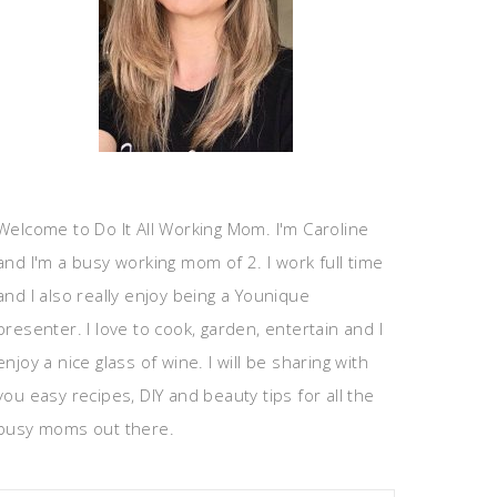
Welcome to Do It All Working Mom. I'm Caroline
and I'm a busy working mom of 2. I work full time
and I also really enjoy being a Younique
presenter. I love to cook, garden, entertain and I
enjoy a nice glass of wine. I will be sharing with
you easy recipes, DIY and beauty tips for all the
busy moms out there.