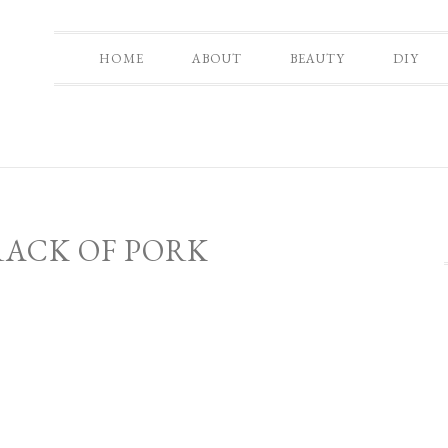
HOME
ABOUT
BEAUTY
DIY
RACK OF PORK