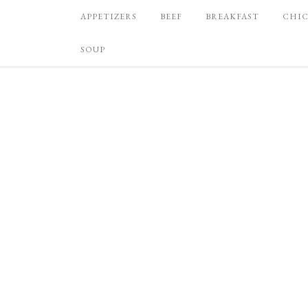
APPETIZERS
BEEF
BREAKFAST
CHI
SOUP