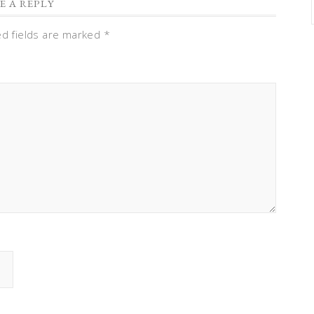
E A REPLY
ed fields are marked
*