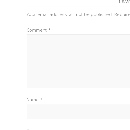
LEAV
Your email address will not be published.
Requir
Comment
*
Name
*