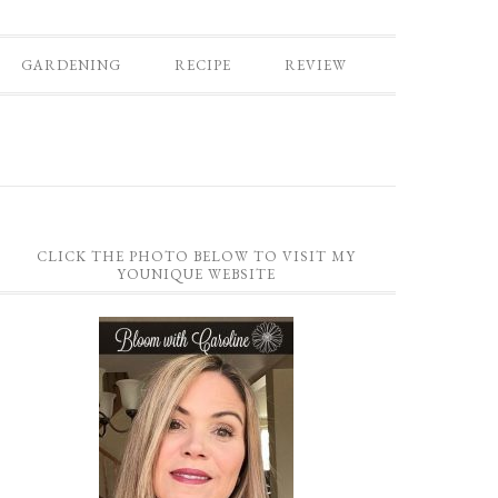
GARDENING
RECIPE
REVIEW
CLICK THE PHOTO BELOW TO VISIT MY
YOUNIQUE WEBSITE