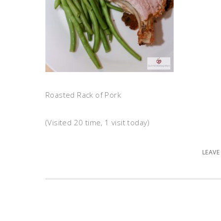
Roasted Rack of Pork
(Visited 20 time, 1 visit today)
LEAVE