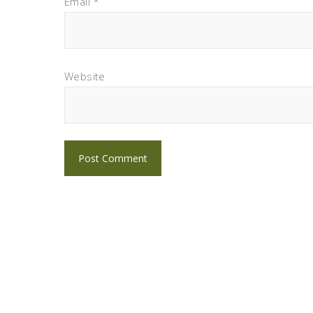
Email
*
Website