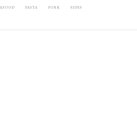
EAFOOD
PASTA
PORK
SIDES