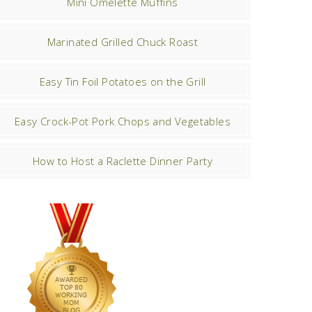
Mini Omelette Muffins
Marinated Grilled Chuck Roast
Easy Tin Foil Potatoes on the Grill
Easy Crock-Pot Pork Chops and Vegetables
How to Host a Raclette Dinner Party