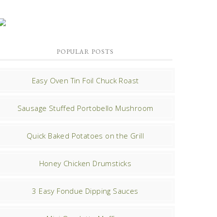
POPULAR POSTS
Easy Oven Tin Foil Chuck Roast
Sausage Stuffed Portobello Mushroom
Quick Baked Potatoes on the Grill
Honey Chicken Drumsticks
3 Easy Fondue Dipping Sauces