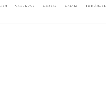
CKEN
CROCK-POT
DESSERT
DRINKS
FISH AND S