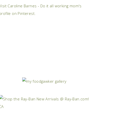
Visit Caroline Barnes - Do it all working mom's
profile on Pinterest.