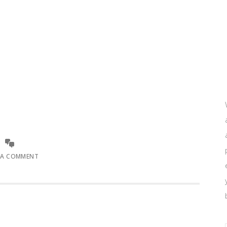
 A COMMENT