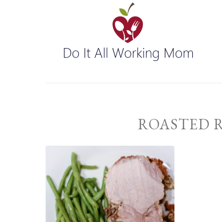
ROASTED 