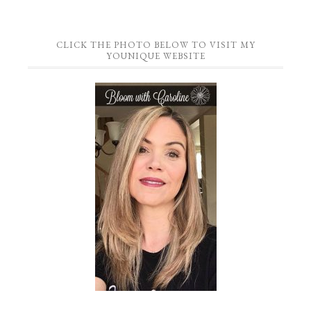
CLICK THE PHOTO BELOW TO VISIT MY
YOUNIQUE WEBSITE