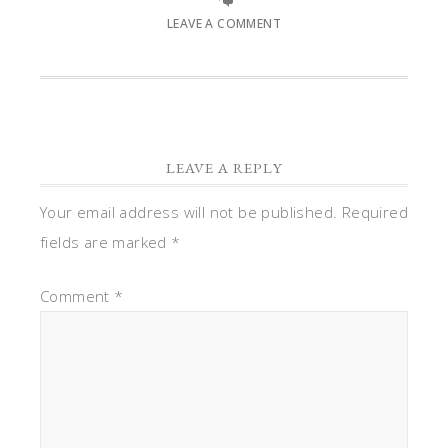
LEAVE A COMMENT
LEAVE A REPLY
Your email address will not be published.
Required
fields are marked
*
Comment
*