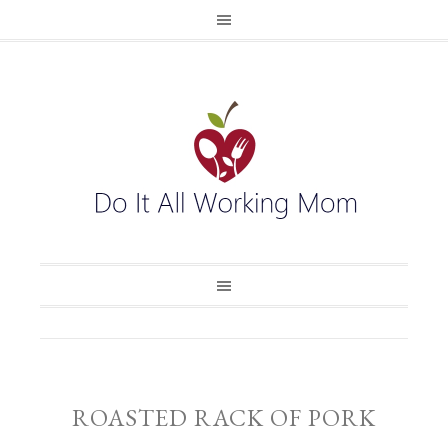
ROASTED RACK OF PORK