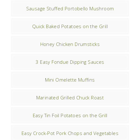
Sausage Stuffed Portobello Mushroom
Quick Baked Potatoes on the Grill
Honey Chicken Drumsticks
3 Easy Fondue Dipping Sauces
Mini Omelette Muffins
Marinated Grilled Chuck Roast
Easy Tin Foil Potatoes on the Grill
Easy Crock-Pot Pork Chops and Vegetables