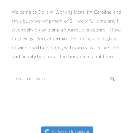
Welcome to Do It All Working Mom. I'm Caroline and
I'm a busy working mom of 2. I work full time and I
also really enjoy being a Younique presenter. I love
to cook, garden, entertain and I enjoy a nice glass
of wine. I will be sharing with you easy recipes, DIY
and beauty tips for all the busy moms out there.
Follow on Instagram