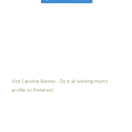
Visit Caroline Barnes - Do it all working mom's
profile on Pinterest.