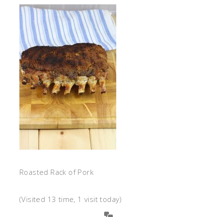
Roasted Rack of Pork
(Visited 13 time, 1 visit today)