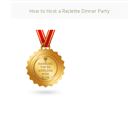
How to Host a Raclette Dinner Party