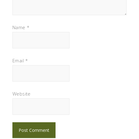
Name
*
Email
*
Website