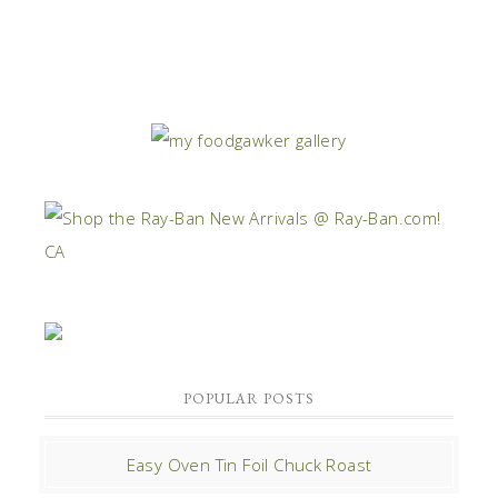
POPULAR POSTS
Easy Oven Tin Foil Chuck Roast