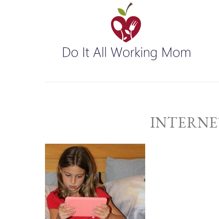
INTERNE