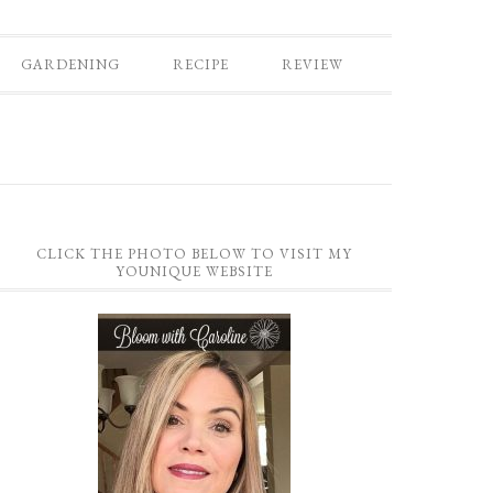
GARDENING
RECIPE
REVIEW
CLICK THE PHOTO BELOW TO VISIT MY
YOUNIQUE WEBSITE