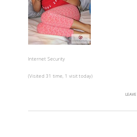
Internet Security
(Visited 31 time, 1 visit today)
LEAVE