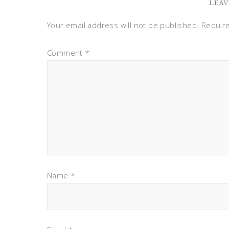
LEAV
Your email address will not be published.
Requir
Comment
*
Name
*