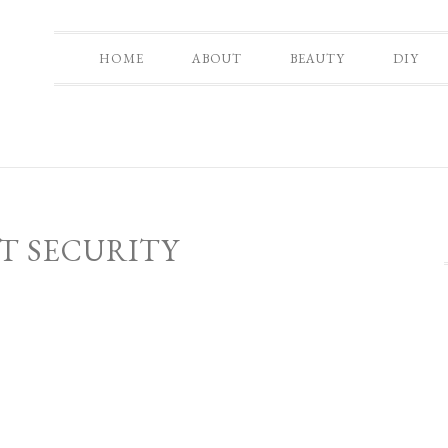
HOME
ABOUT
BEAUTY
DIY
T SECURITY