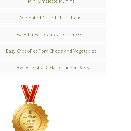
Mini Omelette Muffins
Marinated Grilled Chuck Roast
Easy Tin Foil Potatoes on the Grill
Easy Crock-Pot Pork Chops and Vegetables
How to Host a Raclette Dinner Party