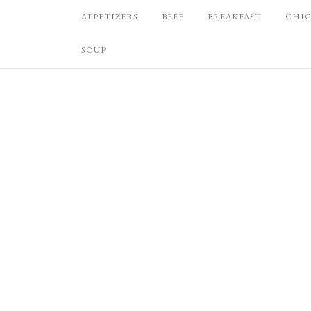
APPETIZERS
BEEF
BREAKFAST
CHI
SOUP