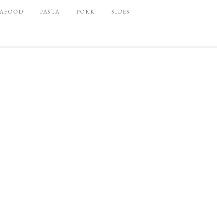
EAFOOD
PASTA
PORK
SIDES