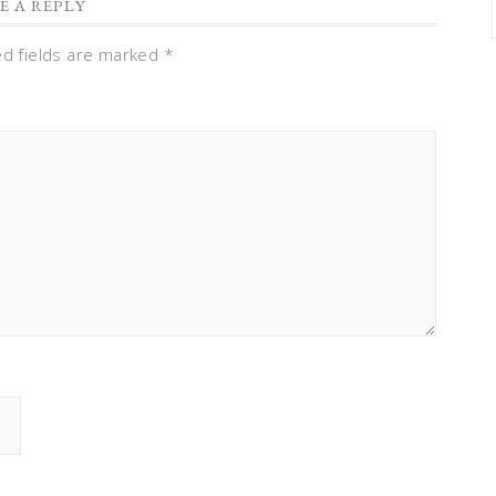
E A REPLY
ed fields are marked
*