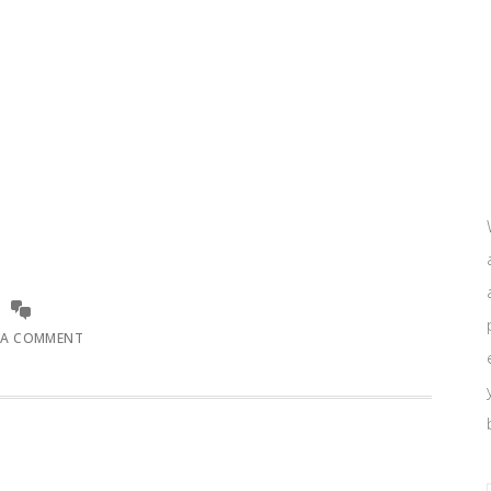
 A COMMENT