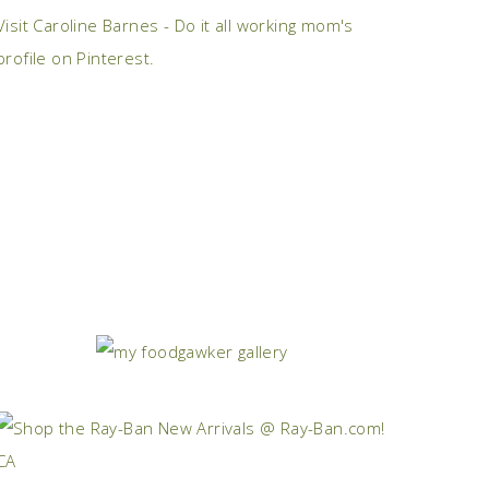
Visit Caroline Barnes - Do it all working mom's
profile on Pinterest.