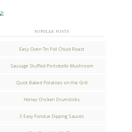
POPULAR POSTS
Easy Oven Tin Foil Chuck Roast
Sausage Stuffed Portobello Mushroom
Quick Baked Potatoes on the Grill
Honey Chicken Drumsticks
3 Easy Fondue Dipping Sauces