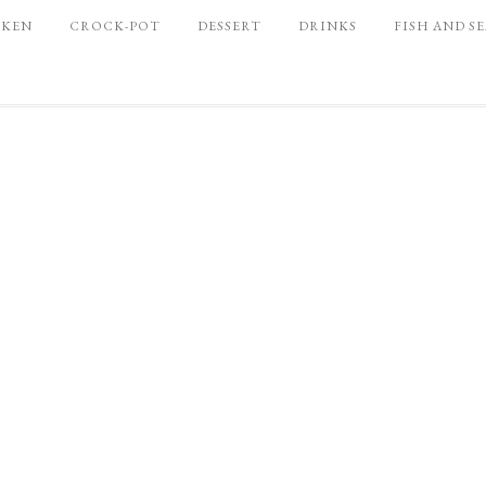
CKEN
CROCK-POT
DESSERT
DRINKS
FISH AND S