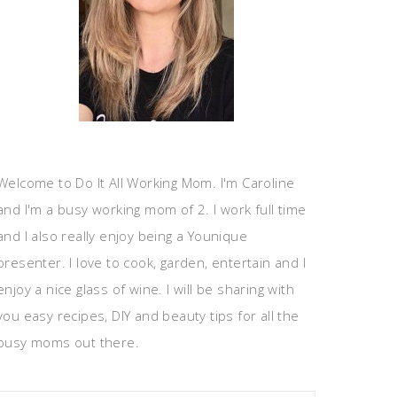
Welcome to Do It All Working Mom. I'm Caroline
and I'm a busy working mom of 2. I work full time
and I also really enjoy being a Younique
presenter. I love to cook, garden, entertain and I
enjoy a nice glass of wine. I will be sharing with
you easy recipes, DIY and beauty tips for all the
busy moms out there.