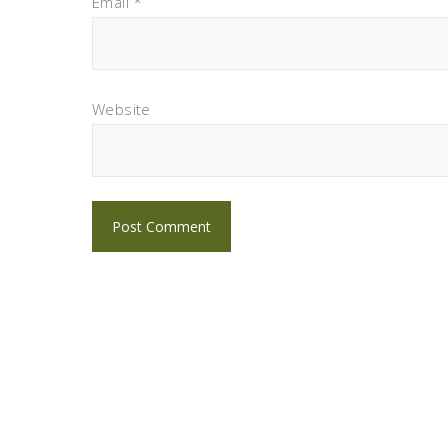
Email
*
Website