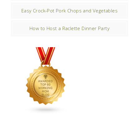
Easy Crock-Pot Pork Chops and Vegetables
How to Host a Raclette Dinner Party