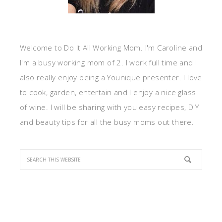
Welcome to Do It All Working Mom. I'm Caroline and
I'm a busy working mom of 2. I work full time and I
also really enjoy being a Younique presenter. I love
to cook, garden, entertain and I enjoy a nice glass
of wine. I will be sharing with you easy recipes, DIY
and beauty tips for all the busy moms out there.