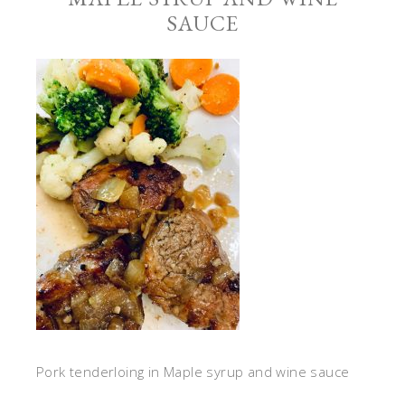
SAUCE
Pork tenderloing in Maple syrup and wine sauce