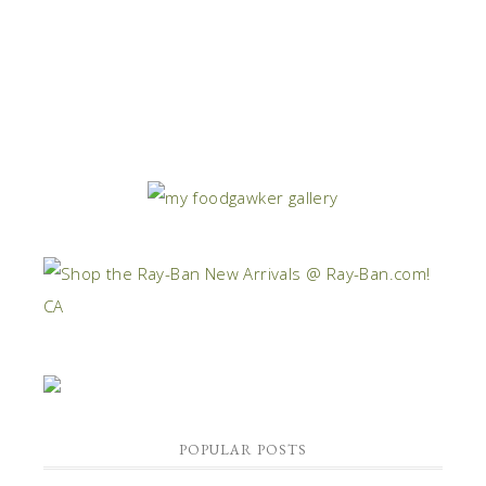
POPULAR POSTS