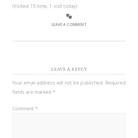
(Visited 15 time, 1 visit today)
LEAVE A COMMENT
LEAVE A REPLY
Your email address will not be published.
Required
fields are marked
*
Comment
*