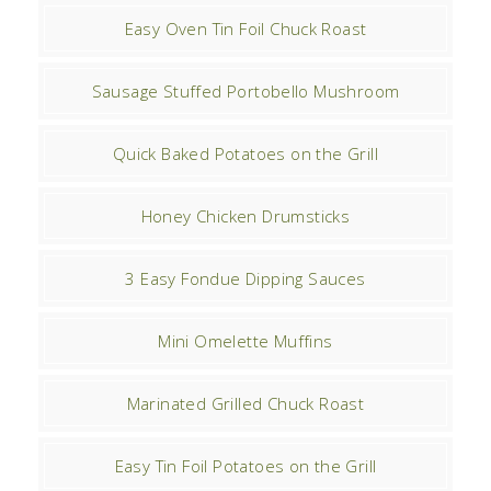
Easy Oven Tin Foil Chuck Roast
Sausage Stuffed Portobello Mushroom
Quick Baked Potatoes on the Grill
Honey Chicken Drumsticks
3 Easy Fondue Dipping Sauces
Mini Omelette Muffins
Marinated Grilled Chuck Roast
Easy Tin Foil Potatoes on the Grill