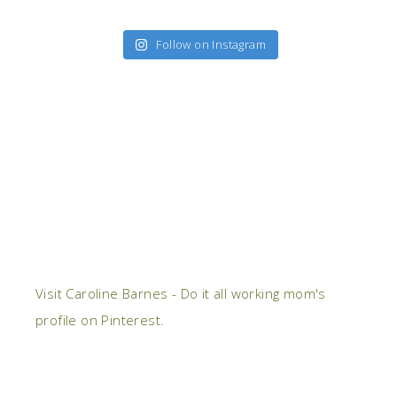
Follow on Instagram
Visit Caroline Barnes - Do it all working mom's
profile on Pinterest.