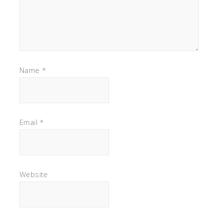
Name
*
Email
*
Website