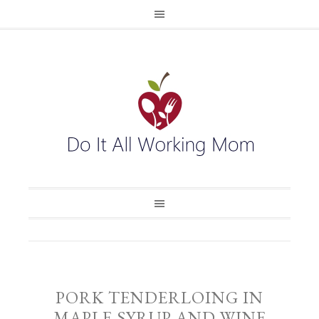
PORK TENDERLOING IN
MAPLE SYRUP AND WINE