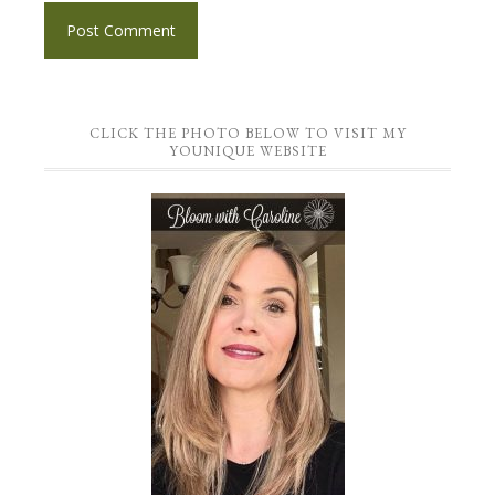
CLICK THE PHOTO BELOW TO VISIT MY
YOUNIQUE WEBSITE