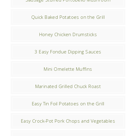
Quick Baked Potatoes on the Grill
Honey Chicken Drumsticks
3 Easy Fondue Dipping Sauces
Mini Omelette Muffins
Marinated Grilled Chuck Roast
Easy Tin Foil Potatoes on the Grill
Easy Crock-Pot Pork Chops and Vegetables