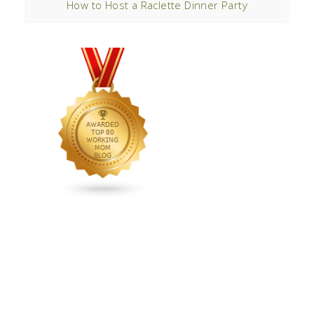
How to Host a Raclette Dinner Party