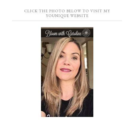
CLICK THE PHOTO BELOW TO VISIT MY
YOUNIQUE WEBSITE