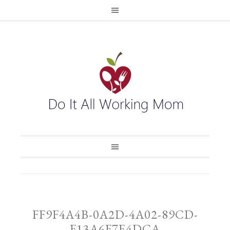
FF9F4A4B-0A2D-4A02-89CD-
F13A6F7E4DCA