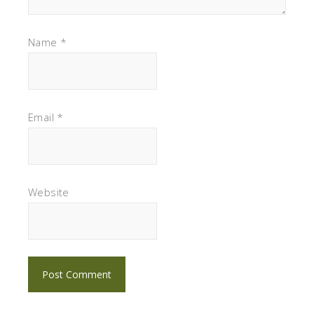
Name
*
Email
*
Website