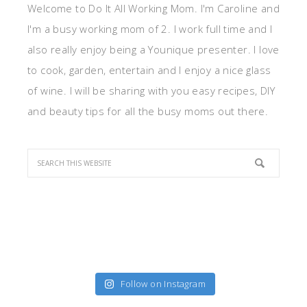
Welcome to Do It All Working Mom. I'm Caroline and
I'm a busy working mom of 2. I work full time and I
also really enjoy being a Younique presenter. I love
to cook, garden, entertain and I enjoy a nice glass
of wine. I will be sharing with you easy recipes, DIY
and beauty tips for all the busy moms out there.
Follow on Instagram