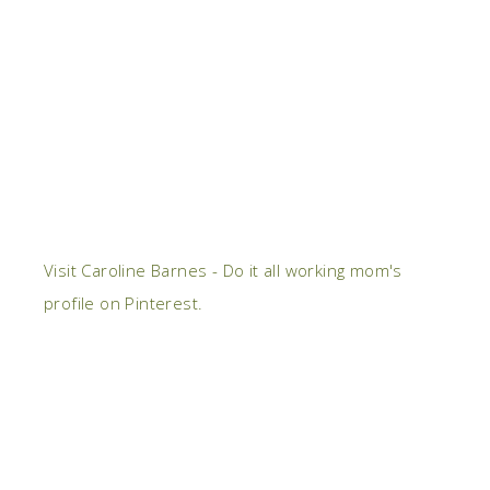
Visit Caroline Barnes - Do it all working mom's
profile on Pinterest.