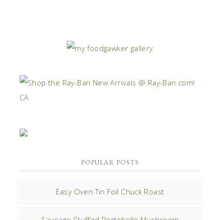
POPULAR POSTS
Easy Oven Tin Foil Chuck Roast
Sausage Stuffed Portobello Mushroom