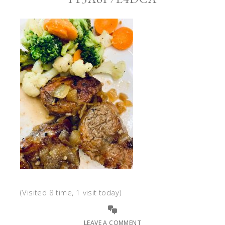
(Visited 8 time, 1 visit today)
LEAVE A COMMENT