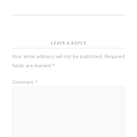
LEAVE A REPLY
Your email address will not be published.
Required
fields are marked
*
Comment
*