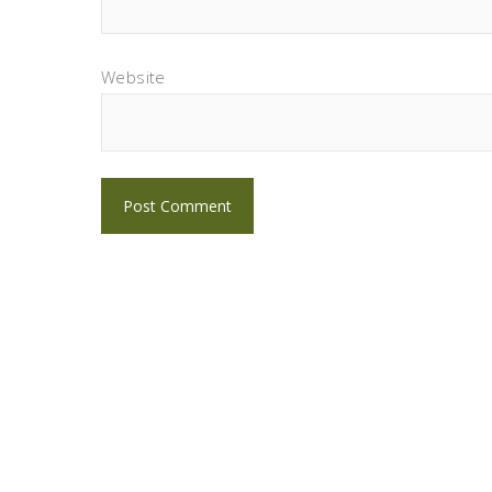
Website