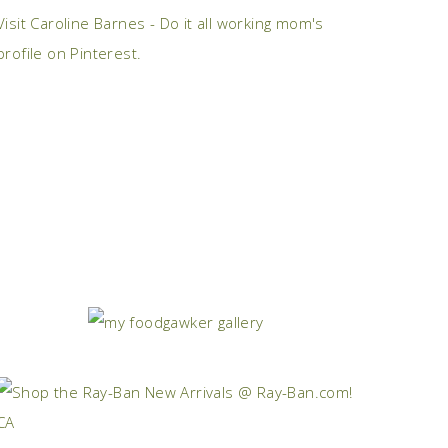
Visit Caroline Barnes - Do it all working mom's
profile on Pinterest.