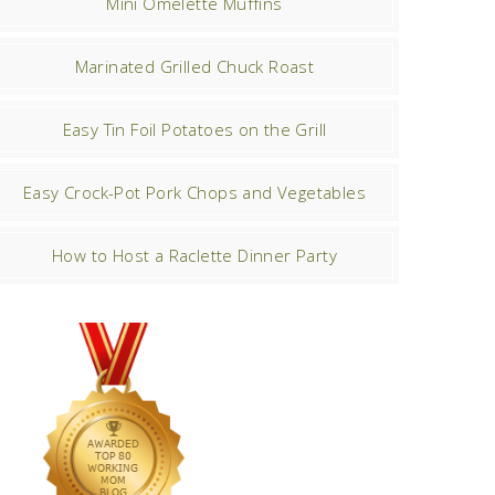
Mini Omelette Muffins
Marinated Grilled Chuck Roast
Easy Tin Foil Potatoes on the Grill
Easy Crock-Pot Pork Chops and Vegetables
How to Host a Raclette Dinner Party