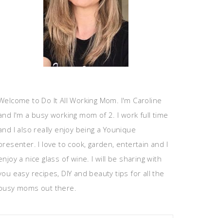
Welcome to Do It All Working Mom. I'm Caroline
and I'm a busy working mom of 2. I work full time
and I also really enjoy being a Younique
presenter. I love to cook, garden, entertain and I
enjoy a nice glass of wine. I will be sharing with
you easy recipes, DIY and beauty tips for all the
busy moms out there.