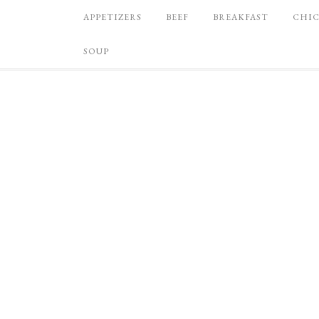
APPETIZERS
BEEF
BREAKFAST
CHI
SOUP