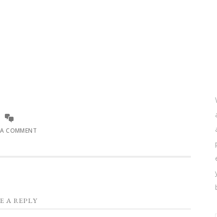
 A COMMENT
E A REPLY