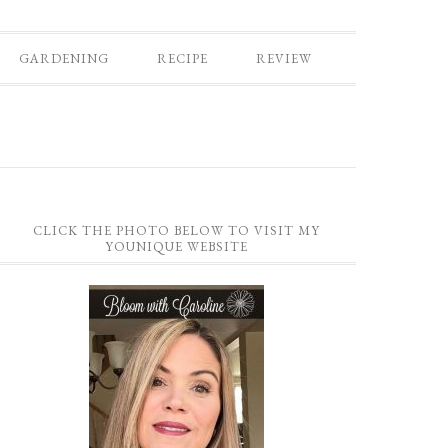
GARDENING
RECIPE
REVIEW
CLICK THE PHOTO BELOW TO VISIT MY
YOUNIQUE WEBSITE