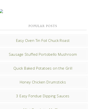
POPULAR POSTS
Easy Oven Tin Foil Chuck Roast
Sausage Stuffed Portobello Mushroom
Quick Baked Potatoes on the Grill
Honey Chicken Drumsticks
3 Easy Fondue Dipping Sauces