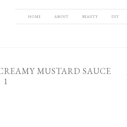
HOME
ABOUT
BEAUTY
DIY
 CREAMY MUSTARD SAUCE
1