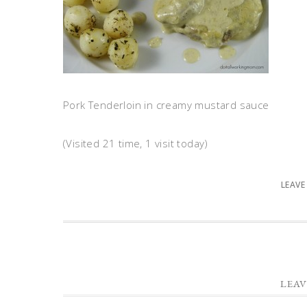
Pork Tenderloin in creamy mustard sauce
(Visited 21 time, 1 visit today)
LEAVE
LEAV