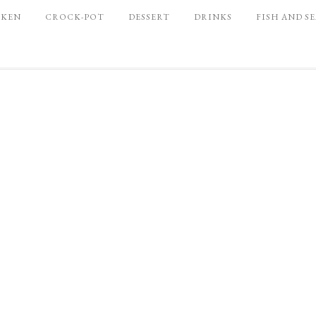
CKEN
CROCK-POT
DESSERT
DRINKS
FISH AND S