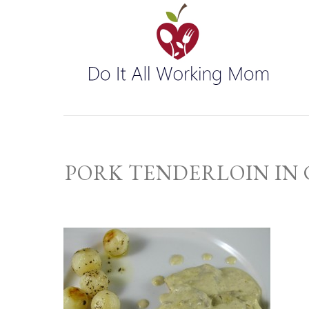
PORK TENDERLOIN IN