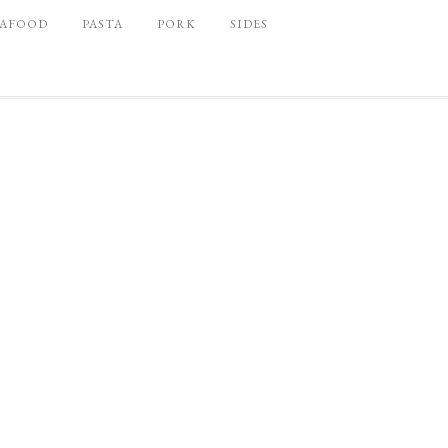
EAFOOD
PASTA
PORK
SIDES