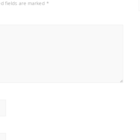
ed fields are marked
*