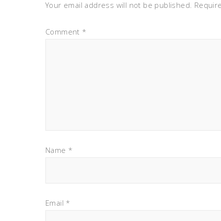
Your email address will not be published.
Requir
Comment
*
Name
*
Email
*