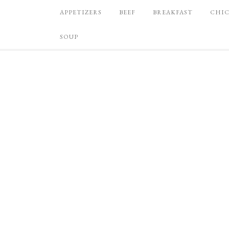
APPETIZERS
BEEF
BREAKFAST
CHI
SOUP