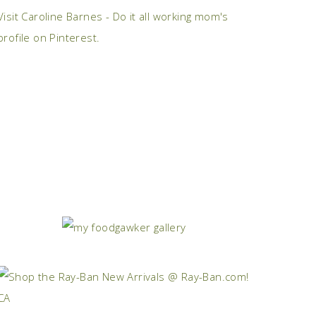
Visit Caroline Barnes - Do it all working mom's
profile on Pinterest.