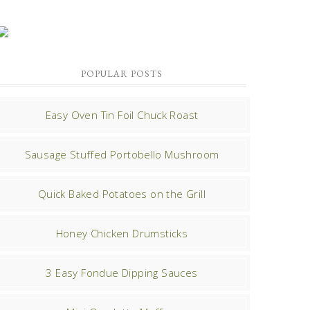
POPULAR POSTS
Easy Oven Tin Foil Chuck Roast
Sausage Stuffed Portobello Mushroom
Quick Baked Potatoes on the Grill
Honey Chicken Drumsticks
3 Easy Fondue Dipping Sauces