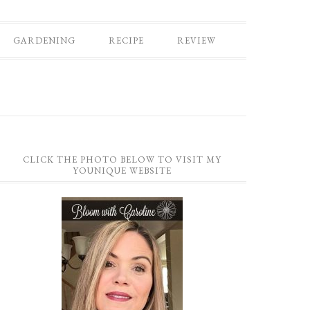
GARDENING
RECIPE
REVIEW
CLICK THE PHOTO BELOW TO VISIT MY
YOUNIQUE WEBSITE