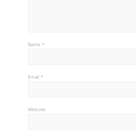
Name
*
Email
*
Website