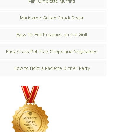
Mini Omelette Muffins
Marinated Grilled Chuck Roast
Easy Tin Foil Potatoes on the Grill
Easy Crock-Pot Pork Chops and Vegetables
How to Host a Raclette Dinner Party