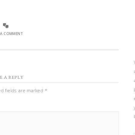
 A COMMENT
E A REPLY
ed fields are marked
*