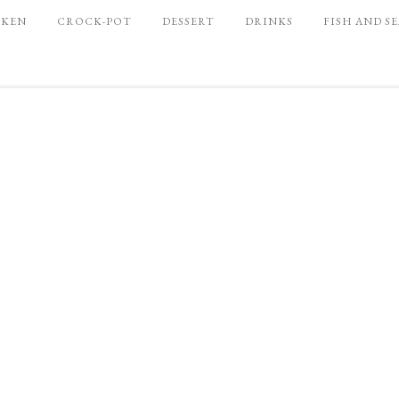
CKEN
CROCK-POT
DESSERT
DRINKS
FISH AND S