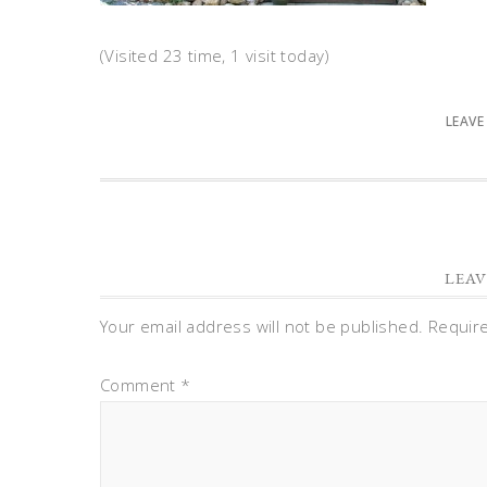
(Visited 23 time, 1 visit today)
LEAVE
LEAV
Your email address will not be published.
Requir
Comment
*