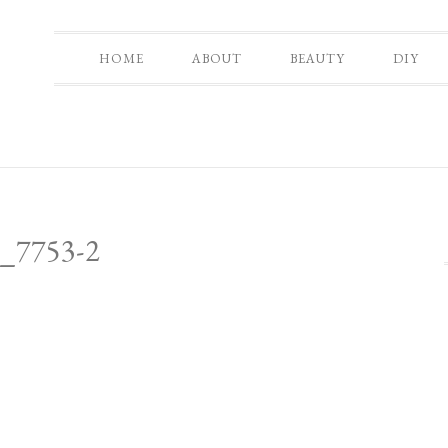
HOME
ABOUT
BEAUTY
DIY
_7753-2