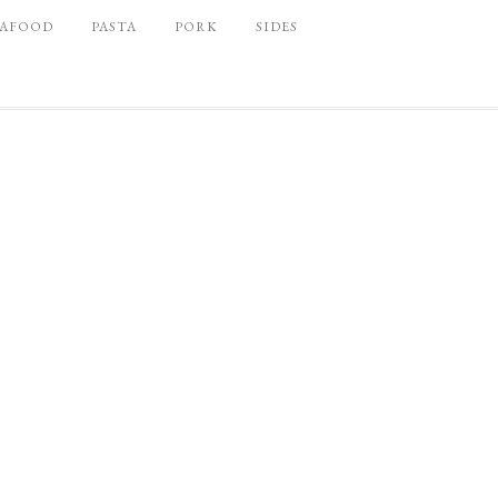
EAFOOD
PASTA
PORK
SIDES