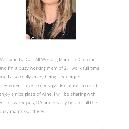
Welcome to Do It All Working Mom. I'm Caroline
and I'm a busy working mom of 2. I work full time
and I also really enjoy being a Younique
presenter. I love to cook, garden, entertain and I
enjoy a nice glass of wine. I will be sharing with
you easy recipes, DIY and beauty tips for all the
busy moms out there.