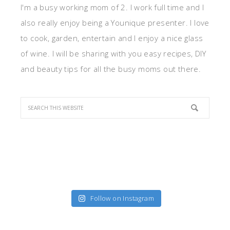
I'm a busy working mom of 2. I work full time and I
also really enjoy being a Younique presenter. I love
to cook, garden, entertain and I enjoy a nice glass
of wine. I will be sharing with you easy recipes, DIY
and beauty tips for all the busy moms out there.
Follow on Instagram