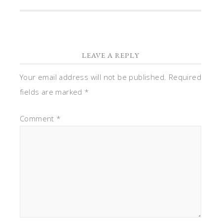
LEAVE A REPLY
Your email address will not be published.
Required
fields are marked
*
Comment
*