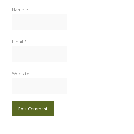
Name
*
Email
*
Website