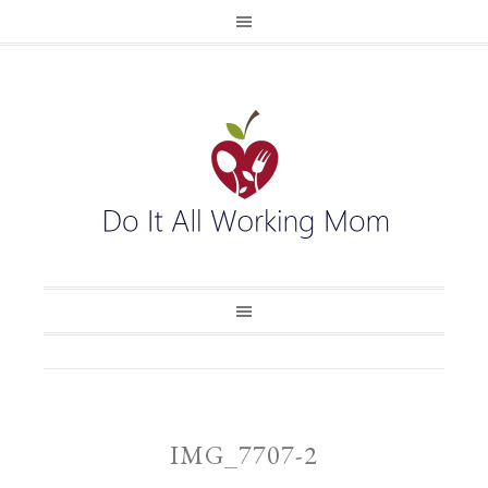
IMG_7707-2