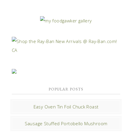
POPULAR POSTS
Easy Oven Tin Foil Chuck Roast
Sausage Stuffed Portobello Mushroom