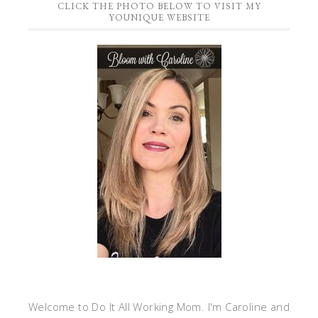
CLICK THE PHOTO BELOW TO VISIT MY
YOUNIQUE WEBSITE
Welcome to Do It All Working Mom. I'm Caroline and