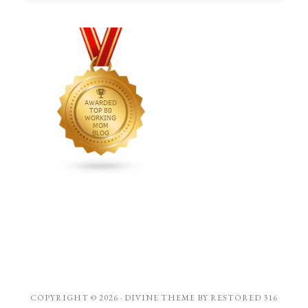
COPYRIGHT © 2026 ·
DIVINE THEME
BY
RESTORED 316