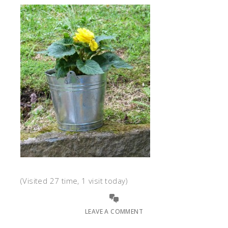
(Visited 27 time, 1 visit today)
LEAVE A COMMENT