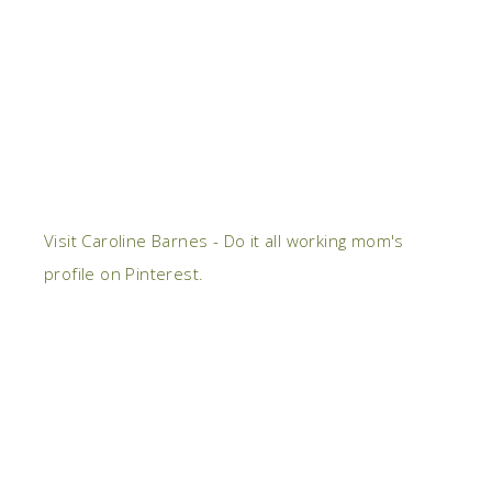
Visit Caroline Barnes - Do it all working mom's
profile on Pinterest.