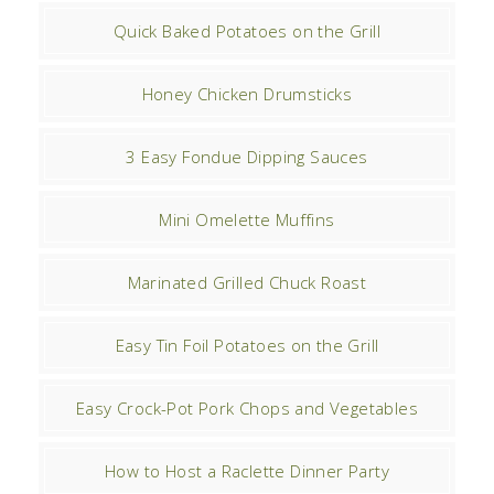
Quick Baked Potatoes on the Grill
Honey Chicken Drumsticks
3 Easy Fondue Dipping Sauces
Mini Omelette Muffins
Marinated Grilled Chuck Roast
Easy Tin Foil Potatoes on the Grill
Easy Crock-Pot Pork Chops and Vegetables
How to Host a Raclette Dinner Party