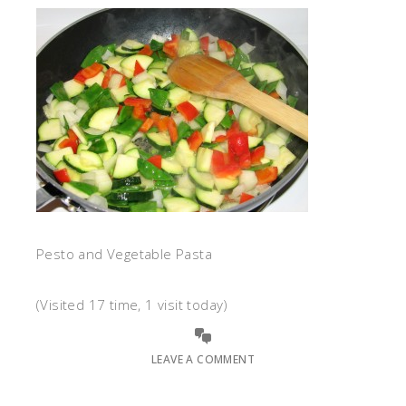
Pesto and Vegetable Pasta
(Visited 17 time, 1 visit today)
LEAVE A COMMENT