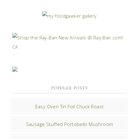
POPULAR POSTS
Easy Oven Tin Foil Chuck Roast
Sausage Stuffed Portobello Mushroom