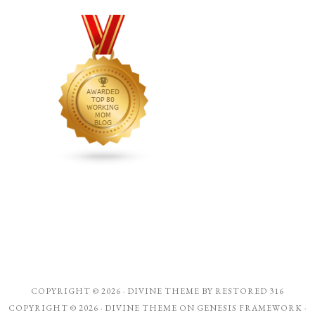
COPYRIGHT © 2026 ·
DIVINE THEME
BY
RESTORED 316
COPYRIGHT © 2026 ·
DIVINE THEME
ON
GENESIS FRAMEWORK
·