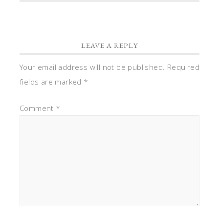
LEAVE A REPLY
Your email address will not be published.
Required
fields are marked
*
Comment
*