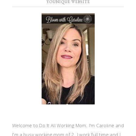
YOUNIQUE WEBSITE
Welcome to Do It All Working Mom. I'm Caroline and
I'm a busy working mom of 2. I work full time and I