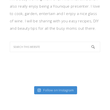
also really enjoy being a Younique presenter. I love
to cook, garden, entertain and I enjoy a nice glass
of wine. I will be sharing with you easy recipes, DIY
and beauty tips for all the busy moms out there.
Follow on Instagram