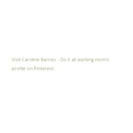
Visit Caroline Barnes - Do it all working mom's
profile on Pinterest.