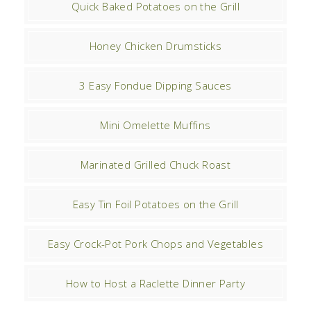
Quick Baked Potatoes on the Grill
Honey Chicken Drumsticks
3 Easy Fondue Dipping Sauces
Mini Omelette Muffins
Marinated Grilled Chuck Roast
Easy Tin Foil Potatoes on the Grill
Easy Crock-Pot Pork Chops and Vegetables
How to Host a Raclette Dinner Party