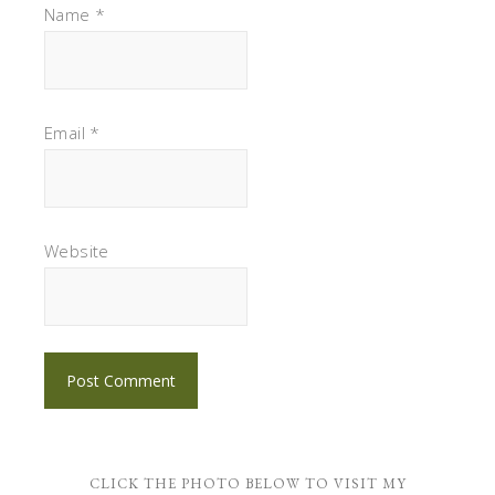
Name
*
Email
*
Website
CLICK THE PHOTO BELOW TO VISIT MY