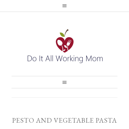
PESTO AND VEGETABLE PASTA