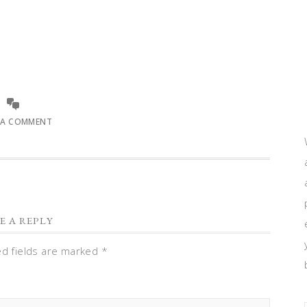
 A COMMENT
E A REPLY
ed fields are marked
*