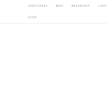
APPETIZERS
BEEF
BREAKFAST
CHI
SOUP