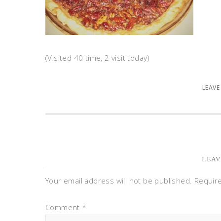
(Visited 40 time, 2 visit today)
LEAVE
LEAV
Your email address will not be published.
Requir
Comment
*