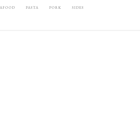
EAFOOD
PASTA
PORK
SIDES