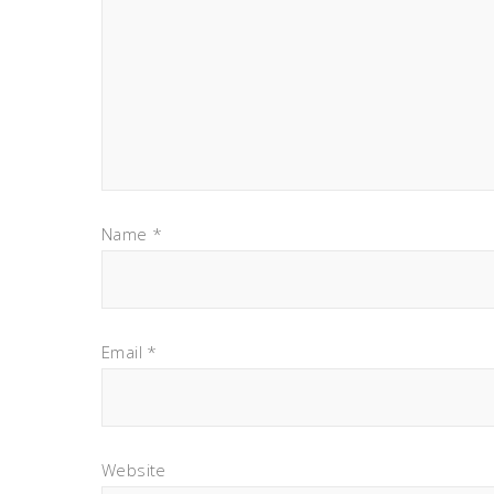
Name
*
Email
*
Website