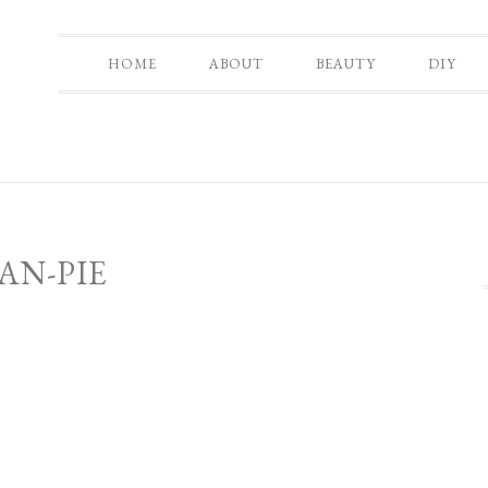
HOME
ABOUT
BEAUTY
DIY
AN-PIE