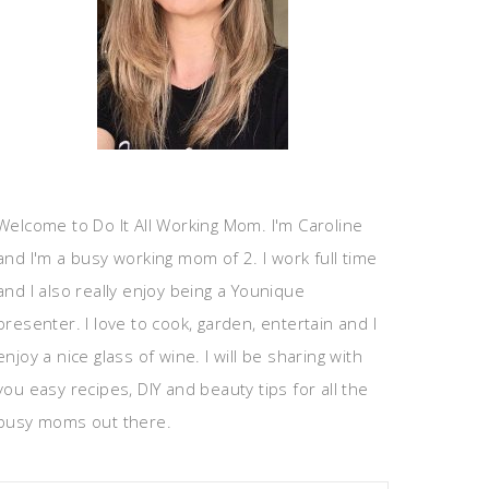
Welcome to Do It All Working Mom. I'm Caroline
and I'm a busy working mom of 2. I work full time
and I also really enjoy being a Younique
presenter. I love to cook, garden, entertain and I
enjoy a nice glass of wine. I will be sharing with
you easy recipes, DIY and beauty tips for all the
busy moms out there.