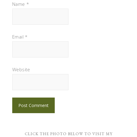
Name
*
Email
*
Website
CLICK THE PHOTO BELOW TO VISIT MY