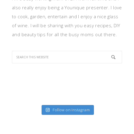
also really enjoy being a Younique presenter. I love
to cook, garden, entertain and I enjoy a nice glass
of wine. I will be sharing with you easy recipes, DIY
and beauty tips for all the busy moms out there.
Follow on Instagram