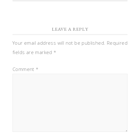
LEAVE A REPLY
Your email address will not be published.
Required
fields are marked
*
Comment
*