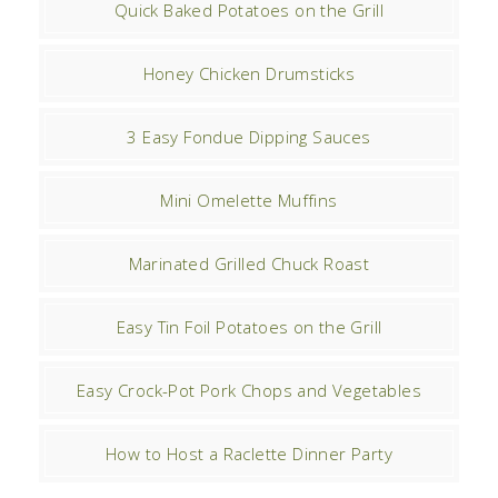
Quick Baked Potatoes on the Grill
Honey Chicken Drumsticks
3 Easy Fondue Dipping Sauces
Mini Omelette Muffins
Marinated Grilled Chuck Roast
Easy Tin Foil Potatoes on the Grill
Easy Crock-Pot Pork Chops and Vegetables
How to Host a Raclette Dinner Party