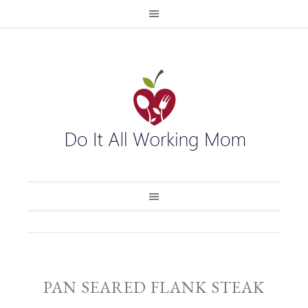
PAN SEARED FLANK STEAK