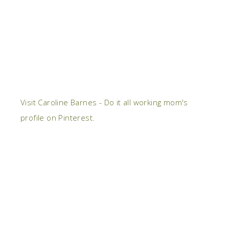
Visit Caroline Barnes - Do it all working mom's
profile on Pinterest.