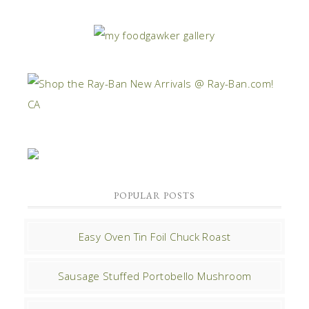
POPULAR POSTS
Easy Oven Tin Foil Chuck Roast
Sausage Stuffed Portobello Mushroom