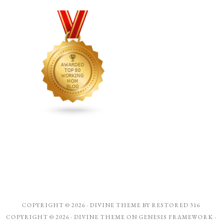
COPYRIGHT © 2026 ·
DIVINE THEME
BY
RESTORED 316
COPYRIGHT © 2026 ·
DIVINE THEME
ON
GENESIS FRAMEWORK
·