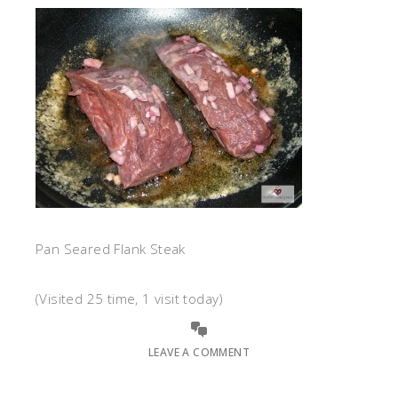
Pan Seared Flank Steak
(Visited 25 time, 1 visit today)
LEAVE A COMMENT