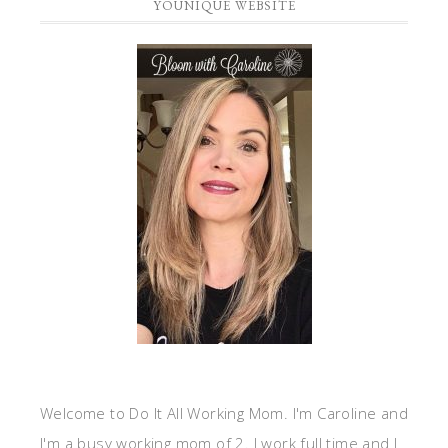
YOUNIQUE WEBSITE
Welcome to Do It All Working Mom. I'm Caroline and
I'm a busy working mom of 2. I work full time and I