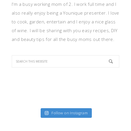
I'm a busy working mom of 2. I work full time and I
also really enjoy being a Younique presenter. I love
to cook, garden, entertain and I enjoy a nice glass
of wine. I will be sharing with you easy recipes, DIY
and beauty tips for all the busy moms out there.
Follow on Instagram