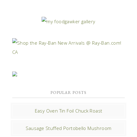
POPULAR POSTS
Easy Oven Tin Foil Chuck Roast
Sausage Stuffed Portobello Mushroom