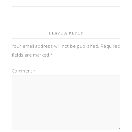
LEAVE A REPLY
Your email address will not be published.
Required
fields are marked
*
Comment
*