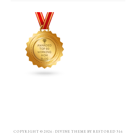
COPYRIGHT © 2026 ·
DIVINE THEME
BY
RESTORED 316