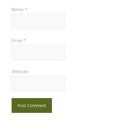
Name
*
Email
*
Website