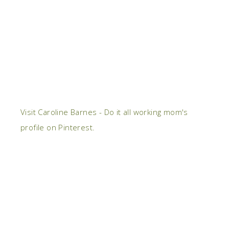
Visit Caroline Barnes - Do it all working mom's
profile on Pinterest.