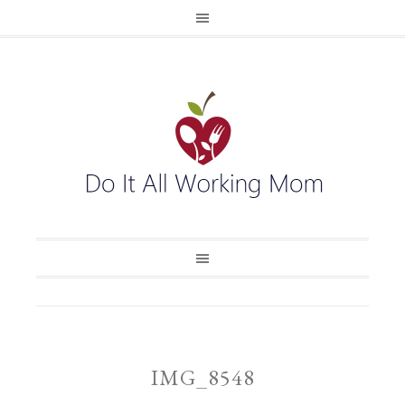
IMG_8548