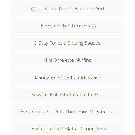
Quick Baked Potatoes on the Grill
Honey Chicken Drumsticks
3 Easy Fondue Dipping Sauces
Mini Omelette Muffins
Marinated Grilled Chuck Roast
Easy Tin Foil Potatoes on the Grill
Easy Crock-Pot Pork Chops and Vegetables
How to Host a Raclette Dinner Party