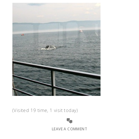
(Visited 19 time, 1 visit today)
LEAVE A COMMENT