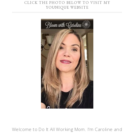
CLICK THE PHOTO BELOW TO VISIT MY
YOUNIQUE WEBSITE
Welcome to Do It All Working Mom. I'm Caroline and