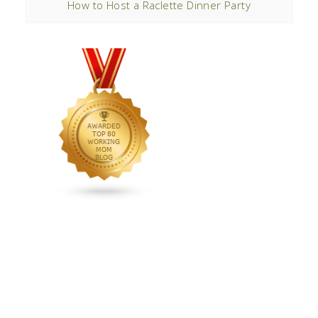
How to Host a Raclette Dinner Party