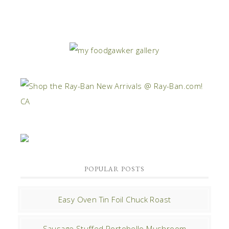
POPULAR POSTS
Easy Oven Tin Foil Chuck Roast
Sausage Stuffed Portobello Mushroom