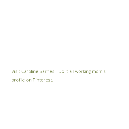
Visit Caroline Barnes - Do it all working mom's
profile on Pinterest.