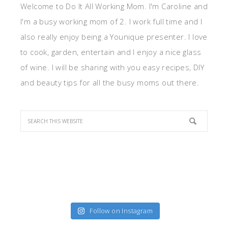
Welcome to Do It All Working Mom. I'm Caroline and
I'm a busy working mom of 2. I work full time and I
also really enjoy being a Younique presenter. I love
to cook, garden, entertain and I enjoy a nice glass
of wine. I will be sharing with you easy recipes, DIY
and beauty tips for all the busy moms out there.
Follow on Instagram