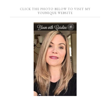
CLICK THE PHOTO BELOW TO VISIT MY
YOUNIQUE WEBSITE