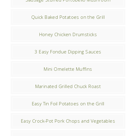
Quick Baked Potatoes on the Grill
Honey Chicken Drumsticks
3 Easy Fondue Dipping Sauces
Mini Omelette Muffins
Marinated Grilled Chuck Roast
Easy Tin Foil Potatoes on the Grill
Easy Crock-Pot Pork Chops and Vegetables