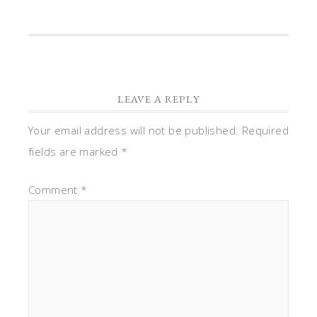
LEAVE A REPLY
Your email address will not be published.
Required
fields are marked
*
Comment
*