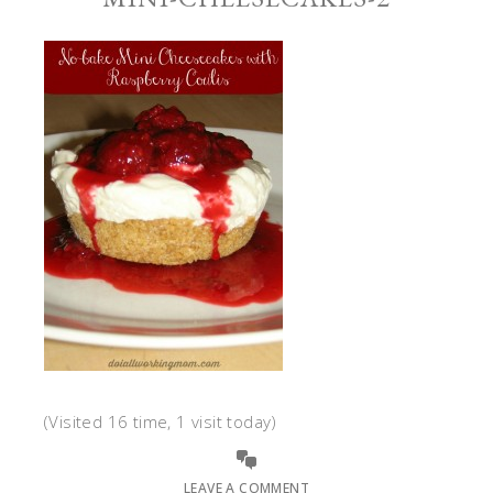
(Visited 16 time, 1 visit today)
LEAVE A COMMENT