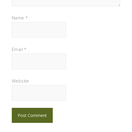
Name
*
Email
*
Website