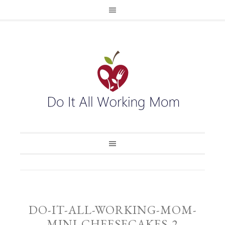
DO-IT-ALL-WORKING-MOM-
MINI-CHEESECAKES-2