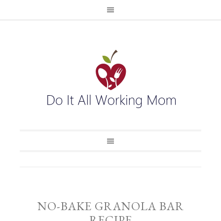
NO-BAKE GRANOLA BAR
RECIPE