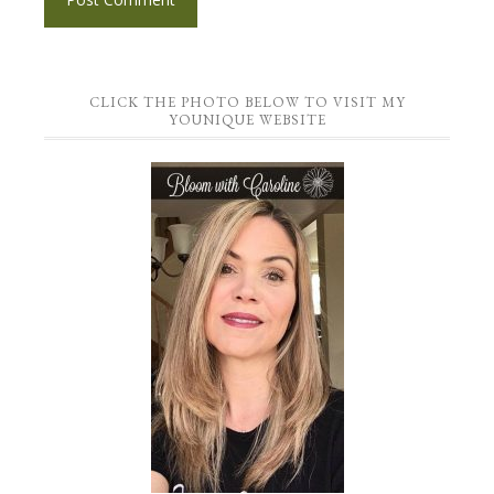
CLICK THE PHOTO BELOW TO VISIT MY
YOUNIQUE WEBSITE