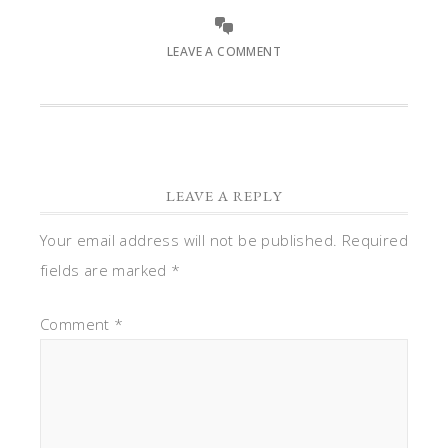
LEAVE A COMMENT
LEAVE A REPLY
Your email address will not be published.
Required
fields are marked
*
Comment
*