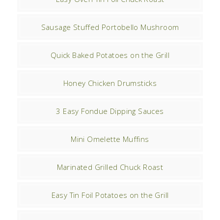
Sausage Stuffed Portobello Mushroom
Quick Baked Potatoes on the Grill
Honey Chicken Drumsticks
3 Easy Fondue Dipping Sauces
Mini Omelette Muffins
Marinated Grilled Chuck Roast
Easy Tin Foil Potatoes on the Grill