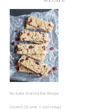
No-bake Granola Bar Recipe
(Visited 26 time, 1 visit today)