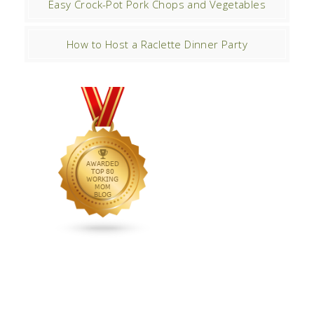
Easy Crock-Pot Pork Chops and Vegetables
How to Host a Raclette Dinner Party