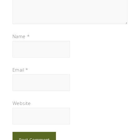
Name
*
Email
*
Website