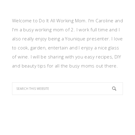
Welcome to Do It All Working Mom. I'm Caroline and
I'm a busy working mom of 2. I work full time and I
also really enjoy being a Younique presenter. I love
to cook, garden, entertain and I enjoy a nice glass
of wine. I will be sharing with you easy recipes, DIY
and beauty tips for all the busy moms out there.