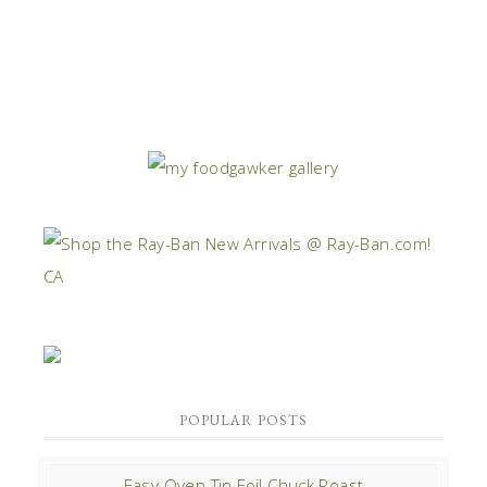
POPULAR POSTS
Easy Oven Tin Foil Chuck Roast