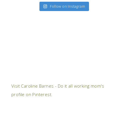
Follow on Instagram
Visit Caroline Barnes - Do it all working mom's
profile on Pinterest.