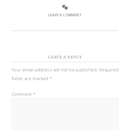
LEAVE A COMMENT
LEAVE A REPLY
Your email address will not be published.
Required
fields are marked
*
Comment
*