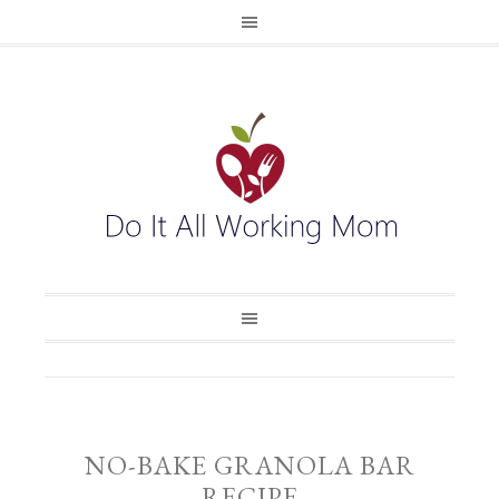
NO-BAKE GRANOLA BAR
RECIPE