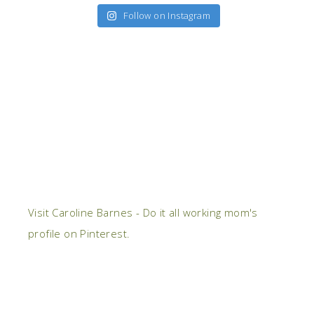
Follow on Instagram
Visit Caroline Barnes - Do it all working mom's
profile on Pinterest.