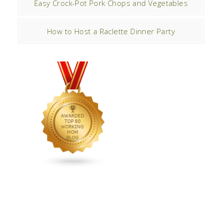
Easy Crock-Pot Pork Chops and Vegetables
How to Host a Raclette Dinner Party