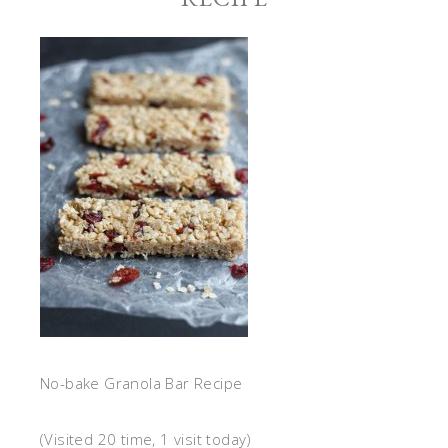
No-bake Granola Bar Recipe
(Visited 20 time, 1 visit today)