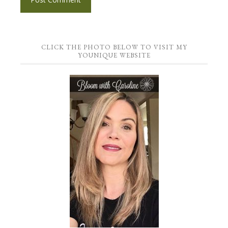
CLICK THE PHOTO BELOW TO VISIT MY
YOUNIQUE WEBSITE