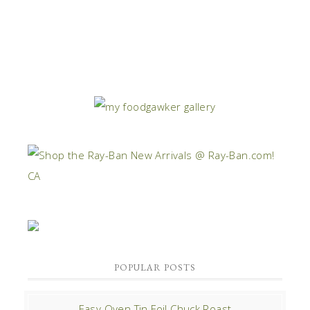
POPULAR POSTS
Easy Oven Tin Foil Chuck Roast