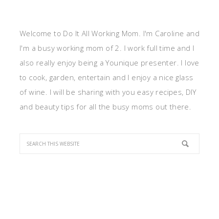
Welcome to Do It All Working Mom. I'm Caroline and
I'm a busy working mom of 2. I work full time and I
also really enjoy being a Younique presenter. I love
to cook, garden, entertain and I enjoy a nice glass
of wine. I will be sharing with you easy recipes, DIY
and beauty tips for all the busy moms out there.