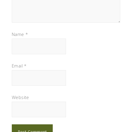
Name
*
Email
*
Website