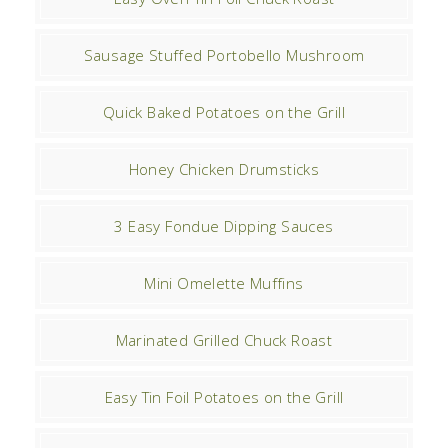
Sausage Stuffed Portobello Mushroom
Quick Baked Potatoes on the Grill
Honey Chicken Drumsticks
3 Easy Fondue Dipping Sauces
Mini Omelette Muffins
Marinated Grilled Chuck Roast
Easy Tin Foil Potatoes on the Grill