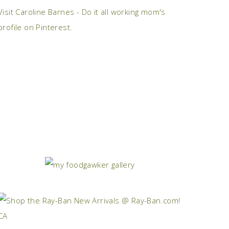
Visit Caroline Barnes - Do it all working mom's
profile on Pinterest.