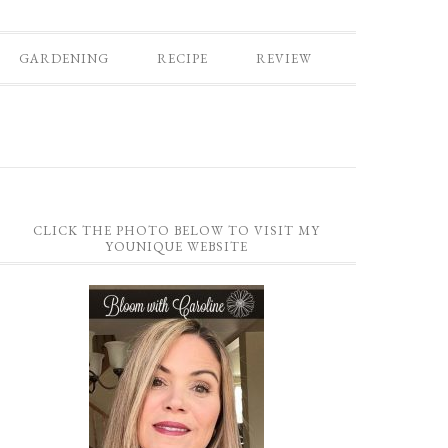
GARDENING
RECIPE
REVIEW
CLICK THE PHOTO BELOW TO VISIT MY
YOUNIQUE WEBSITE