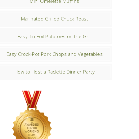
Mini Omelette Muffins
Marinated Grilled Chuck Roast
Easy Tin Foil Potatoes on the Grill
Easy Crock-Pot Pork Chops and Vegetables
How to Host a Raclette Dinner Party