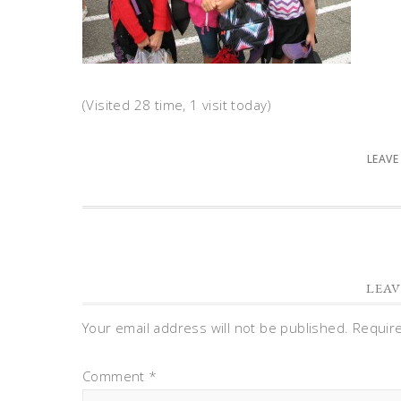
(Visited 28 time, 1 visit today)
LEAVE
LEAV
Your email address will not be published.
Requir
Comment
*