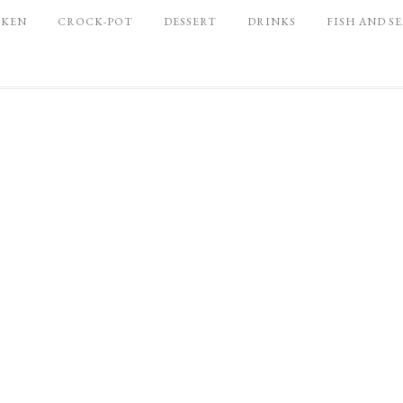
CKEN
CROCK-POT
DESSERT
DRINKS
FISH AND S