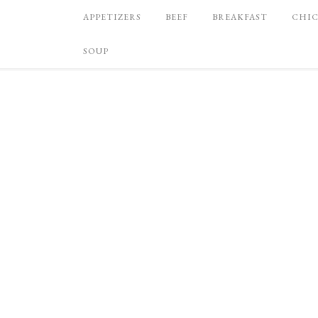
APPETIZERS
BEEF
BREAKFAST
CHI
SOUP