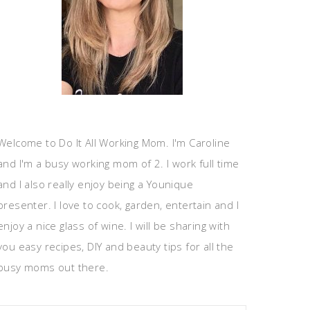
Welcome to Do It All Working Mom. I'm Caroline
and I'm a busy working mom of 2. I work full time
and I also really enjoy being a Younique
presenter. I love to cook, garden, entertain and I
enjoy a nice glass of wine. I will be sharing with
you easy recipes, DIY and beauty tips for all the
busy moms out there.