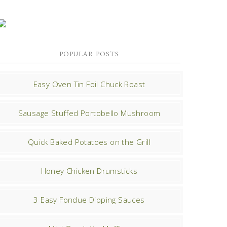
POPULAR POSTS
Easy Oven Tin Foil Chuck Roast
Sausage Stuffed Portobello Mushroom
Quick Baked Potatoes on the Grill
Honey Chicken Drumsticks
3 Easy Fondue Dipping Sauces