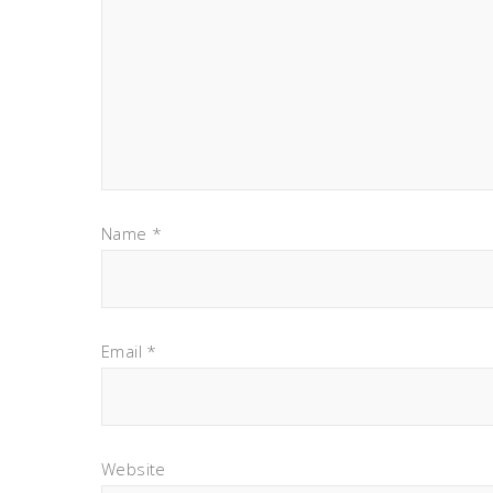
Name
*
Email
*
Website