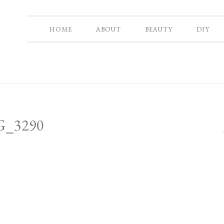
HOME
ABOUT
BEAUTY
DIY
G_3290