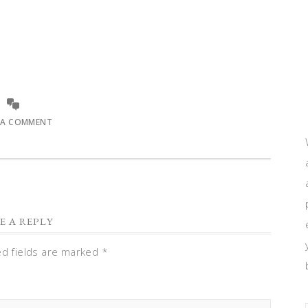
 A COMMENT
E A REPLY
ed fields are marked
*