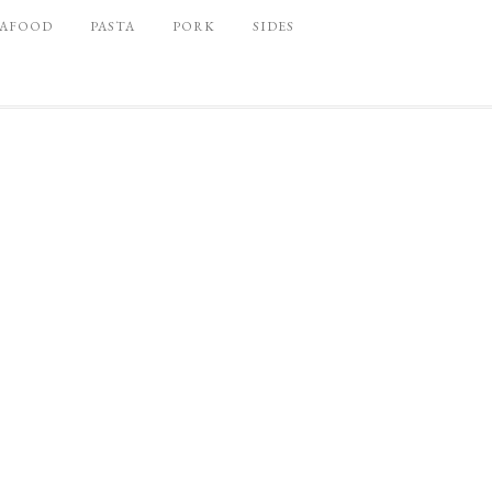
EAFOOD
PASTA
PORK
SIDES