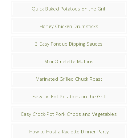
Quick Baked Potatoes on the Grill
Honey Chicken Drumsticks
3 Easy Fondue Dipping Sauces
Mini Omelette Muffins
Marinated Grilled Chuck Roast
Easy Tin Foil Potatoes on the Grill
Easy Crock-Pot Pork Chops and Vegetables
How to Host a Raclette Dinner Party