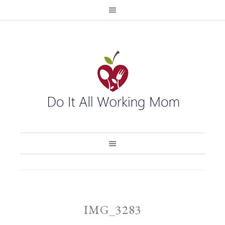
IMG_3283