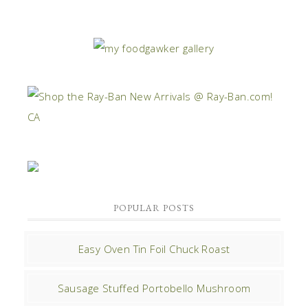
POPULAR POSTS
Easy Oven Tin Foil Chuck Roast
Sausage Stuffed Portobello Mushroom