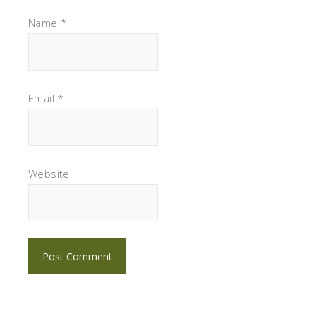
Name
*
Email
*
Website