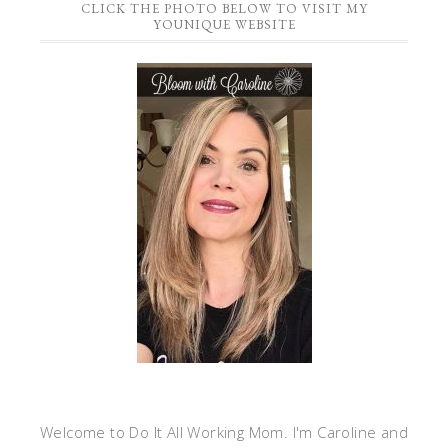
CLICK THE PHOTO BELOW TO VISIT MY
YOUNIQUE WEBSITE
Welcome to Do It All Working Mom. I'm Caroline and