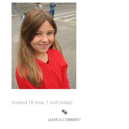
(Visited 18 time, 1 visit today)
LEAVE A COMMENT