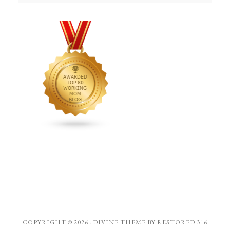
COPYRIGHT © 2026 ·
DIVINE THEME
BY
RESTORED 316