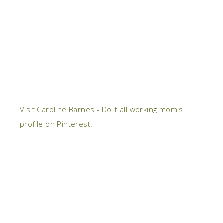
Visit Caroline Barnes - Do it all working mom's
profile on Pinterest.