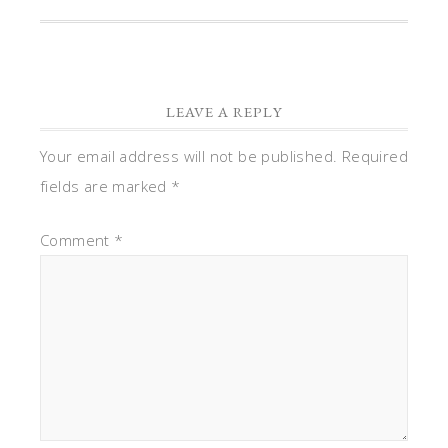
LEAVE A REPLY
Your email address will not be published.
Required
fields are marked
*
Comment
*