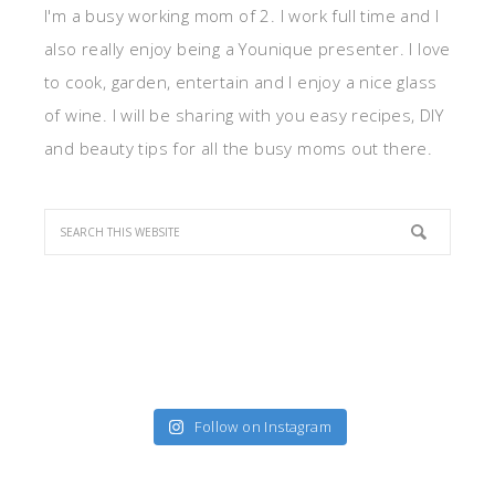
I'm a busy working mom of 2. I work full time and I
also really enjoy being a Younique presenter. I love
to cook, garden, entertain and I enjoy a nice glass
of wine. I will be sharing with you easy recipes, DIY
and beauty tips for all the busy moms out there.
Follow on Instagram