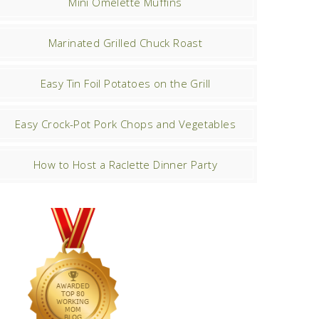
Mini Omelette Muffins
Marinated Grilled Chuck Roast
Easy Tin Foil Potatoes on the Grill
Easy Crock-Pot Pork Chops and Vegetables
How to Host a Raclette Dinner Party