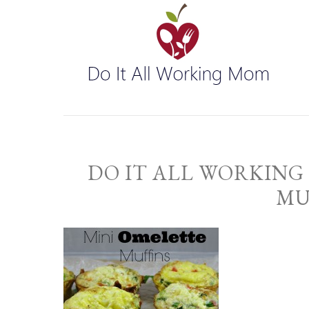
DO IT ALL WORKING
MU