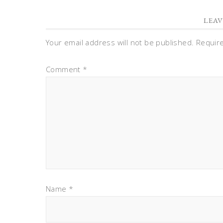
LEAV
Your email address will not be published.
Requir
Comment
*
Name
*