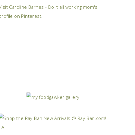
Visit Caroline Barnes - Do it all working mom's
profile on Pinterest.