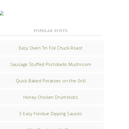
POPULAR POSTS
Easy Oven Tin Foil Chuck Roast
Sausage Stuffed Portobello Mushroom
Quick Baked Potatoes on the Grill
Honey Chicken Drumsticks
3 Easy Fondue Dipping Sauces