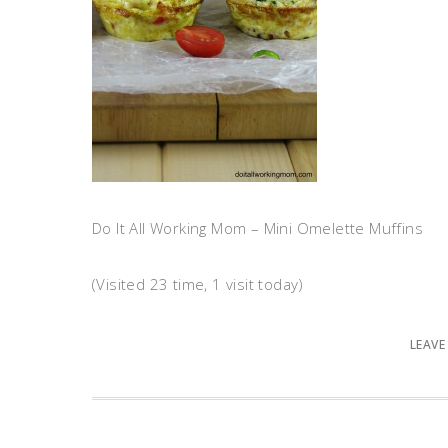
Do It All Working Mom – Mini Omelette Muffins
(Visited 23 time, 1 visit today)
LEAVE