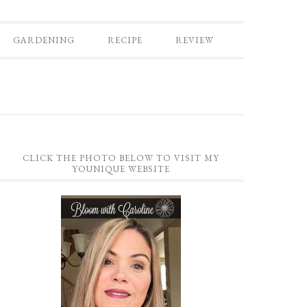
GARDENING
RECIPE
REVIEW
CLICK THE PHOTO BELOW TO VISIT MY
YOUNIQUE WEBSITE