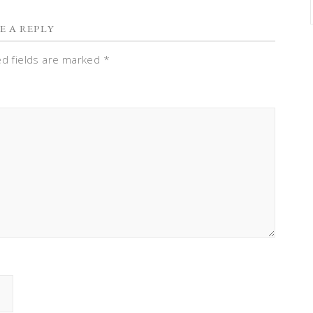
E A REPLY
ed fields are marked
*