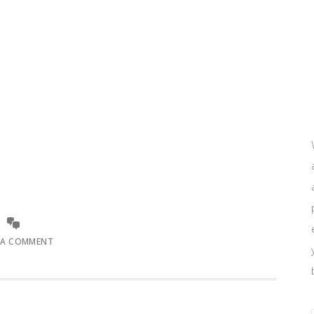
 A COMMENT