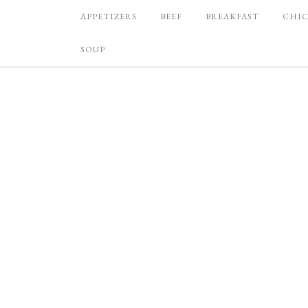
APPETIZERS
BEEF
BREAKFAST
CHI
SOUP