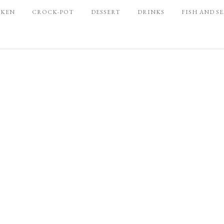
CKEN
CROCK-POT
DESSERT
DRINKS
FISH AND S