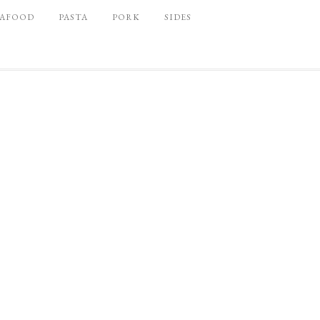
EAFOOD
PASTA
PORK
SIDES