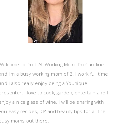
Welcome to Do It All Working Mom. I'm Caroline
and I'm a busy working mom of 2. I work full time
and I also really enjoy being a Younique
presenter. I love to cook, garden, entertain and I
enjoy a nice glass of wine. I will be sharing with
you easy recipes, DIY and beauty tips for all the
busy moms out there.