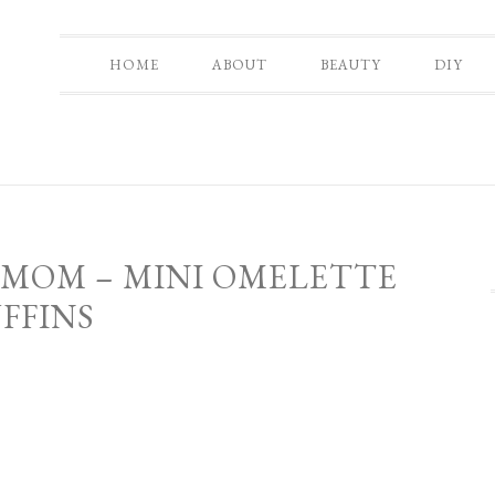
HOME
ABOUT
BEAUTY
DIY
 MOM – MINI OMELETTE
FFINS