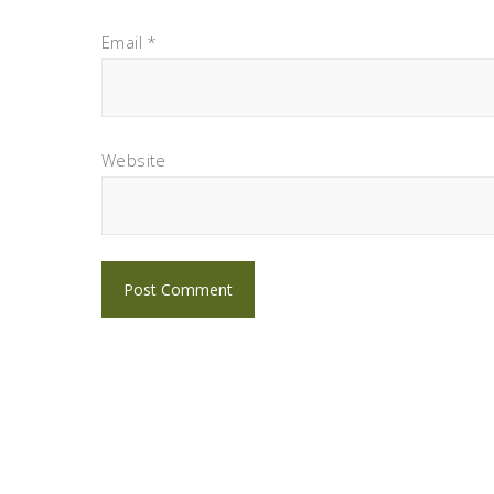
Email
*
Website