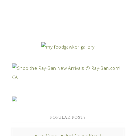
POPULAR POSTS
Easy Oven Tin Foil Chuck Roast