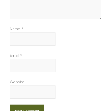
Name
*
Email
*
Website