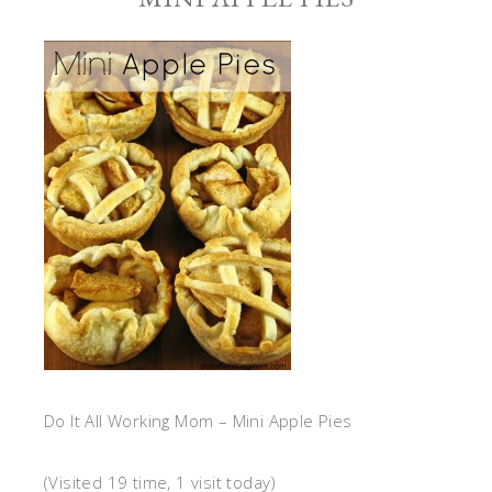
Do It All Working Mom – Mini Apple Pies
(Visited 19 time, 1 visit today)