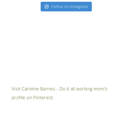
Follow on Instagram
Visit Caroline Barnes - Do it all working mom's
profile on Pinterest.