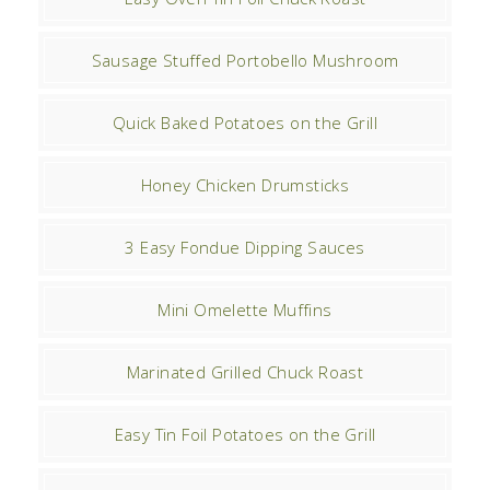
Sausage Stuffed Portobello Mushroom
Quick Baked Potatoes on the Grill
Honey Chicken Drumsticks
3 Easy Fondue Dipping Sauces
Mini Omelette Muffins
Marinated Grilled Chuck Roast
Easy Tin Foil Potatoes on the Grill