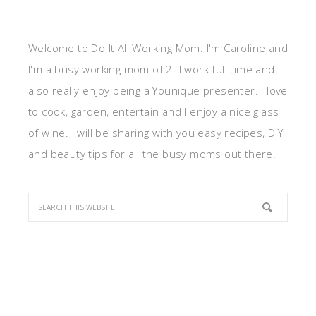
Welcome to Do It All Working Mom. I'm Caroline and
I'm a busy working mom of 2. I work full time and I
also really enjoy being a Younique presenter. I love
to cook, garden, entertain and I enjoy a nice glass
of wine. I will be sharing with you easy recipes, DIY
and beauty tips for all the busy moms out there.