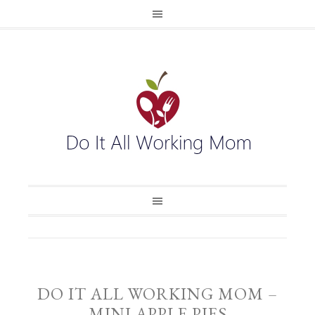
DO IT ALL WORKING MOM –
MINI APPLE PIES