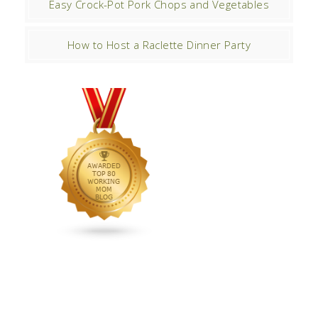
Easy Crock-Pot Pork Chops and Vegetables
How to Host a Raclette Dinner Party