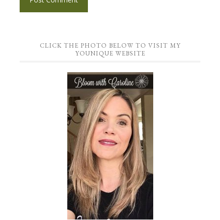
CLICK THE PHOTO BELOW TO VISIT MY
YOUNIQUE WEBSITE