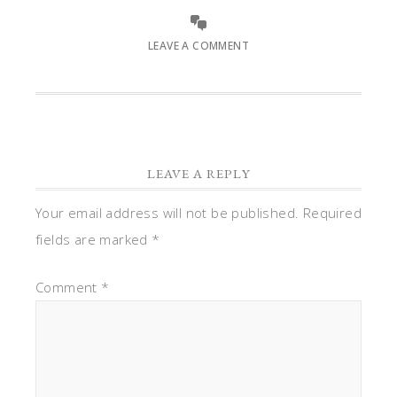
LEAVE A COMMENT
LEAVE A REPLY
Your email address will not be published.
Required
fields are marked
*
Comment
*