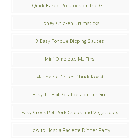
Quick Baked Potatoes on the Grill
Honey Chicken Drumsticks
3 Easy Fondue Dipping Sauces
Mini Omelette Muffins
Marinated Grilled Chuck Roast
Easy Tin Foil Potatoes on the Grill
Easy Crock-Pot Pork Chops and Vegetables
How to Host a Raclette Dinner Party