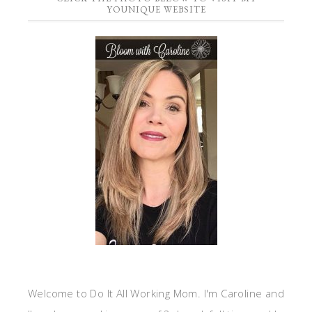
YOUNIQUE WEBSITE
Welcome to Do It All Working Mom. I'm Caroline and