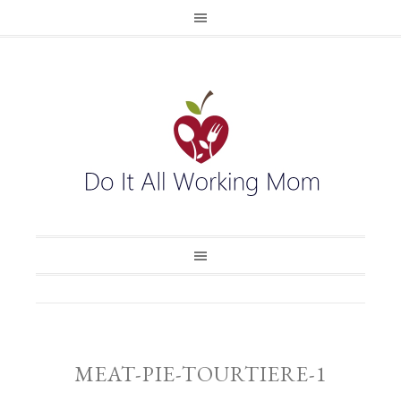
MEAT-PIE-TOURTIERE-1