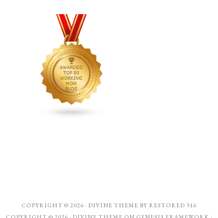
COPYRIGHT © 2026 ·
DIVINE THEME
BY
RESTORED 316
COPYRIGHT © 2026 ·
DIVINE THEME
ON
GENESIS FRAMEWORK
·