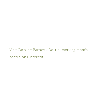
Visit Caroline Barnes - Do it all working mom's
profile on Pinterest.