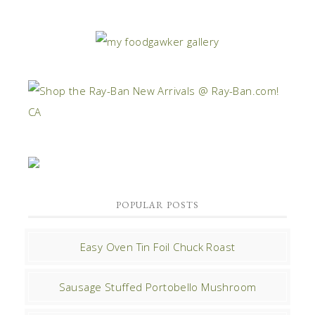
POPULAR POSTS
Easy Oven Tin Foil Chuck Roast
Sausage Stuffed Portobello Mushroom