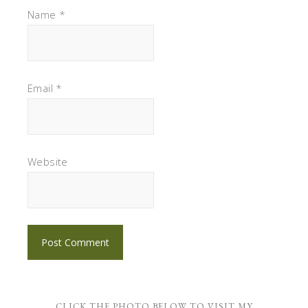
Name
*
Email
*
Website
CLICK THE PHOTO BELOW TO VISIT MY