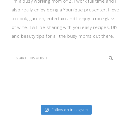
I'm a busy working mom of 2. I work full time and I
also really enjoy being a Younique presenter. I love
to cook, garden, entertain and I enjoy a nice glass
of wine. I will be sharing with you easy recipes, DIY
and beauty tips for all the busy moms out there.
Follow on Instagram