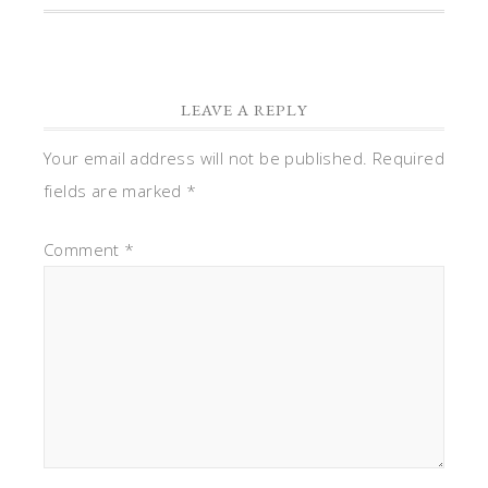
LEAVE A REPLY
Your email address will not be published.
Required
fields are marked
*
Comment
*