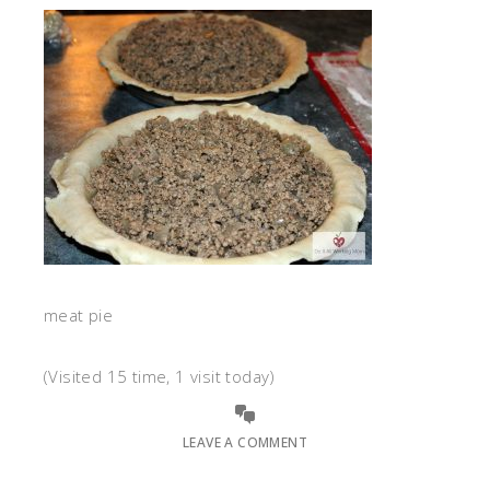
meat pie
(Visited 15 time, 1 visit today)
LEAVE A COMMENT