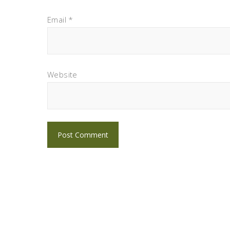
Email
*
Website