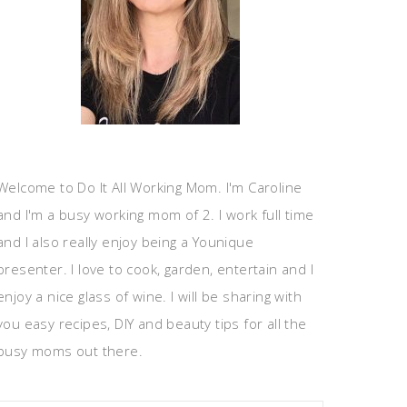
Welcome to Do It All Working Mom. I'm Caroline
and I'm a busy working mom of 2. I work full time
and I also really enjoy being a Younique
presenter. I love to cook, garden, entertain and I
enjoy a nice glass of wine. I will be sharing with
you easy recipes, DIY and beauty tips for all the
busy moms out there.