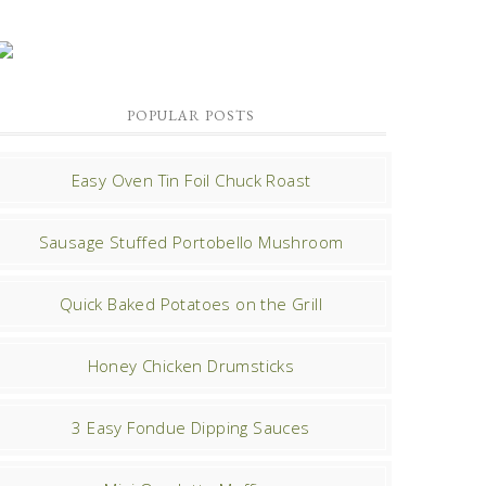
POPULAR POSTS
Easy Oven Tin Foil Chuck Roast
Sausage Stuffed Portobello Mushroom
Quick Baked Potatoes on the Grill
Honey Chicken Drumsticks
3 Easy Fondue Dipping Sauces