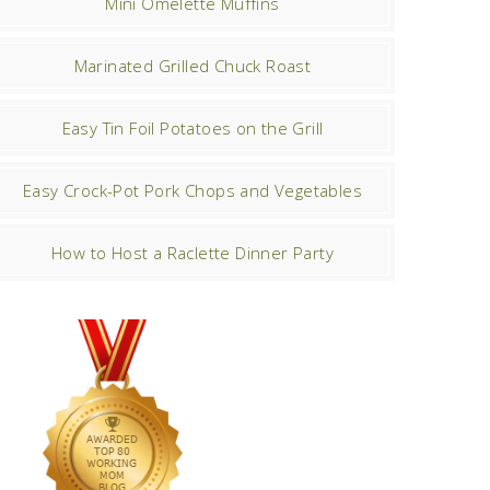
Mini Omelette Muffins
Marinated Grilled Chuck Roast
Easy Tin Foil Potatoes on the Grill
Easy Crock-Pot Pork Chops and Vegetables
How to Host a Raclette Dinner Party