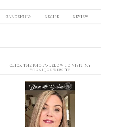
GARDENING
RECIPE
REVIEW
CLICK THE PHOTO BELOW TO VISIT MY
YOUNIQUE WEBSITE