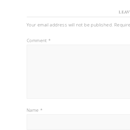
LEAV
Your email address will not be published.
Requir
Comment
*
Name
*