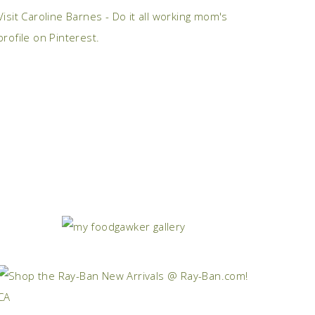
Visit Caroline Barnes - Do it all working mom's
profile on Pinterest.