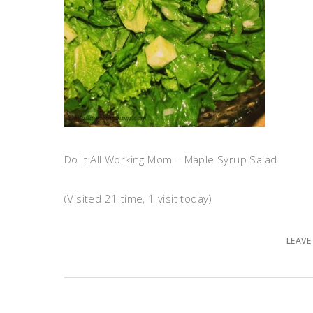
Do It All Working Mom – Maple Syrup Salad
(Visited 21 time, 1 visit today)
LEAVE