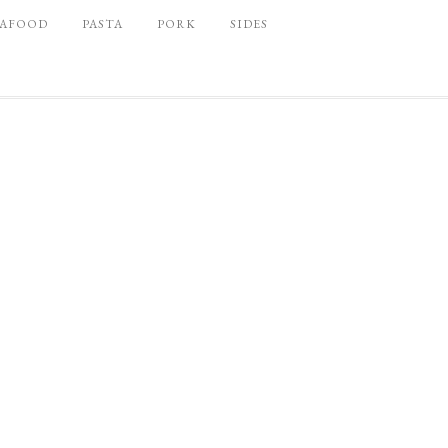
EAFOOD
PASTA
PORK
SIDES