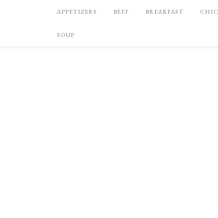
APPETIZERS
BEEF
BREAKFAST
CHI
SOUP