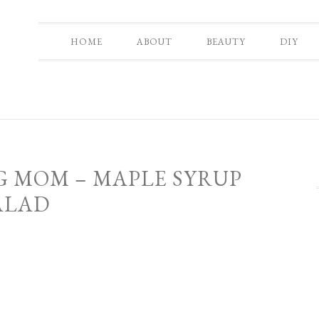
HOME
ABOUT
BEAUTY
DIY
G MOM – MAPLE SYRUP
ALAD