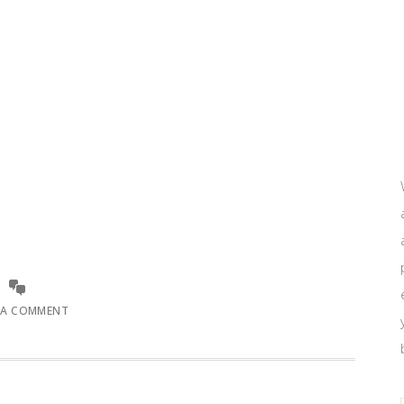
 A COMMENT