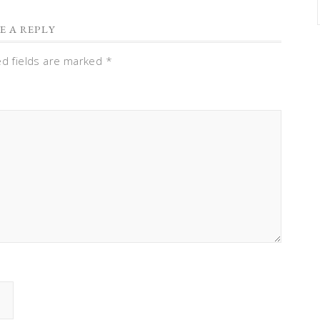
E A REPLY
ed fields are marked
*