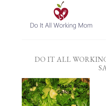
DO IT ALL WORKIN
S