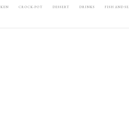
CKEN
CROCK-POT
DESSERT
DRINKS
FISH AND S