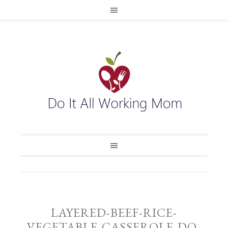
LAYERED-BEEF-RICE-
VEGETABLE-CASSEROLE-DO-