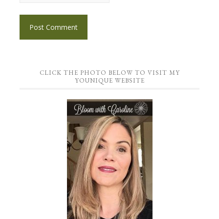
CLICK THE PHOTO BELOW TO VISIT MY
YOUNIQUE WEBSITE