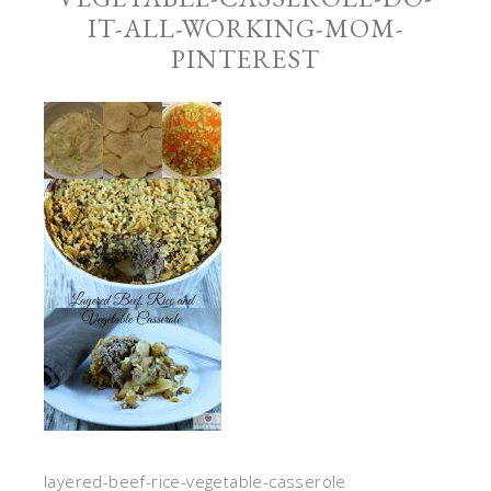
IT-ALL-WORKING-MOM-
PINTEREST
layered-beef-rice-vegetable-casserole