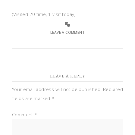
(Visited 20 time, 1 visit today)
LEAVE A COMMENT
LEAVE A REPLY
Your email address will not be published.
Required
fields are marked
*
Comment
*