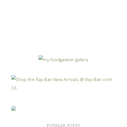
POPULAR POSTS