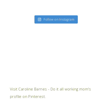
Follow on Instagram
Visit Caroline Barnes - Do it all working mom's
profile on Pinterest.