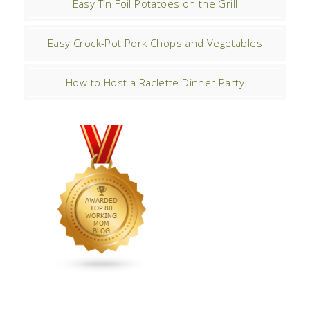
Easy Tin Foil Potatoes on the Grill
Easy Crock-Pot Pork Chops and Vegetables
How to Host a Raclette Dinner Party