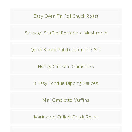
Easy Oven Tin Foil Chuck Roast
Sausage Stuffed Portobello Mushroom
Quick Baked Potatoes on the Grill
Honey Chicken Drumsticks
3 Easy Fondue Dipping Sauces
Mini Omelette Muffins
Marinated Grilled Chuck Roast