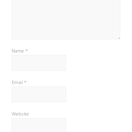
Name
*
Email
*
Website