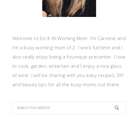
Welcome to Do It All Working Mom. I'm Caroline and
I'm a busy working mom of 2. I work full time and I
also really enjoy being a Younique presenter. I love
to cook, garden, entertain and I enjoy a nice glass
of wine. I will be sharing with you easy recipes, DIY
and beauty tips for all the busy moms out there.